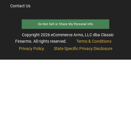
Contact Us
Do Not Sell or Share My Personal Info
Copyright
2026
eCommerce Arms, LLC dba Classic
Firearms. All rights reserved.
Terms & Conditions
Privacy Policy
State Specific Privacy Disclosure