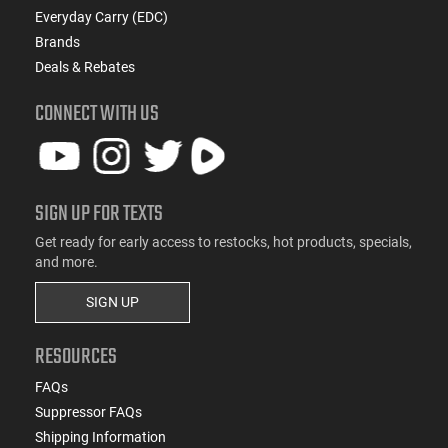
Everyday Carry (EDC)
Brands
Deals & Rebates
CONNECT WITH US
SIGN UP FOR TEXTS
Get ready for early access to restocks, hot products, specials,
and more.
SIGN UP
RESOURCES
FAQs
Suppressor FAQs
Shipping Information