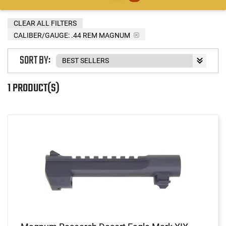
CLEAR ALL FILTERS
CALIBER/GAUGE:
.44 REM MAGNUM
SORT BY:
1 PRODUCT(S)