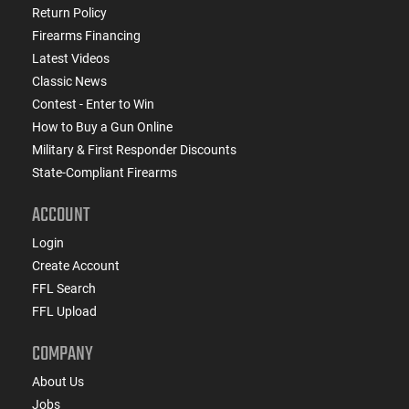
Return Policy
Firearms Financing
Latest Videos
Classic News
Contest - Enter to Win
How to Buy a Gun Online
Military & First Responder Discounts
State-Compliant Firearms
ACCOUNT
Login
Create Account
FFL Search
FFL Upload
COMPANY
About Us
Jobs