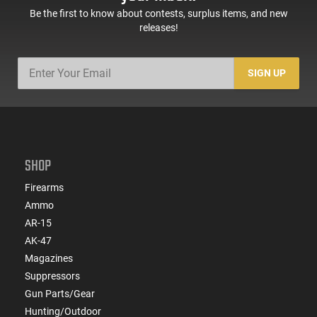
Be the first to know about contests, surplus items, and new
releases!
SIGN UP
SHOP
Firearms
Ammo
AR-15
AK-47
Magazines
Suppressors
Gun Parts/Gear
Hunting/Outdoor