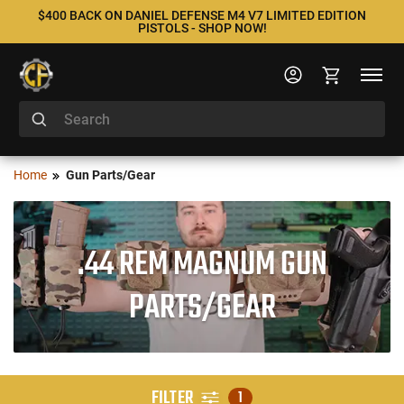
$400 BACK ON DANIEL DEFENSE M4 V7 LIMITED EDITION
PISTOLS - SHOP NOW!
Home
Gun Parts/Gear
.44 REM MAGNUM GUN
PARTS/GEAR
FILTER
1