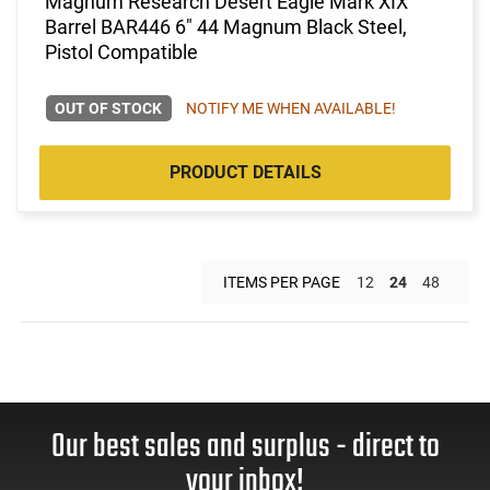
Magnum Research Desert Eagle Mark XIX
Barrel BAR446 6" 44 Magnum Black Steel,
Pistol Compatible
OUT OF STOCK
NOTIFY ME WHEN AVAILABLE!
PRODUCT DETAILS
ITEMS PER PAGE
12
24
48
Our best sales and surplus - direct to
your inbox!