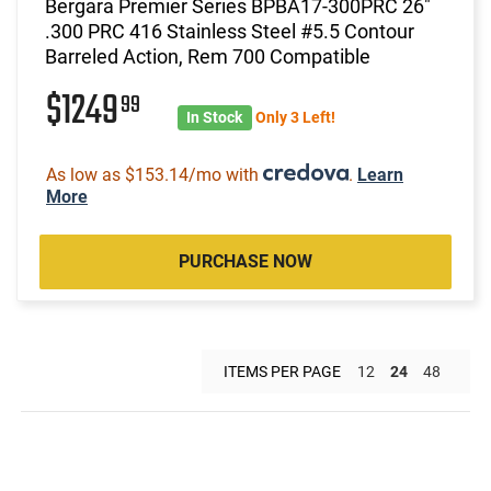
Bergara Premier Series BPBA17-300PRC 26"
.300 PRC 416 Stainless Steel #5.5 Contour
Barreled Action, Rem 700 Compatible
$1249
99
In Stock
Only 3 Left!
As low as $153.14/mo with
.
Learn
More
PURCHASE NOW
ITEMS PER PAGE
12
24
48