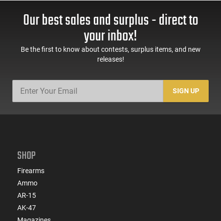
Our best sales and surplus - direct to
your inbox!
Be the first to know about contests, surplus items, and new
releases!
SIGN UP
SHOP
Firearms
Ammo
AR-15
AK-47
Magazines