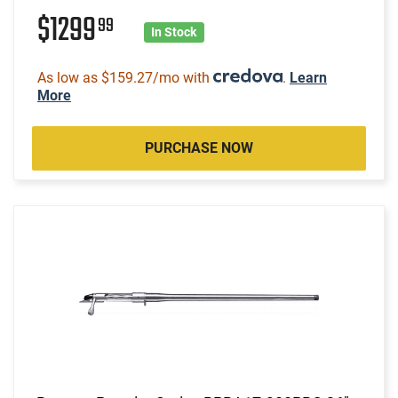
$1299
99
In Stock
As low as $159.27/mo with
.
Learn
More
PURCHASE NOW