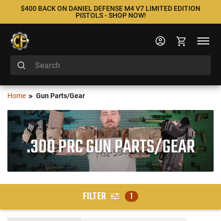
$400 BACK ON DANIEL DEFENSE M4 V7 LIMITED EDITION
PISTOLS - SHOP NOW!
Home
Gun Parts/Gear
.300 PRC GUN PARTS/GEAR
FILTER
1