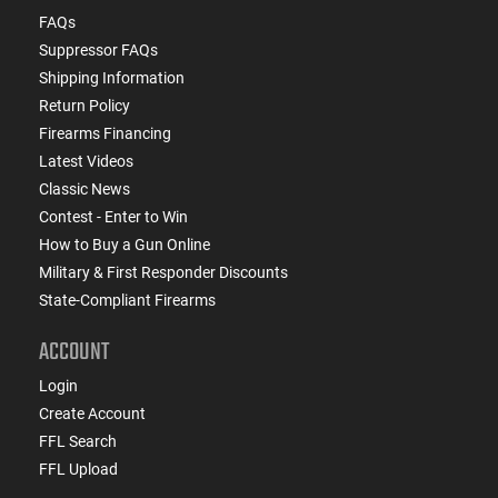
FAQs
Suppressor FAQs
Shipping Information
Return Policy
Firearms Financing
Latest Videos
Classic News
Contest - Enter to Win
How to Buy a Gun Online
Military & First Responder Discounts
State-Compliant Firearms
ACCOUNT
Login
Create Account
FFL Search
FFL Upload