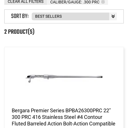
CLEAR ALL FILTERS
CALIBER/GAUGE:
.300 PRC
SORT BY:
2 PRODUCT(S)
Bergara Premier Series BPBA26300PRC 22"
300 PRC 416 Stainless Steel #4 Contour
Fluted Barreled Action Bolt-Action Compatible