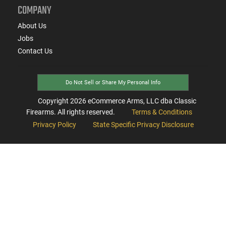
COMPANY
About Us
Jobs
Contact Us
Do Not Sell or Share My Personal Info
Copyright
2026
eCommerce Arms, LLC dba Classic
Firearms. All rights reserved.
Terms & Conditions
Privacy Policy
State Specific Privacy Disclosure