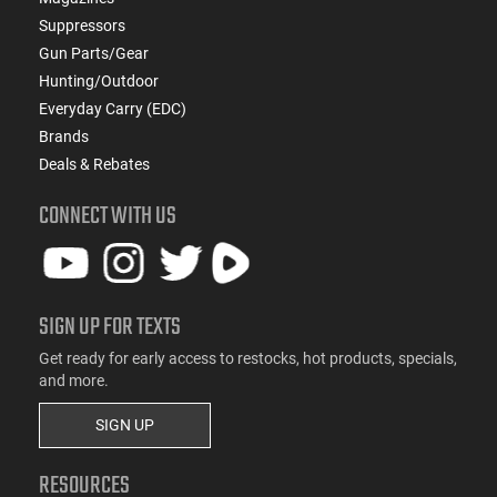
Suppressors
Gun Parts/Gear
Hunting/Outdoor
Everyday Carry (EDC)
Brands
Deals & Rebates
CONNECT WITH US
SIGN UP FOR TEXTS
Get ready for early access to restocks, hot products, specials,
and more.
SIGN UP
RESOURCES