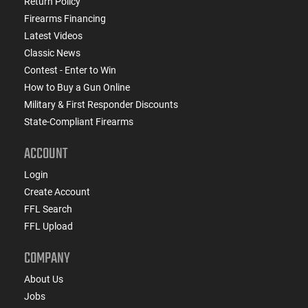
Return Policy
Firearms Financing
Latest Videos
Classic News
Contest - Enter to Win
How to Buy a Gun Online
Military & First Responder Discounts
State-Compliant Firearms
ACCOUNT
Login
Create Account
FFL Search
FFL Upload
COMPANY
About Us
Jobs