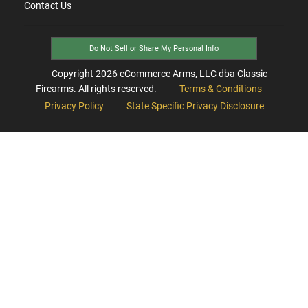
Contact Us
Do Not Sell or Share My Personal Info
Copyright
2026
eCommerce Arms, LLC dba Classic
Firearms. All rights reserved.
Terms & Conditions
Privacy Policy
State Specific Privacy Disclosure