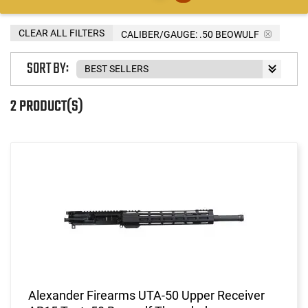
CLEAR ALL FILTERS
CALIBER/GAUGE:
.50 BEOWULF
SORT BY:
2 PRODUCT(S)
Alexander Firearms UTA-50 Upper Receiver