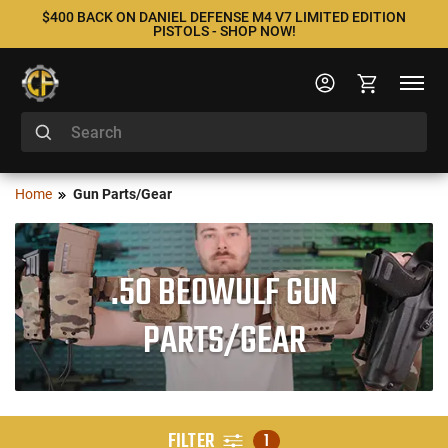
$400 BACK ON DANIEL DEFENSE M4 V7 LIMITED EDITION
PISTOLS - SHOP NOW!
Home
Gun Parts/Gear
.50 BEOWULF GUN
PARTS/GEAR
FILTER
1