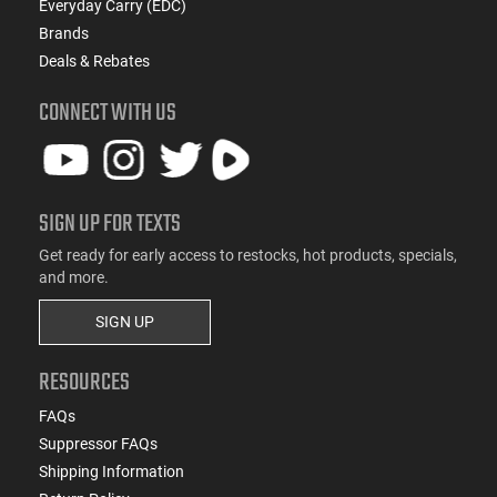
Everyday Carry (EDC)
Brands
Deals & Rebates
CONNECT WITH US
SIGN UP FOR TEXTS
Get ready for early access to restocks, hot products, specials,
and more.
SIGN UP
RESOURCES
FAQs
Suppressor FAQs
Shipping Information