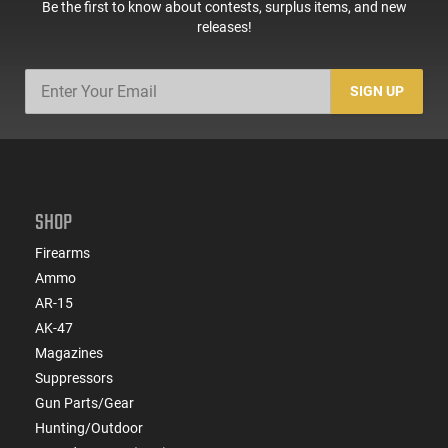
Be the first to know about contests, surplus items, and new
releases!
SIGN UP
SHOP
Firearms
Ammo
AR-15
AK-47
Magazines
Suppressors
Gun Parts/Gear
Hunting/Outdoor