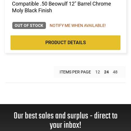
Compatible .50 Beowulf 12" Barrel Chrome
Moly Black Finish
OUT OF STOCK
NOTIFY ME WHEN AVAILABLE!
PRODUCT DETAILS
ITEMS PER PAGE
12
24
48
Our best sales and surplus - direct to
your inbox!