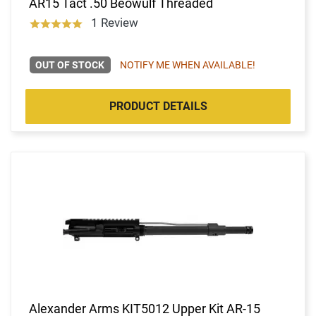
AR15 Tact .50 Beowulf Threaded
1 Review
OUT OF STOCK
NOTIFY ME WHEN AVAILABLE!
PRODUCT DETAILS
Alexander Arms KIT5012 Upper Kit AR-15