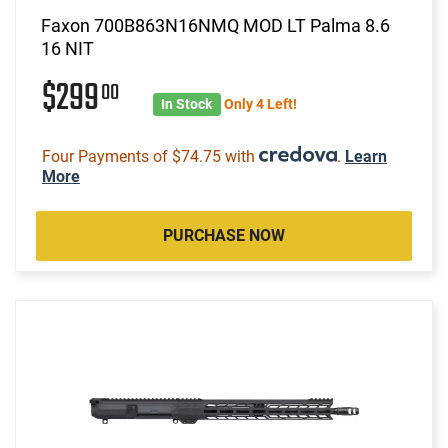
Faxon 700B863N16NMQ MOD LT Palma 8.6
16 NIT
$299
00
In Stock
Only 4 Left!
Four Payments of $74.75 with
.
Learn
More
PURCHASE NOW