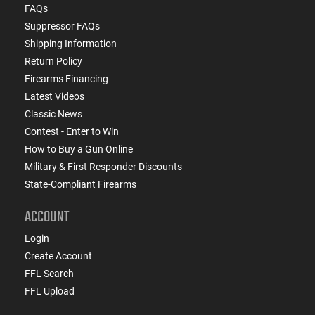
FAQs
Suppressor FAQs
Shipping Information
Return Policy
Firearms Financing
Latest Videos
Classic News
Contest - Enter to Win
How to Buy a Gun Online
Military & First Responder Discounts
State-Compliant Firearms
ACCOUNT
Login
Create Account
FFL Search
FFL Upload