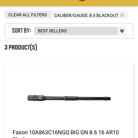
CLEAR ALL FILTERS
CALIBER/GAUGE:
8.6 BLACKOUT
SORT BY:
3 PRODUCT(S)
Faxon 10A863C16NGQ BIG GN 8.6 16 AR10