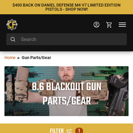
$400 BACK ON DANIEL DEFENSE M4 V7 LIMITED EDITION
PISTOLS - SHOP NOW!
Home
Gun Parts/Gear
8.6 BLACKOUT GUN
PARTS/GEAR
FILTER
1