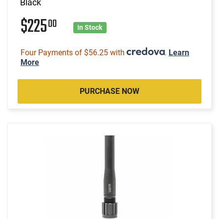
Black
$225
00
In Stock
Four Payments of $56.25 with
.
Learn
More
PURCHASE NOW