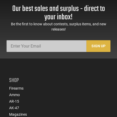
Our best sales and surplus - direct to
your inbox!
Be the first to know about contests, surplus items, and new
releases!
SIGN UP
SHOP
Firearms
Ammo
AR-15
AK-47
Magazines