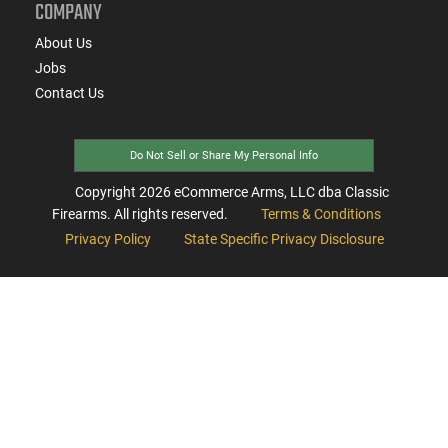
COMPANY
About Us
Jobs
Contact Us
Do Not Sell or Share My Personal Info
Copyright
2026
eCommerce Arms, LLC dba Classic
Firearms. All rights reserved.
Terms & Conditions
Privacy Policy
State Specific Privacy Disclosure