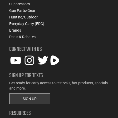
Suppressors
Gun Parts/Gear
Hunting/Outdoor
Everyday Carry (EDC)
Brands
Deals & Rebates
CONNECT WITH US
SIGN UP FOR TEXTS
Get ready for early access to restocks, hot products, specials,
and more.
SIGN UP
RESOURCES