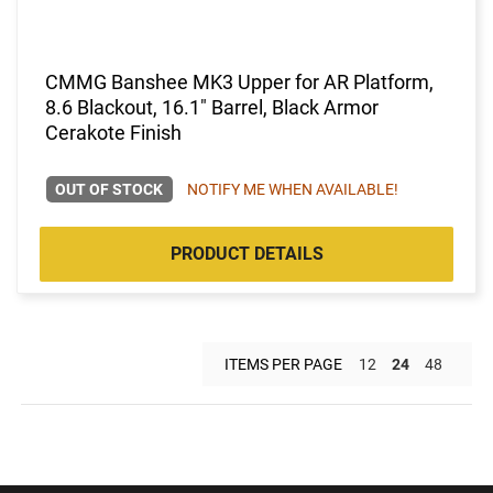
CMMG Banshee MK3 Upper for AR Platform,
8.6 Blackout, 16.1" Barrel, Black Armor
Cerakote Finish
OUT OF STOCK
NOTIFY ME WHEN AVAILABLE!
PRODUCT DETAILS
ITEMS PER PAGE
12
24
48