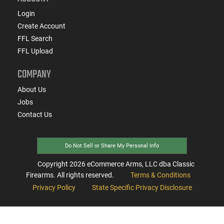
Login
Create Account
FFL Search
FFL Upload
COMPANY
About Us
Jobs
Contact Us
Do Not Sell or Share My Personal Info
Copyright
2026
eCommerce Arms, LLC dba Classic
Firearms. All rights reserved.
Terms & Conditions
Privacy Policy
State Specific Privacy Disclosure