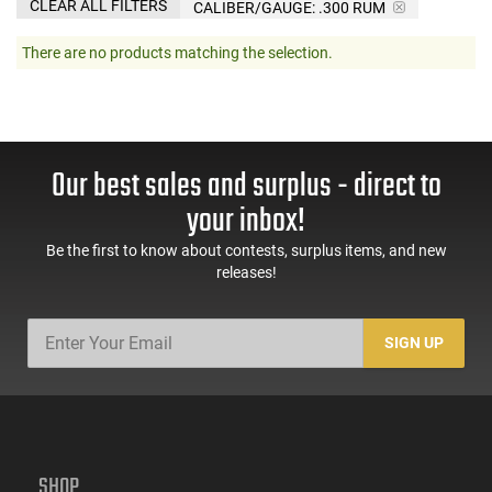
CLEAR ALL FILTERS
CALIBER/GAUGE:
.300 RUM
There are no products matching the selection.
Our best sales and surplus - direct to
your inbox!
Be the first to know about contests, surplus items, and new
releases!
SIGN UP
SHOP