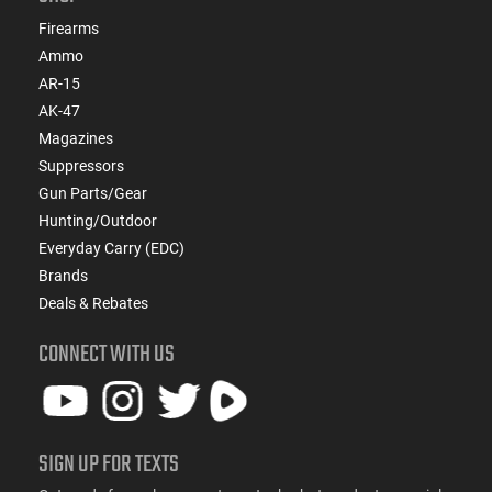
Firearms
Ammo
AR-15
AK-47
Magazines
Suppressors
Gun Parts/Gear
Hunting/Outdoor
Everyday Carry (EDC)
Brands
Deals & Rebates
CONNECT WITH US
SIGN UP FOR TEXTS