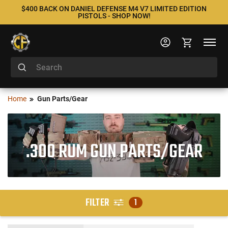
$400 BACK ON DANIEL DEFENSE M4 V7 LIMITED EDITION
PISTOLS - SHOP NOW!
Home
Gun Parts/Gear
.300 RUM GUN PARTS/GEAR
FILTER
1