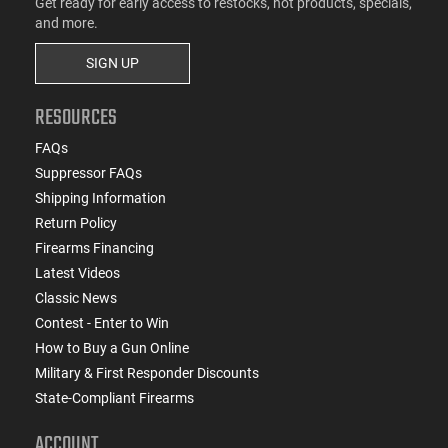
Get ready for early access to restocks, hot products, specials,
and more.
SIGN UP
RESOURCES
FAQs
Suppressor FAQs
Shipping Information
Return Policy
Firearms Financing
Latest Videos
Classic News
Contest - Enter to Win
How to Buy a Gun Online
Military & First Responder Discounts
State-Compliant Firearms
ACCOUNT