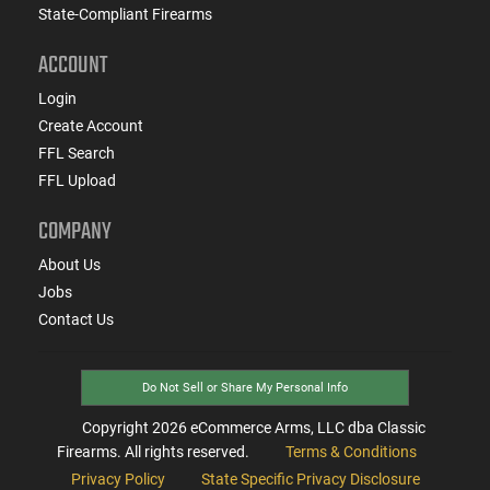
State-Compliant Firearms
ACCOUNT
Login
Create Account
FFL Search
FFL Upload
COMPANY
About Us
Jobs
Contact Us
Do Not Sell or Share My Personal Info
Copyright
2026
eCommerce Arms, LLC dba Classic
Firearms. All rights reserved.
Terms & Conditions
Privacy Policy
State Specific Privacy Disclosure