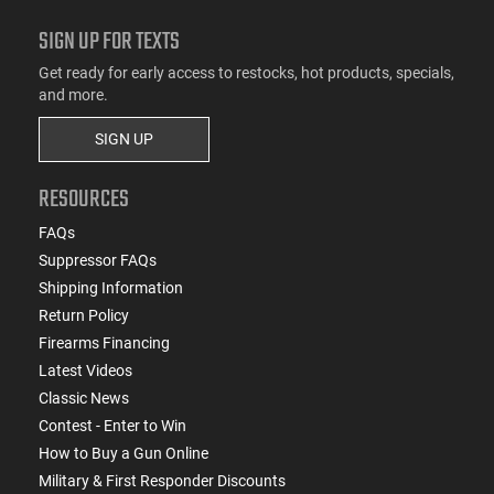
SIGN UP FOR TEXTS
Get ready for early access to restocks, hot products, specials,
and more.
SIGN UP
RESOURCES
FAQs
Suppressor FAQs
Shipping Information
Return Policy
Firearms Financing
Latest Videos
Classic News
Contest - Enter to Win
How to Buy a Gun Online
Military & First Responder Discounts