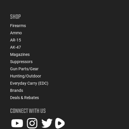
SHOP
Firearms
Ammo
AR-15
AK-47
Magazines
Suppressors
Gun Parts/Gear
Hunting/Outdoor
Everyday Carry (EDC)
Brands
Deals & Rebates
CONNECT WITH US