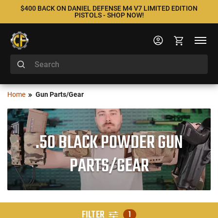
$400 BACK ON DANIEL DEFENSE M4 V7 LIMITED EDITION
PISTOLS - SHOP NOW!
Home
Gun Parts/Gear
.50 BLACK POWDER GUN
PARTS/GEAR
FILTER
1