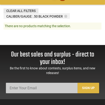
CLEAR ALL FILTERS
CALIBER/GAUGE:
.50 BLACK POWDER
There are no products matching the selection.
Our best sales and surplus - direct to
your inbox!
Be the first to know about contests, surplus items, and new
releases!
SIGN UP