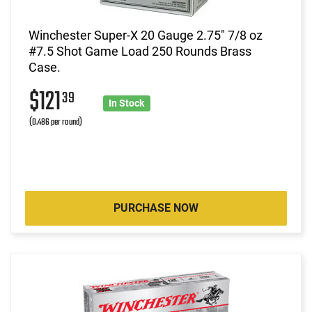
Winchester Super-X 20 Gauge 2.75" 7/8 oz
#7.5 Shot Game Load 250 Rounds Brass
Case.
$121
39
In Stock
(0.486 per round)
PURCHASE NOW