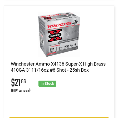
Winchester Ammo X4136 Super-X High Brass
410GA 3" 11/16oz #6 Shot - 25sh Box
$21
86
In Stock
(0.874 per round)