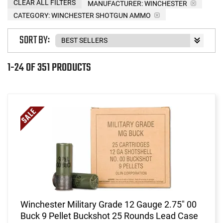
CLEAR ALL FILTERS
MANUFACTURER:
WINCHESTER
CATEGORY: WINCHESTER SHOTGUN AMMO
SORT BY:
1-24 OF 351 PRODUCTS
Winchester Military Grade 12 Gauge 2.75" 00
Buck 9 Pellet Buckshot 25 Rounds Lead Case