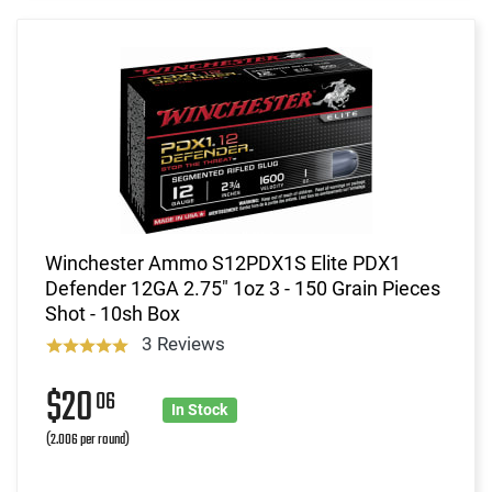
Winchester Ammo S12PDX1S Elite PDX1
Defender 12GA 2.75" 1oz 3 - 150 Grain Pieces
Shot - 10sh Box
3 Reviews
$20
06
In Stock
(2.006 per round)