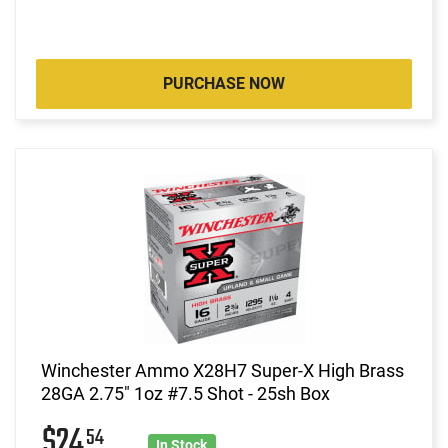
PURCHASE NOW
Winchester Ammo X28H7 Super-X High Brass
28GA 2.75" 1oz #7.5 Shot - 25sh Box
$24
54
In Stock