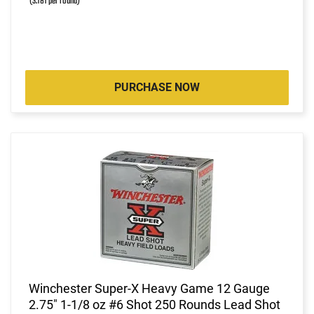
(3.181 per round)
PURCHASE NOW
Winchester Super-X Heavy Game 12 Gauge
2.75" 1-1/8 oz #6 Shot 250 Rounds Lead Shot