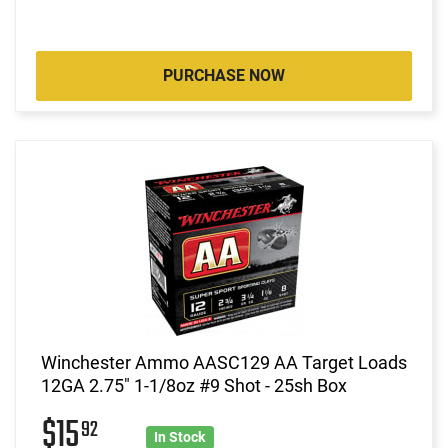
PURCHASE NOW
Winchester Ammo AASC129 AA Target Loads
12GA 2.75" 1-1/8oz #9 Shot - 25sh Box
$15
92
In Stock