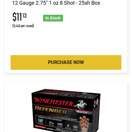
12 Gauge 2.75" 1 oz 8 Shot - 25sh Box
$11
13
In Stock
(0.445 per round)
PURCHASE NOW