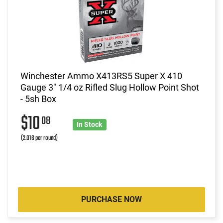
Winchester Ammo X413RS5 Super X 410
Gauge 3" 1/4 oz Rifled Slug Hollow Point Shot
- 5sh Box
$10
08
In Stock
(2.016 per round)
PURCHASE NOW