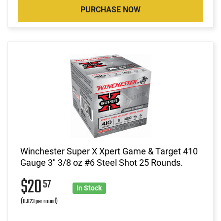
PURCHASE NOW
Winchester Super X Xpert Game & Target 410
Gauge 3" 3/8 oz #6 Steel Shot 25 Rounds.
$20
57
In Stock
(0.823 per round)