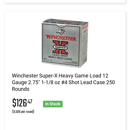
Winchester Super-X Heavy Game Load 12
Gauge 2.75" 1-1/8 oz #4 Shot Lead Case 250
Rounds
$126
47
In Stock
(0.506 per round)