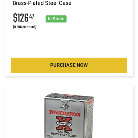
Brass-Plated Steel Case
$126
47
In Stock
(0.506 per round)
PURCHASE NOW