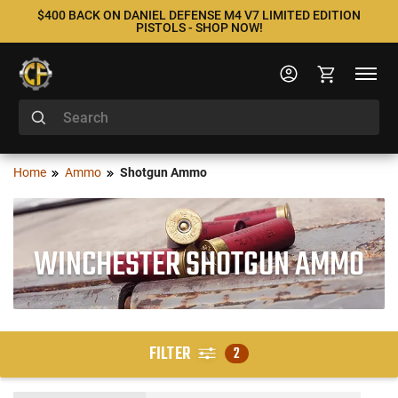
$400 BACK ON DANIEL DEFENSE M4 V7 LIMITED EDITION
PISTOLS - SHOP NOW!
Home
Ammo
Shotgun Ammo
WINCHESTER SHOTGUN AMMO
FILTER
2