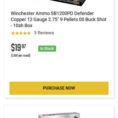
Winchester Ammo SB1200PD Defender
Copper 12 Gauge 2.75" 9 Pellets 00 Buck Shot
- 10sh Box
3 Reviews
$19
87
In Stock
(1.987 per round)
PURCHASE NOW