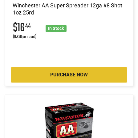
Winchester AA Super Spreader 12ga #8 Shot
1oz 25rd
$16
44
In Stock
(0.658 per round)
PURCHASE NOW