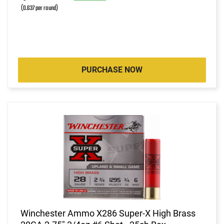
(0.637 per round)
PURCHASE NOW
Winchester Ammo X286 Super-X High Brass