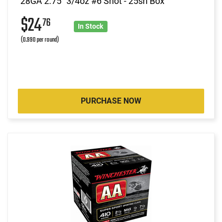
28GA 2.75" 3/4oz #6 Shot - 25sh Box
$24
76
In Stock
(0.990 per round)
PURCHASE NOW