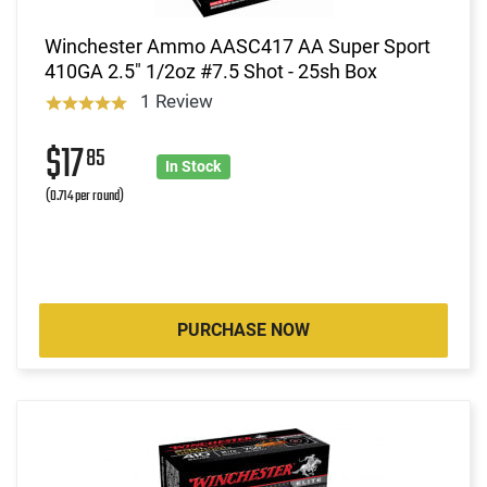
Winchester Ammo AASC417 AA Super Sport
410GA 2.5" 1/2oz #7.5 Shot - 25sh Box
1 Review
$17
85
In Stock
(0.714 per round)
PURCHASE NOW