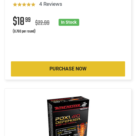
4 Reviews
$18
99
$22.99
In Stock
(0.760 per round)
PURCHASE NOW