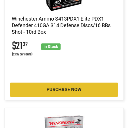
Winchester Ammo S413PDX1 Elite PDX1
Defender 410GA 3" 4 Defense Discs/16 BBs
Shot - 10rd Box
$21
32
In Stock
(2.132 per round)
PURCHASE NOW