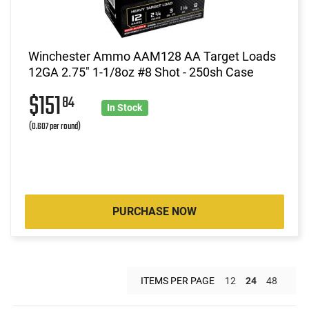
Winchester Ammo AAM128 AA Target Loads
12GA 2.75" 1-1/8oz #8 Shot - 250sh Case
$151
84
In Stock
(0.607 per round)
PURCHASE NOW
ITEMS PER PAGE
12
24
48