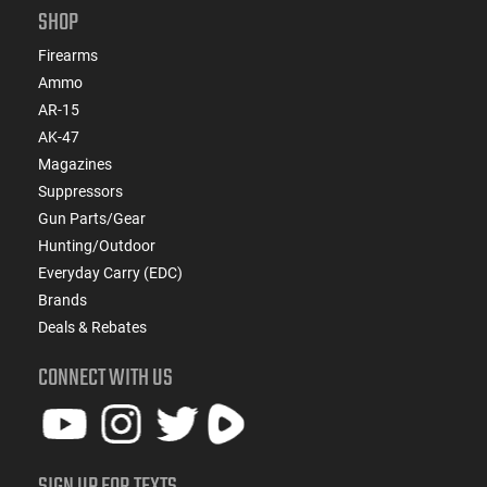
SHOP
Firearms
Ammo
AR-15
AK-47
Magazines
Suppressors
Gun Parts/Gear
Hunting/Outdoor
Everyday Carry (EDC)
Brands
Deals & Rebates
CONNECT WITH US
SIGN UP FOR TEXTS