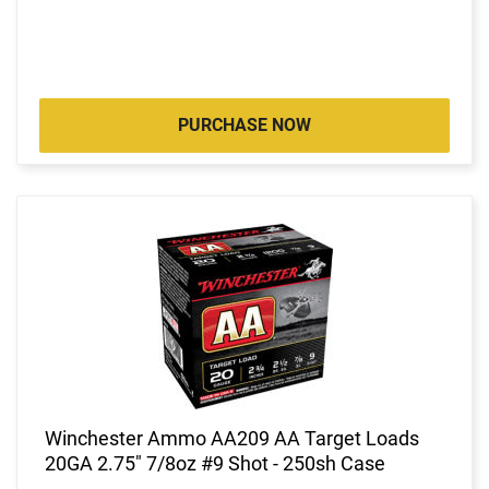
PURCHASE NOW
Winchester Ammo AA209 AA Target Loads
20GA 2.75" 7/8oz #9 Shot - 250sh Case