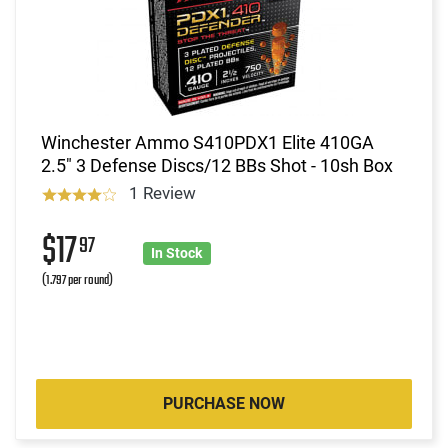
Winchester Ammo S410PDX1 Elite 410GA
2.5" 3 Defense Discs/12 BBs Shot - 10sh Box
1 Review
$17
97
In Stock
(1.797 per round)
PURCHASE NOW