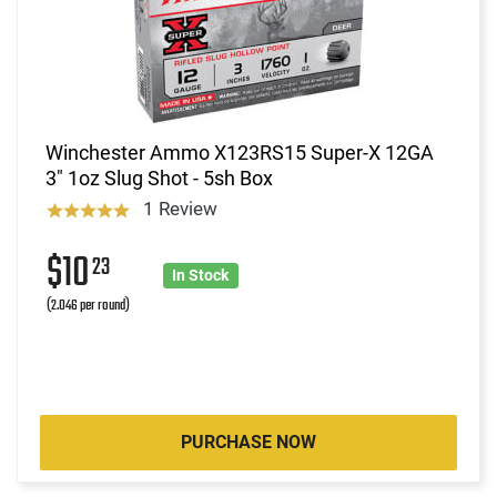
Winchester Ammo X123RS15 Super-X 12GA
3" 1oz Slug Shot - 5sh Box
1 Review
$10
23
In Stock
(2.046 per round)
PURCHASE NOW