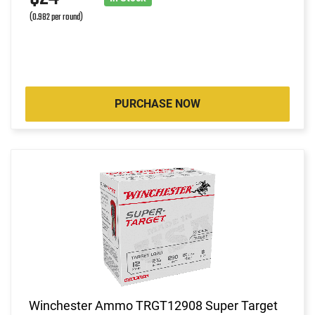
(0.982 per round)
PURCHASE NOW
Winchester Ammo TRGT12908 Super Target