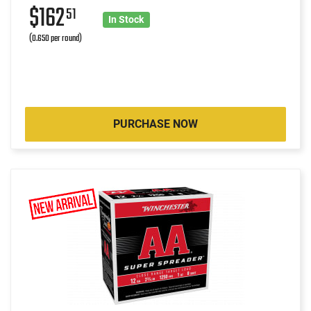
$162
51
In Stock
(0.650 per round)
PURCHASE NOW