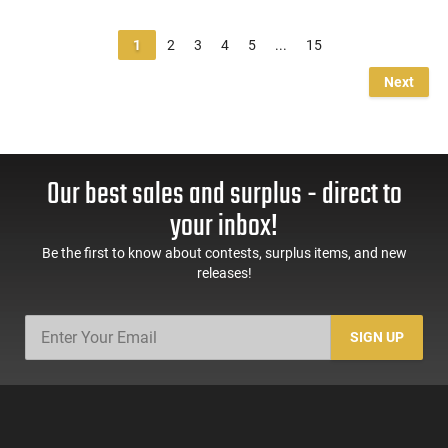
1
2
3
4
5
...
15
Next
Our best sales and surplus - direct to
your inbox!
Be the first to know about contests, surplus items, and new
releases!
SIGN UP