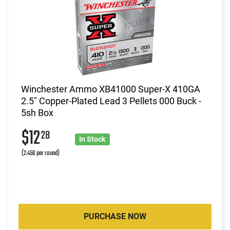
Winchester Ammo XB41000 Super-X 410GA
2.5" Copper-Plated Lead 3 Pellets 000 Buck -
5sh Box
$12
28
In Stock
(2.456 per round)
PURCHASE NOW