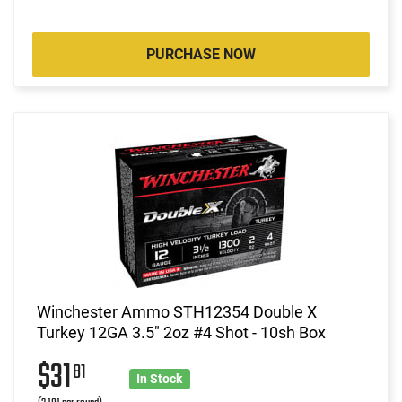
PURCHASE NOW
Winchester Ammo STH12354 Double X
Turkey 12GA 3.5" 2oz #4 Shot - 10sh Box
$31
81
In Stock