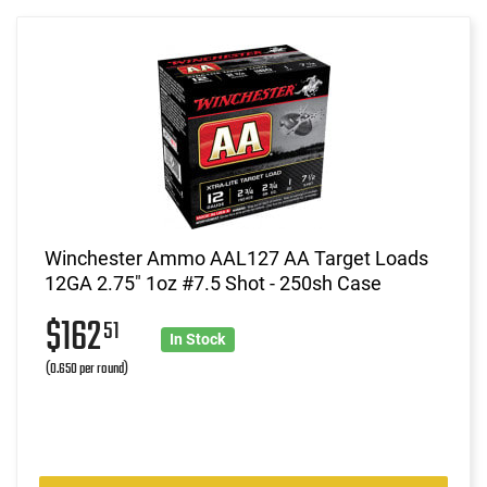
Winchester Ammo AAL127 AA Target Loads
12GA 2.75" 1oz #7.5 Shot - 250sh Case
$162
51
In Stock
(0.650 per round)