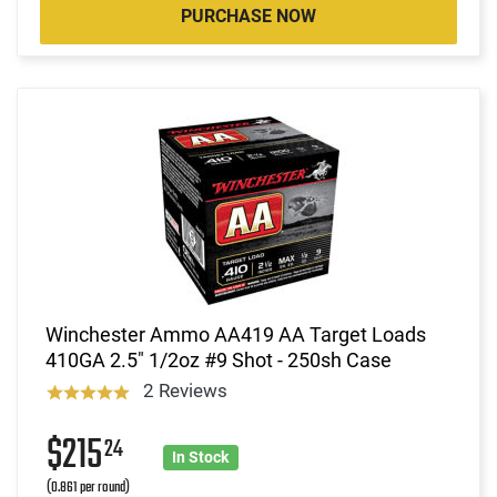
PURCHASE NOW
Winchester Ammo AA419 AA Target Loads
410GA 2.5" 1/2oz #9 Shot - 250sh Case
2 Reviews
$215
24
In Stock
(0.861 per round)