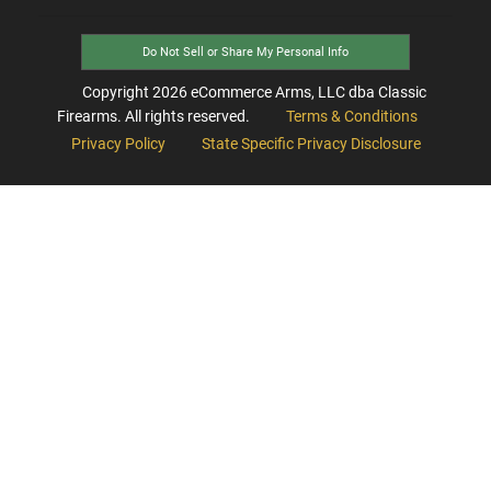
Do Not Sell or Share My Personal Info
Copyright
2026
eCommerce Arms, LLC dba Classic
Firearms. All rights reserved.
Terms & Conditions
Privacy Policy
State Specific Privacy Disclosure