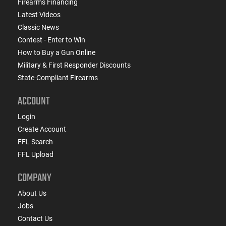
Firearms Financing
Latest Videos
Classic News
Contest - Enter to Win
How to Buy a Gun Online
Military & First Responder Discounts
State-Compliant Firearms
ACCOUNT
Login
Create Account
FFL Search
FFL Upload
COMPANY
About Us
Jobs
Contact Us