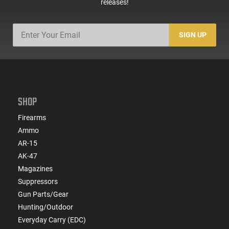
releases!
SIGN UP
SHOP
Firearms
Ammo
AR-15
AK-47
Magazines
Suppressors
Gun Parts/Gear
Hunting/Outdoor
Everyday Carry (EDC)