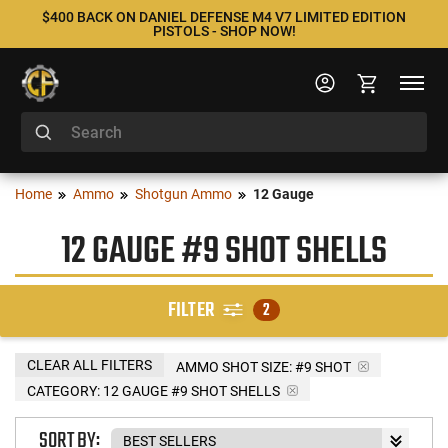
$400 BACK ON DANIEL DEFENSE M4 V7 LIMITED EDITION
PISTOLS - SHOP NOW!
Home
Ammo
Shotgun Ammo
12 Gauge
12 GAUGE #9 SHOT SHELLS
FILTER
2
CLEAR ALL FILTERS
AMMO SHOT SIZE:
#9 SHOT
CATEGORY: 12 GAUGE #9 SHOT SHELLS
SORT BY: