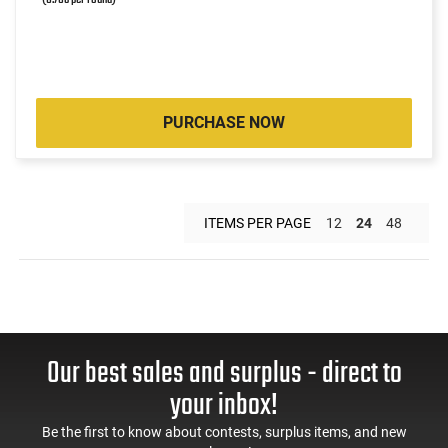
PURCHASE NOW
ITEMS PER PAGE
12
24
48
Our best sales and surplus - direct to
your inbox!
Be the first to know about contests, surplus items, and new