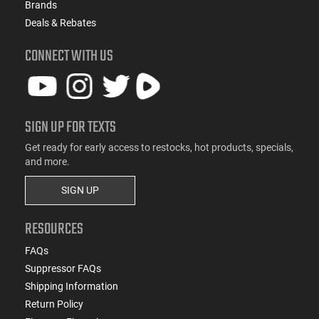
Brands
Deals & Rebates
CONNECT WITH US
SIGN UP FOR TEXTS
Get ready for early access to restocks, hot products, specials,
and more.
SIGN UP
RESOURCES
FAQs
Suppressor FAQs
Shipping Information
Return Policy