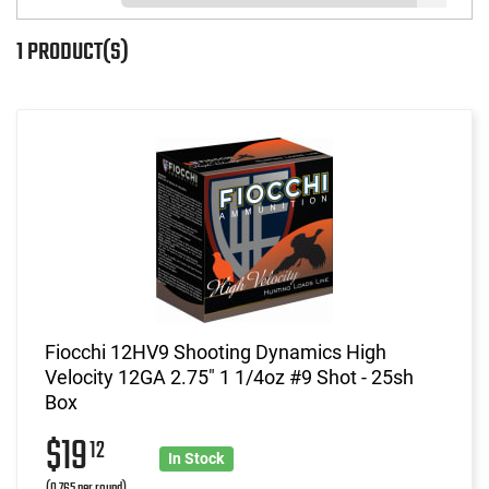
1 PRODUCT(S)
Fiocchi 12HV9 Shooting Dynamics High
Velocity 12GA 2.75" 1 1/4oz #9 Shot - 25sh
Box
$19
12
In Stock
(0.765 per round)