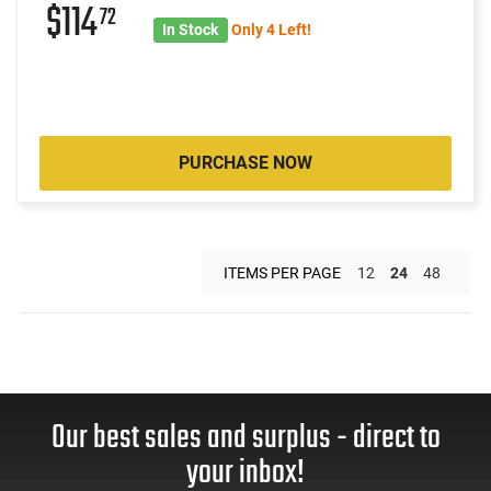
$114
72
In Stock
Only 4 Left!
PURCHASE NOW
ITEMS PER PAGE
12
24
48
Our best sales and surplus - direct to
your inbox!