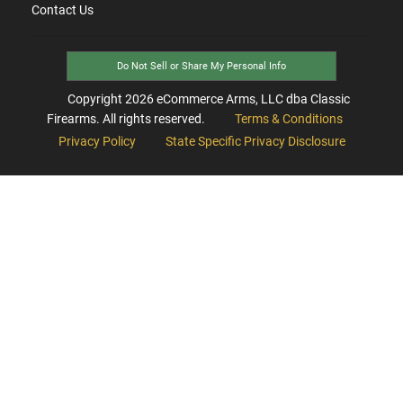
Contact Us
Do Not Sell or Share My Personal Info
Copyright
2026
eCommerce Arms, LLC dba Classic
Firearms. All rights reserved.
Terms & Conditions
Privacy Policy
State Specific Privacy Disclosure