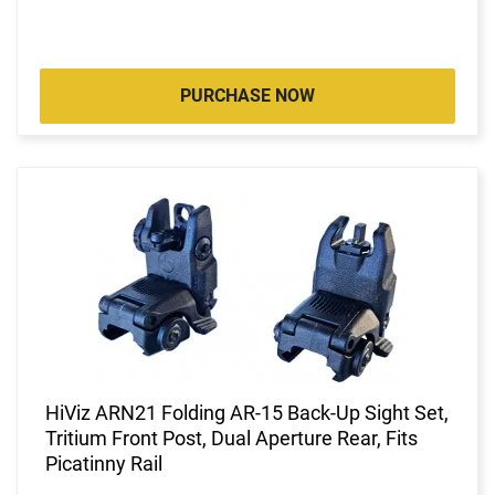
PURCHASE NOW
HiViz ARN21 Folding AR-15 Back-Up Sight Set,
Tritium Front Post, Dual Aperture Rear, Fits
Picatinny Rail