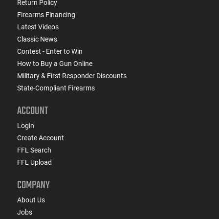
Return Policy
Firearms Financing
Latest Videos
Classic News
Contest - Enter to Win
How to Buy a Gun Online
Military & First Responder Discounts
State-Compliant Firearms
ACCOUNT
Login
Create Account
FFL Search
FFL Upload
COMPANY
About Us
Jobs