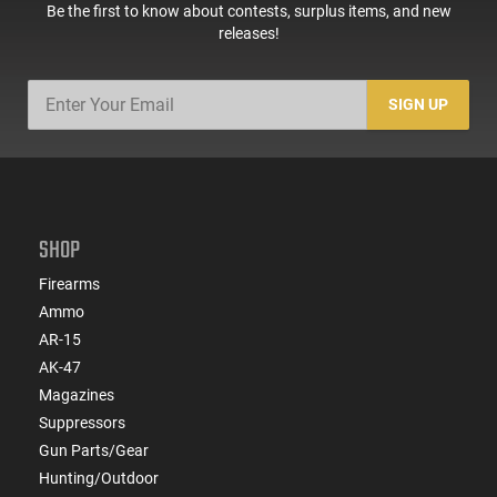
Be the first to know about contests, surplus items, and new
releases!
SIGN UP
SHOP
Firearms
Ammo
AR-15
AK-47
Magazines
Suppressors
Gun Parts/Gear
Hunting/Outdoor