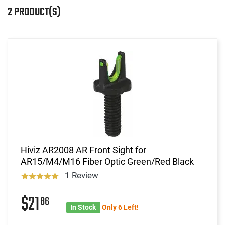
2 PRODUCT(S)
Hiviz AR2008 AR Front Sight for
AR15/M4/M16 Fiber Optic Green/Red Black
1 Review
$21
86
In Stock
Only 6 Left!