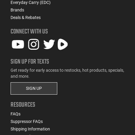
Everyday Carry (EDC)
Brands
Deals & Rebates
CONNECT WITH US
SIGN UP FOR TEXTS
Get ready for early access to restocks, hot products, specials,
and more.
SIGN UP
RESOURCES
FAQs
Suppressor FAQs
Shipping Information