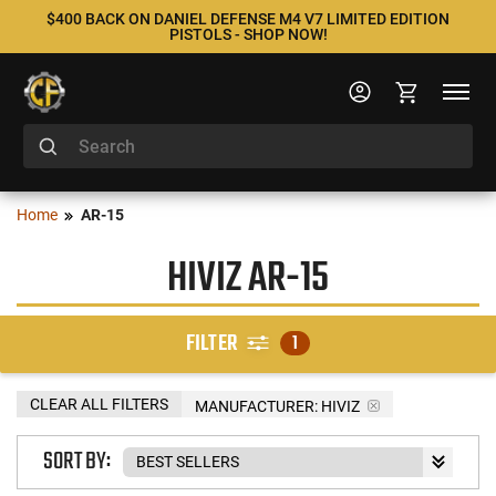
$400 BACK ON DANIEL DEFENSE M4 V7 LIMITED EDITION
PISTOLS - SHOP NOW!
Home
AR-15
HIVIZ AR-15
FILTER
1
CLEAR ALL FILTERS
MANUFACTURER:
HIVIZ
SORT BY: