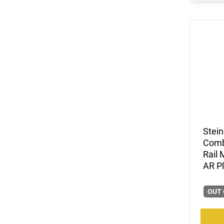
Stein
Comb
Rail
AR P
OUT 