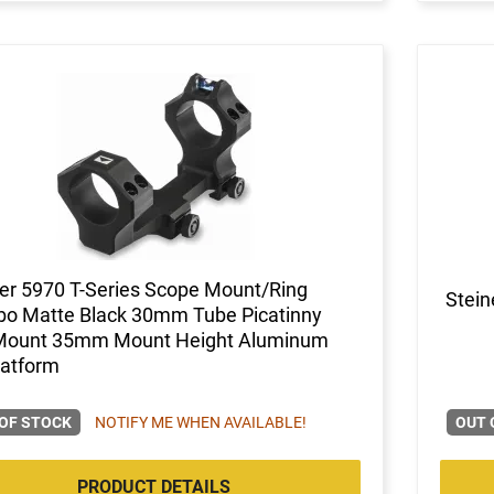
er 5970 T-Series Scope Mount/Ring
Stein
o Matte Black 30mm Tube Picatinny
 Mount 35mm Mount Height Aluminum
latform
OF STOCK
NOTIFY ME WHEN AVAILABLE!
OUT 
PRODUCT DETAILS