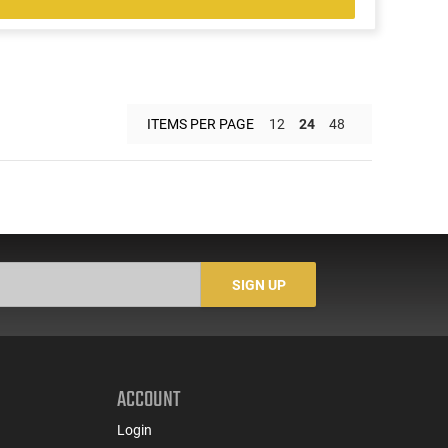
ITEMS PER PAGE
12
24
48
SIGN UP
ACCOUNT
Login