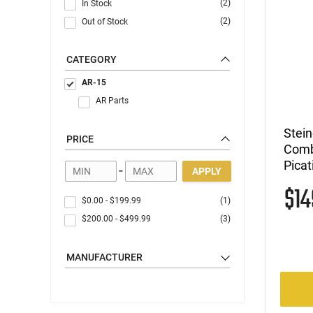
(2)
In Stock
(2)
Out of Stock
CATEGORY
AR-15
AR Parts
Stein
PRICE
Comb
Picat
-
APPLY
$1
$0.00
-
$199.99
(1)
$200.00
-
$499.99
(3)
MANUFACTURER