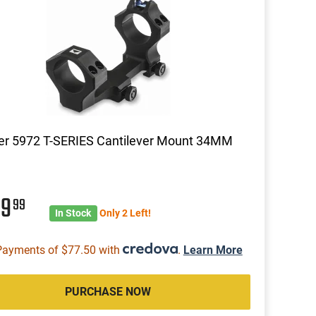
er 5972 T-SERIES Cantilever Mount 34MM
09
99
In Stock
Only 2 Left!
Payments of $77.50 with
.
Learn More
PURCHASE NOW