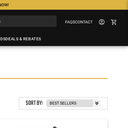
 NOW!
FAQS
CONTACT
NDS
DEALS & REBATES
SORT BY: