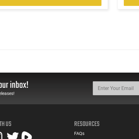
our inbox!
eleases!
TH US
RESOURCES
FAQs