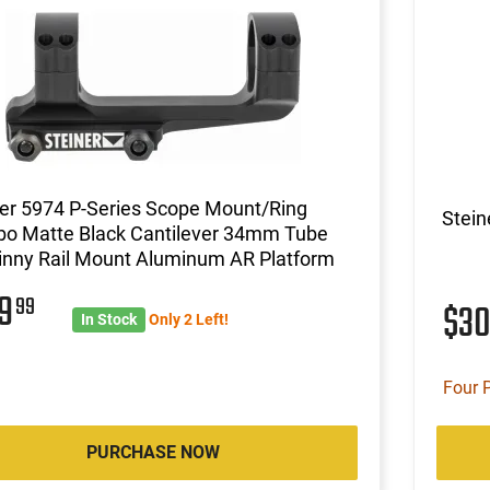
er 5974 P-Series Scope Mount/Ring
Stein
o Matte Black Cantilever 34mm Tube
inny Rail Mount Aluminum AR Platform
49
99
$3
In Stock
Only 2 Left!
Four 
PURCHASE NOW