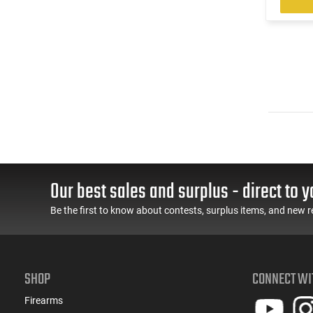
Our best sales and surplus - direct to y
Be the first to know about contests, surplus items, and new r
SHOP
CONNECT WI
Firearms