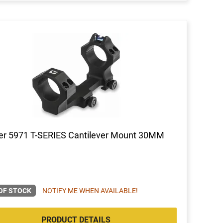
er 5971 T-SERIES Cantilever Mount 30MM
OF STOCK
NOTIFY ME WHEN AVAILABLE!
PRODUCT DETAILS