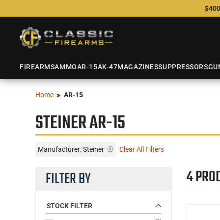
$400
FIREARMS
AMMO
AR-15
AK-47
MAGAZINES
SUPPRESSORS
GU
Home
AR-15
STEINER AR-15
Manufacturer:
Steiner
Clear All Filters
4 PRO
FILTER BY
STOCK FILTER