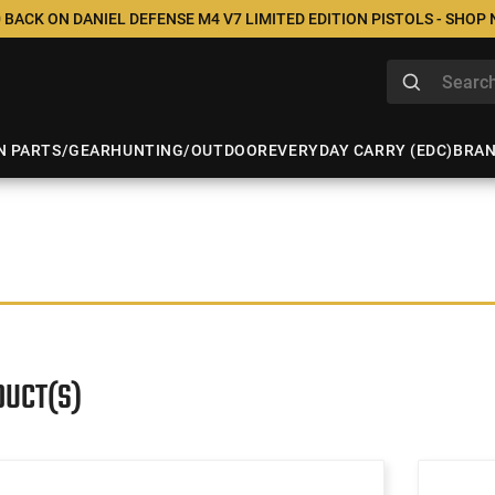
 BACK ON DANIEL DEFENSE M4 V7 LIMITED EDITION PISTOLS - SHOP
N PARTS/GEAR
HUNTING/OUTDOOR
EVERYDAY CARRY (EDC)
BRA
DUCT(S)