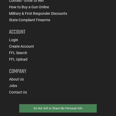
Contest - Enter to Win
How to Buy a Gun Online
Military & First Responder Discounts
State-Compliant Firearms
ACCOUNT
Login
Create Account
FFL Search
FFL Upload
COMPANY
About Us
Jobs
Contact Us
Do Not Sell or Share My Personal Info