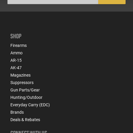
SHOP
Firearms
Ammo
AR-15
AK-47
Magazines
Suppressors
Gun Parts/Gear
Hunting/Outdoor
Everyday Carry (EDC)
Brands
Deals & Rebates