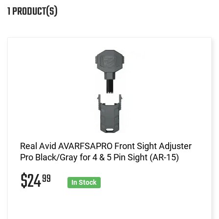
1 PRODUCT(S)
Real Avid AVARFSAPRO Front Sight Adjuster
Pro Black/Gray for 4 & 5 Pin Sight (AR-15)
$24
99
In Stock