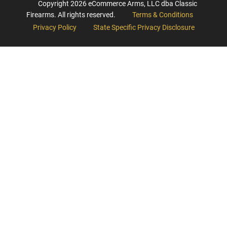
Copyright
2026
eCommerce Arms, LLC dba Classic
Firearms. All rights reserved.
Terms & Conditions
Privacy Policy
State Specific Privacy Disclosure