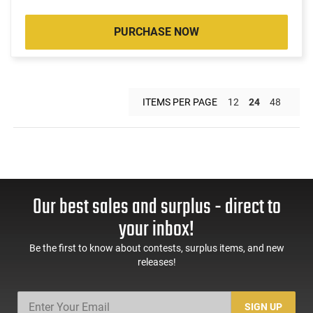
PURCHASE NOW
ITEMS PER PAGE
12
24
48
Our best sales and surplus - direct to
your inbox!
Be the first to know about contests, surplus items, and new
releases!
SIGN UP