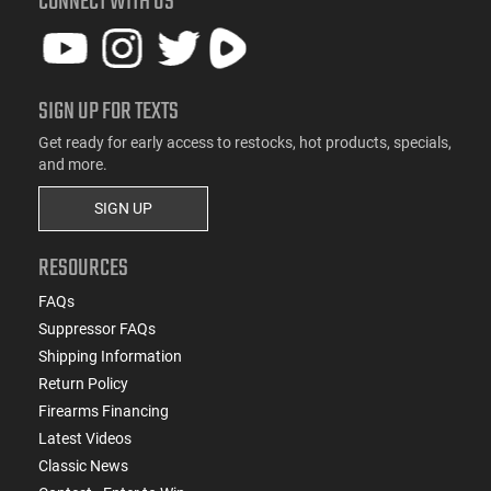
CONNECT WITH US
SIGN UP FOR TEXTS
Get ready for early access to restocks, hot products, specials,
and more.
SIGN UP
RESOURCES
FAQs
Suppressor FAQs
Shipping Information
Return Policy
Firearms Financing
Latest Videos
Classic News