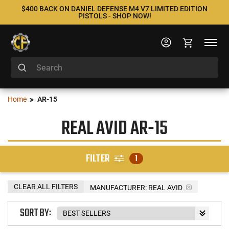
$400 BACK ON DANIEL DEFENSE M4 V7 LIMITED EDITION
PISTOLS - SHOP NOW!
Home
AR-15
REAL AVID AR-15
FILTER
1
CLEAR ALL FILTERS
MANUFACTURER:
REAL AVID
SORT BY: