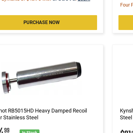
Four 
PURCHASE NOW
hot RB5015HD Heavy Damped Recoil
Kynsh
r Stainless Steel
Steel
64
99
In Stock