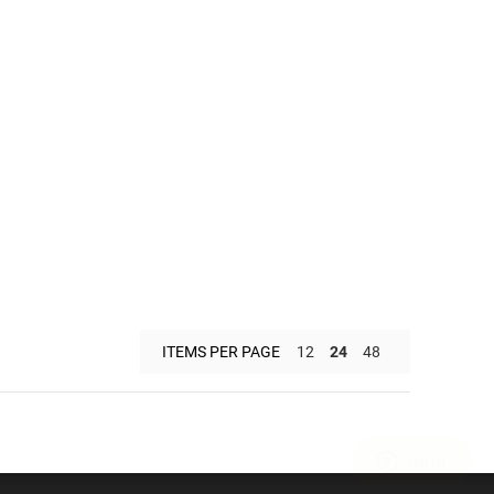
ITEMS PER PAGE
12
24
48