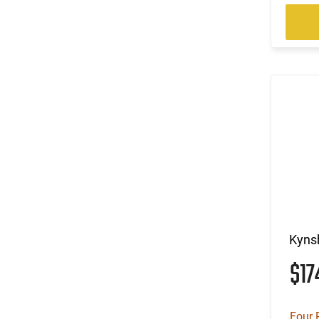
Kynsh
$1
Four 