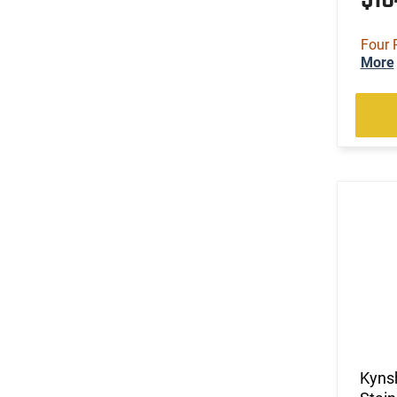
Four 
More
Kynsh