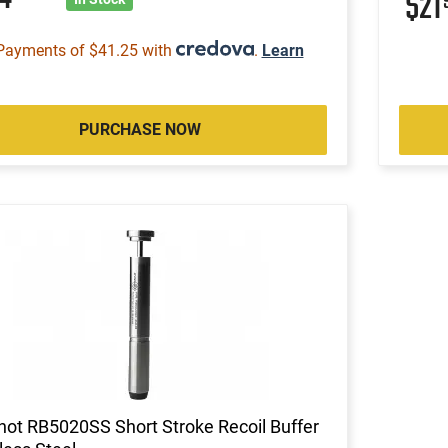
$21
Payments of $41.25 with
.
Learn
PURCHASE NOW
ot RB5020SS Short Stroke Recoil Buffer