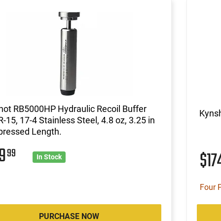
ot RB5000HP Hydraulic Recoil Buffer
Kynsh
R-15, 17-4 Stainless Steel, 4.8 oz, 3.25 in
ressed Length.
49
99
$17
In Stock
Four 
PURCHASE NOW