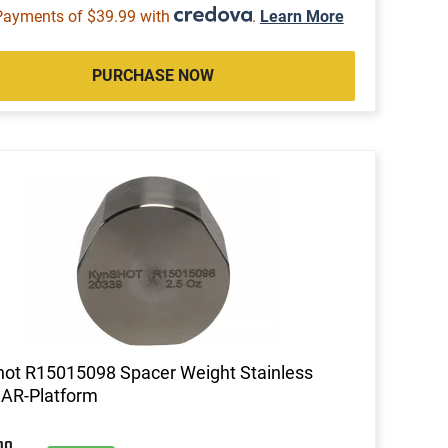
Payments of $39.99 with
.
Learn More
PURCHASE NOW
ot R15015098 Spacer Weight Stainless
 AR-Platform