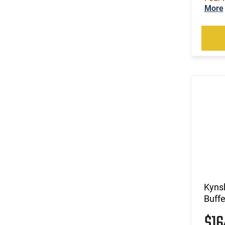
More
Kyns
Buffe
$1