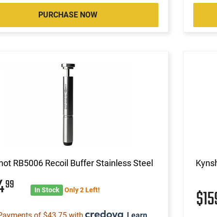
PURCHASE NOW
ot RB5006 Recoil Buffer Stainless Steel
Kynsh
74
99
In Stock
Only 2 Left!
$1
Payments of $43.75 with
.
Learn