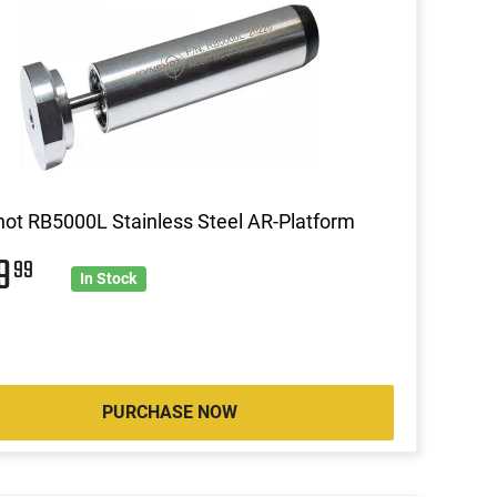
ot RB5000L Stainless Steel AR-Platform
49
99
In Stock
PURCHASE NOW