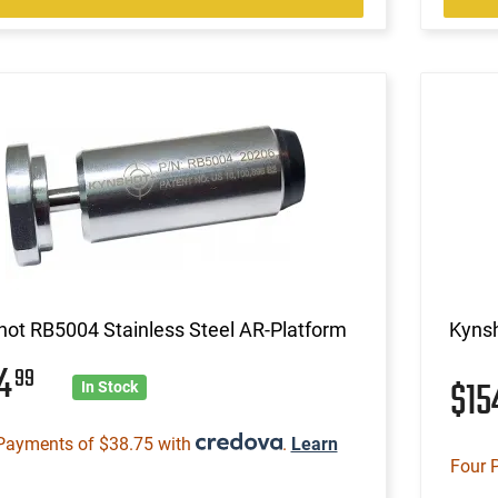
ot RB5004 Stainless Steel AR-Platform
Kynsh
54
99
$1
In Stock
Payments of $38.75 with
.
Learn
Four 