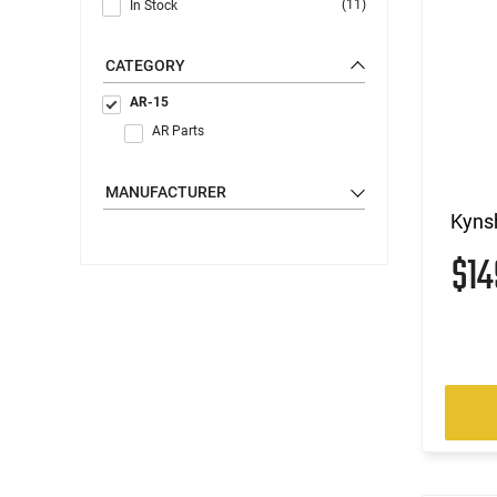
(11)
In Stock
CATEGORY
AR-15
AR Parts
MANUFACTURER
Kynsh
$1