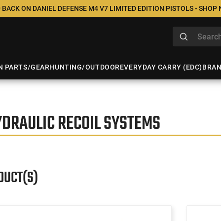
 BACK ON DANIEL DEFENSE M4 V7 LIMITED EDITION PISTOLS - SHOP
N PARTS/GEAR
HUNTING/OUTDOOR
EVERYDAY CARRY (EDC)
BRA
YDRAULIC RECOIL SYSTEMS
DUCT(S)