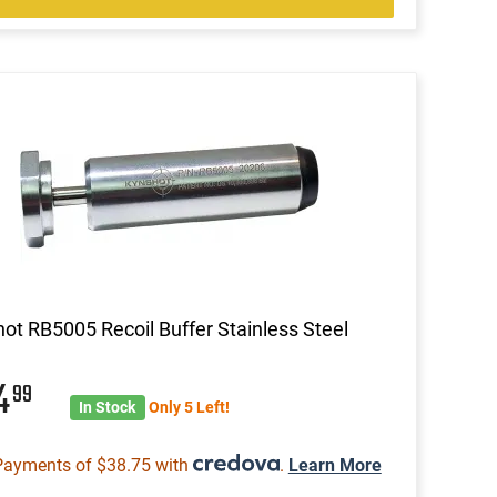
ot RB5005 Recoil Buffer Stainless Steel
54
99
In Stock
Only 5 Left!
Payments of $38.75 with
.
Learn More