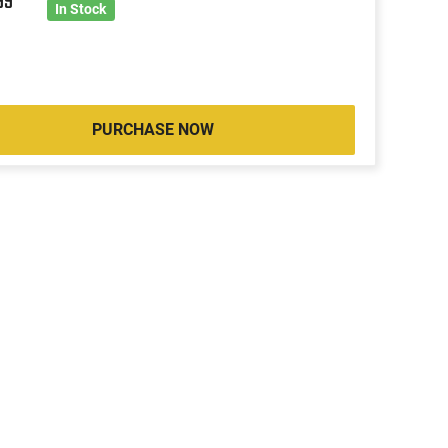
99
In Stock
PURCHASE NOW