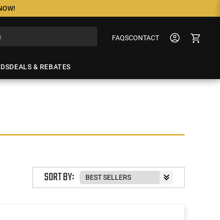
 NOW!
FAQS
CONTACT
NDS
DEALS & REBATES
SORT BY: