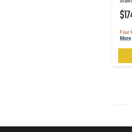
Stain
$1
Four 
More