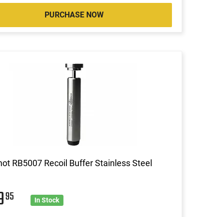
PURCHASE NOW
ot RB5007 Recoil Buffer Stainless Steel
59
95
In Stock