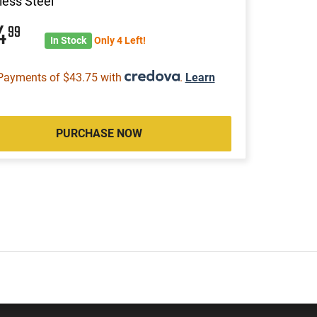
less Steel
74
99
In Stock
Only 4 Left!
Payments of $43.75 with
.
Learn
PURCHASE NOW