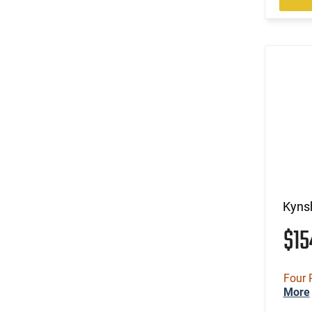
Kynsh
$1
Four 
More