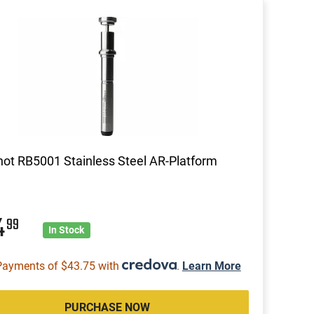
ot RB5001 Stainless Steel AR-Platform
4
99
In Stock
Payments of $43.75 with
.
Learn More
PURCHASE NOW