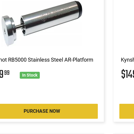
ot RB5000 Stainless Steel AR-Platform
Kynsh
49
$1
99
In Stock
PURCHASE NOW