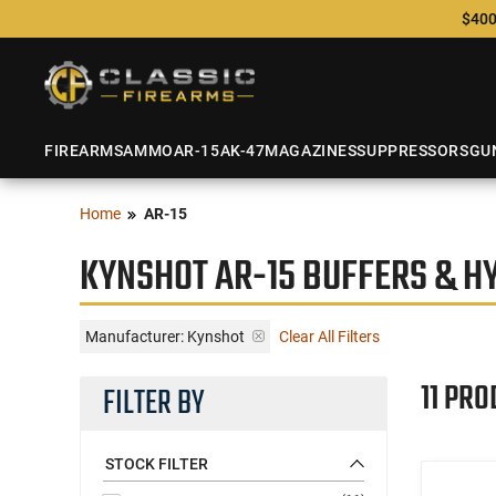
$400
FIREARMS
AMMO
AR-15
AK-47
MAGAZINES
SUPPRESSORS
GU
Home
AR-15
KYNSHOT AR-15 BUFFERS & H
Manufacturer:
Kynshot
Clear All Filters
11 PRO
FILTER BY
STOCK FILTER