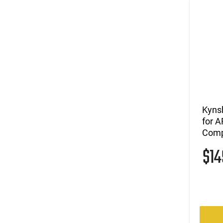
Kynsh
for A
Comp
$1