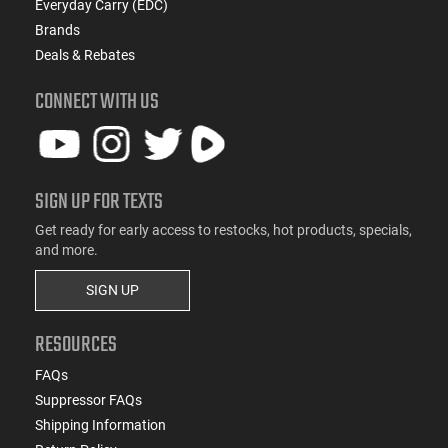
Everyday Carry (EDC)
Brands
Deals & Rebates
CONNECT WITH US
SIGN UP FOR TEXTS
Get ready for early access to restocks, hot products, specials,
and more.
SIGN UP
RESOURCES
FAQs
Suppressor FAQs
Shipping Information