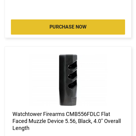
PURCHASE NOW
Watchtower Firearms CMB556FDLC Flat
Faced Muzzle Device 5.56, Black, 4.0" Overall
Length