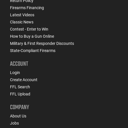
Return Policy
Firearms Financing
Latest Videos
Classic News
Contest - Enter to Win
How to Buy a Gun Online
Military & First Responder Discounts
State-Compliant Firearms
ACCOUNT
Login
Create Account
FFL Search
FFL Upload
COMPANY
About Us
Jobs