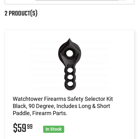
2 PRODUCT(S)
Watchtower Firearms Safety Selector Kit
Black, 90 Degree, Includes Long & Short
Paddle, Firearm Parts.
$59
99
In Stock