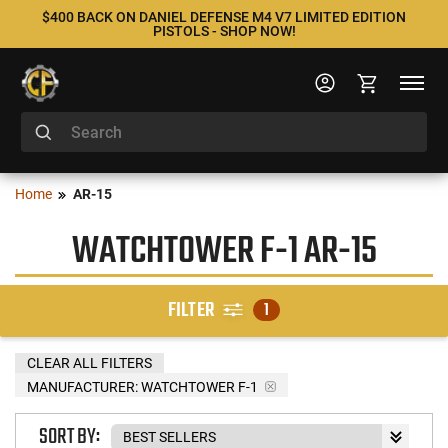
$400 BACK ON DANIEL DEFENSE M4 V7 LIMITED EDITION
PISTOLS - SHOP NOW!
Home
AR-15
WATCHTOWER F-1 AR-15
FILTER
1
CLEAR ALL FILTERS
MANUFACTURER:
WATCHTOWER F-1
SORT BY: