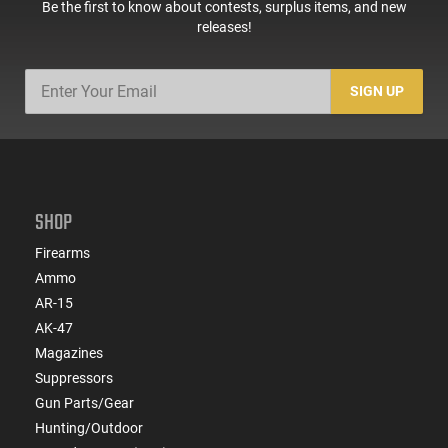
Be the first to know about contests, surplus items, and new
releases!
SIGN UP
SHOP
Firearms
Ammo
AR-15
AK-47
Magazines
Suppressors
Gun Parts/Gear
Hunting/Outdoor