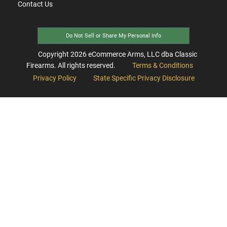
Contact Us
Do Not Sell or Share My Personal Info
Copyright
2026
eCommerce Arms, LLC dba Classic
Firearms. All rights reserved.
Terms & Conditions
Privacy Policy
State Specific Privacy Disclosure