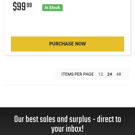
$99
99
In Stock
PURCHASE NOW
ITEMS PER PAGE
12
24
48
Our best sales and surplus - direct to
your inbox!