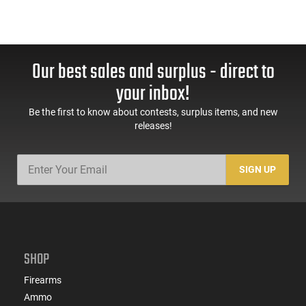
Our best sales and surplus - direct to
your inbox!
Be the first to know about contests, surplus items, and new
releases!
SIGN UP
SHOP
Firearms
Ammo