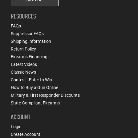
RESOURCES
FAQs
Suppressor FAQs
Shipping Information
Return Policy
Firearms Financing
Latest Videos
Classic News
Contest - Enter to Win
How to Buy a Gun Online
Military & First Responder Discounts
State-Compliant Firearms
ACCOUNT
Login
Create Account