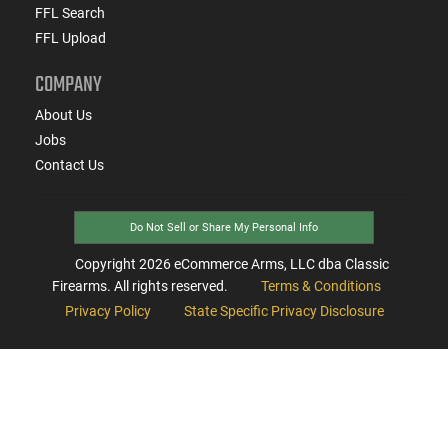
FFL Search
FFL Upload
COMPANY
About Us
Jobs
Contact Us
Do Not Sell or Share My Personal Info
Copyright
2026
eCommerce Arms, LLC dba Classic
Firearms. All rights reserved.
Terms & Conditions
Privacy Policy
State Specific Privacy Disclosure