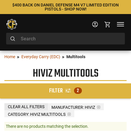
$400 BACK ON DANIEL DEFENSE M4 V7 LIMITED EDITION
PISTOLS - SHOP NOW!
Home
Everyday Carry (EDC)
Multitools
HIVIZ MULTITOOLS
FILTER
2
CLEAR ALL FILTERS
MANUFACTURER:
HIVIZ
CATEGORY: HIVIZ MULTITOOLS
There are no products matching the selection.