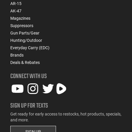
AR-15
AK-47
Magazines
Suppressors
Gun Parts/Gear
Hunting/Outdoor
Everyday Carry (EDC)
Brands
Deals & Rebates
CONNECT WITH US
SIGN UP FOR TEXTS
Get ready for early access to restocks, hot products, specials,
and more.
SIGN UP