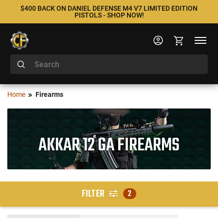
$400 BACK ON DANIEL DEFENSE M4 V7 LIMITED EDITION
PISTOLS - SHOP NOW!
Home
Firearms
AKKAR 12 GA FIREARMS
FILTER
2