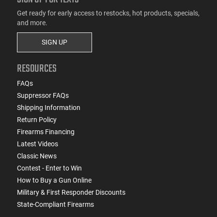
Get ready for early access to restocks, hot products, specials,
and more.
SIGN UP
RESOURCES
FAQs
Suppressor FAQs
Shipping Information
Return Policy
Firearms Financing
Latest Videos
Classic News
Contest - Enter to Win
How to Buy a Gun Online
Military & First Responder Discounts
State-Compliant Firearms