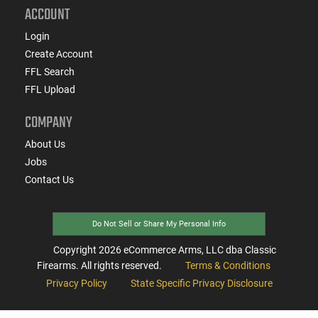
ACCOUNT
Login
Create Account
FFL Search
FFL Upload
COMPANY
About Us
Jobs
Contact Us
Do Not Sell or Share My Personal Info
Copyright
2026
eCommerce Arms, LLC dba Classic
Firearms. All rights reserved.
Terms & Conditions
Privacy Policy
State Specific Privacy Disclosure