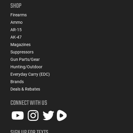
SHOP
Firearms
Ammo
AR-15
AK-47
Magazines
Suppressors
Gun Parts/Gear
Hunting/Outdoor
Everyday Carry (EDC)
Brands
Deals & Rebates
CONNECT WITH US
SIGN UP FOR TEXTS