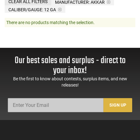
CLEAR ALL FILTERS
MANUFACTURER:
AKKAR
CALIBER/GAUGE:
12 GA
There are no products matching the selection.
Our best sales and surplus - direct to
your inbox!
Be the first to know about contests, surplus items, and new
releases!
SIGN UP