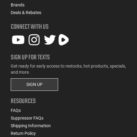
Brands
Deals & Rebates
CONNECT WITH US
SIGN UP FOR TEXTS
Get ready for early access to restocks, hot products, specials,
and more.
SIGN UP
RESOURCES
FAQs
Suppressor FAQs
Shipping Information
Return Policy