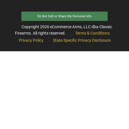
Do Not Sell or Share My Personal Info
Copyright
2026
eCommerce Arms, LLC dba Classic
Firearms. All rights reserved.
Terms & Conditions
Privacy Policy
State Specific Privacy Disclosure