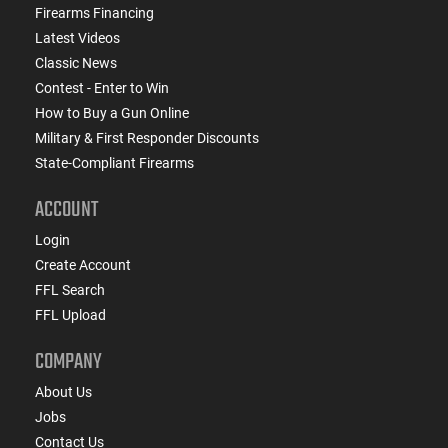
Firearms Financing
Latest Videos
Classic News
Contest - Enter to Win
How to Buy a Gun Online
Military & First Responder Discounts
State-Compliant Firearms
ACCOUNT
Login
Create Account
FFL Search
FFL Upload
COMPANY
About Us
Jobs
Contact Us