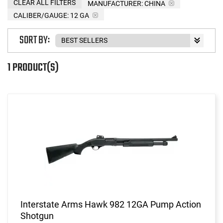
CLEAR ALL FILTERS
MANUFACTURER:
CHINA
CALIBER/GAUGE:
12 GA
SORT BY:
1 PRODUCT(S)
Interstate Arms Hawk 982 12GA Pump Action
Shotgun