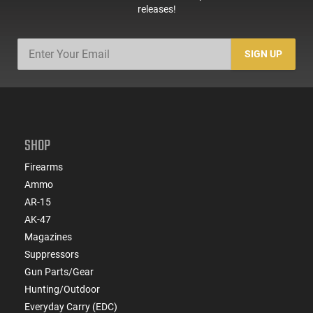
releases!
SIGN UP
SHOP
Firearms
Ammo
AR-15
AK-47
Magazines
Suppressors
Gun Parts/Gear
Hunting/Outdoor
Everyday Carry (EDC)