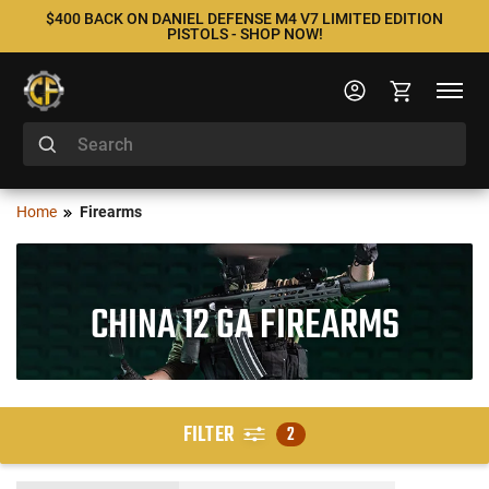
$400 BACK ON DANIEL DEFENSE M4 V7 LIMITED EDITION
PISTOLS - SHOP NOW!
Home
Firearms
CHINA 12 GA FIREARMS
FILTER
2