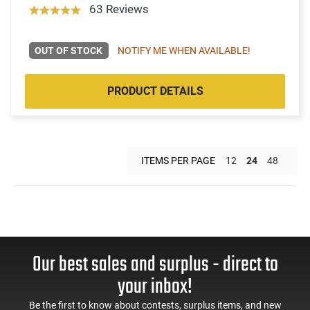
63 Reviews
OUT OF STOCK
NOTIFY ME WHEN AVAILABLE!
PRODUCT DETAILS
ITEMS PER PAGE
12
24
48
Our best sales and surplus - direct to
your inbox!
Be the first to know about contests, surplus items, and new