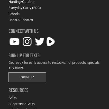
Hunting/Outdoor
Everyday Carry (EDC)
Brands
Deals & Rebates
CONNECT WITH US
SIGN UP FOR TEXTS
Get ready for early access to restocks, hot products, specials,
and more.
SIGN UP
RESOURCES
FAQs
Suppressor FAQs