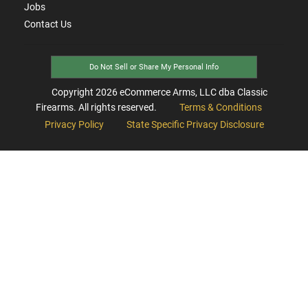
Jobs
Contact Us
Do Not Sell or Share My Personal Info
Copyright
2026
eCommerce Arms, LLC dba Classic
Firearms. All rights reserved.
Terms & Conditions
Privacy Policy
State Specific Privacy Disclosure