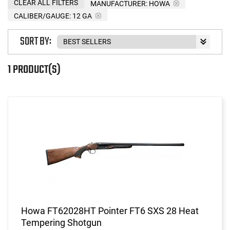
CLEAR ALL FILTERS
MANUFACTURER:
HOWA
CALIBER/GAUGE:
12 GA
SORT BY:
1 PRODUCT(S)
Howa FT62028HT Pointer FT6 SXS 28 Heat
Tempering Shotgun