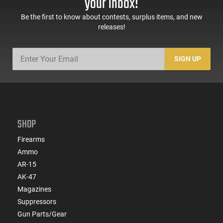
your inbox!
Be the first to know about contests, surplus items, and new
releases!
SIGN UP
SHOP
Firearms
Ammo
AR-15
AK-47
Magazines
Suppressors
Gun Parts/Gear