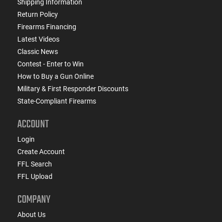
Shipping Information
Return Policy
Firearms Financing
Latest Videos
Classic News
Contest - Enter to Win
How to Buy a Gun Online
Military & First Responder Discounts
State-Compliant Firearms
ACCOUNT
Login
Create Account
FFL Search
FFL Upload
COMPANY
About Us