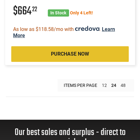
$664
22
In Stock
Only 4 Left!
As low as $118.58/mo with
.
Learn
More
PURCHASE NOW
ITEMS PER PAGE
12
24
48
Our best sales and surplus - direct to