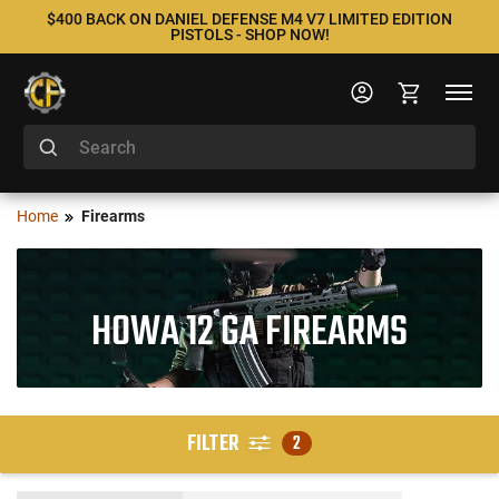
$400 BACK ON DANIEL DEFENSE M4 V7 LIMITED EDITION
PISTOLS - SHOP NOW!
Home
Firearms
HOWA 12 GA FIREARMS
FILTER
2