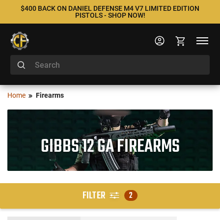
$400 BACK ON DANIEL DEFENSE M4 V7 LIMITED EDITION
PISTOLS - SHOP NOW!
Home
Firearms
GIBBS 12 GA FIREARMS
FILTER
2