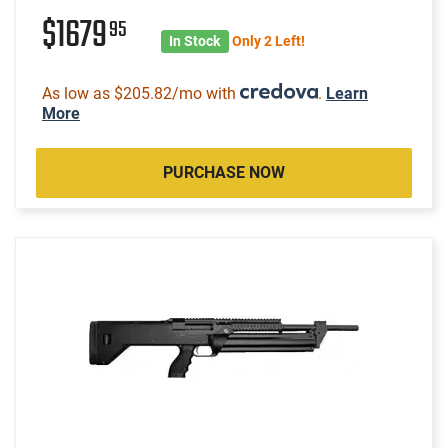
$1679
95
In Stock
Only 2 Left!
As low as $205.82/mo with
.
Learn
More
PURCHASE NOW