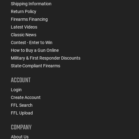
Shipping Information
Return Policy
Firearms Financing
Latest Videos
Classic News
Contest - Enter to Win
How to Buy a Gun Online
Military & First Responder Discounts
State-Compliant Firearms
ACCOUNT
Login
Create Account
FFL Search
FFL Upload
COMPANY
About Us