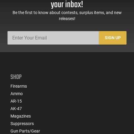
your inbox!
Be the first to know about contests, surplus items, and new
releases!
SIGN UP
SHOP
Firearms
Ammo
AR-15
AK-47
Magazines
Suppressors
Gun Parts/Gear