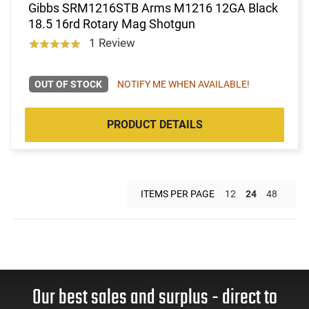
Gibbs SRM1216STB Arms M1216 12GA Black
18.5 16rd Rotary Mag Shotgun
1 Review
OUT OF STOCK
NOTIFY ME WHEN AVAILABLE!
PRODUCT DETAILS
ITEMS PER PAGE
12
24
48
Our best sales and surplus - direct to