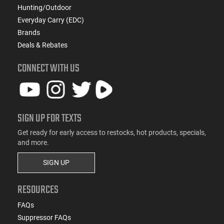
Hunting/Outdoor
Everyday Carry (EDC)
Brands
Deals & Rebates
CONNECT WITH US
SIGN UP FOR TEXTS
Get ready for early access to restocks, hot products, specials,
and more.
SIGN UP
RESOURCES
FAQs
Suppressor FAQs