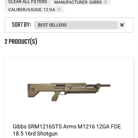
CLEAR ALL FILTERS
MANUFACTURER:
GIBBS
CALIBER/GAUGE:
12 GA
SORT BY:
2 PRODUCT(S)
Gibbs SRM1216STS Arms M1216 12GA FDE
18.5 16rd Shotgun