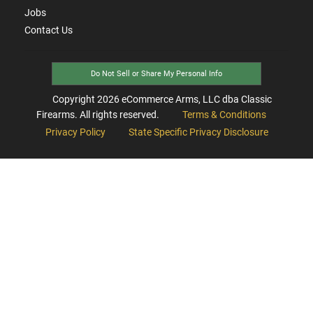
Jobs
Contact Us
Do Not Sell or Share My Personal Info
Copyright
2026
eCommerce Arms, LLC dba Classic
Firearms. All rights reserved.
Terms & Conditions
Privacy Policy
State Specific Privacy Disclosure