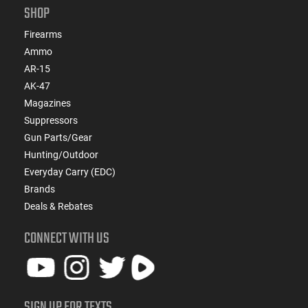
SHOP
Firearms
Ammo
AR-15
AK-47
Magazines
Suppressors
Gun Parts/Gear
Hunting/Outdoor
Everyday Carry (EDC)
Brands
Deals & Rebates
CONNECT WITH US
SIGN UP FOR TEXTS