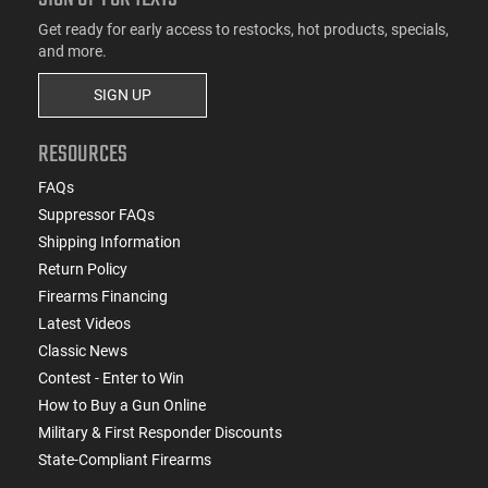
Get ready for early access to restocks, hot products, specials,
and more.
SIGN UP
RESOURCES
FAQs
Suppressor FAQs
Shipping Information
Return Policy
Firearms Financing
Latest Videos
Classic News
Contest - Enter to Win
How to Buy a Gun Online
Military & First Responder Discounts
State-Compliant Firearms