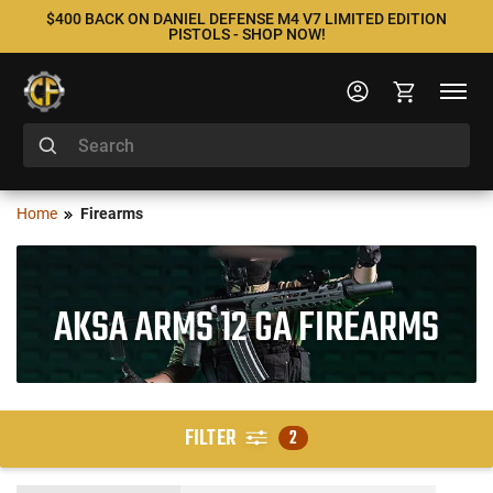
$400 BACK ON DANIEL DEFENSE M4 V7 LIMITED EDITION
PISTOLS - SHOP NOW!
Home
Firearms
AKSA ARMS 12 GA FIREARMS
FILTER
2