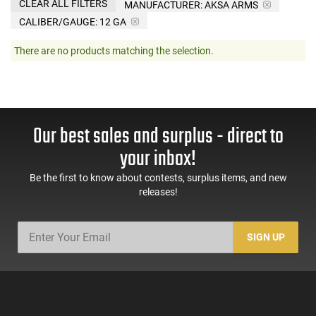
CLEAR ALL FILTERS
MANUFACTURER:
AKSA ARMS
CALIBER/GAUGE:
12 GA
There are no products matching the selection.
Our best sales and surplus - direct to
your inbox!
Be the first to know about contests, surplus items, and new
releases!
SIGN UP