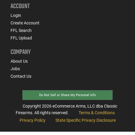
ACCOUNT
Login
Create Account
FFL Search
FFL Upload
COMPANY
About Us
Jobs
Contact Us
Do Not Sell or Share My Personal Info
Copyright
2026
eCommerce Arms, LLC dba Classic
Firearms. All rights reserved.
Terms & Conditions
Privacy Policy
State Specific Privacy Disclosure