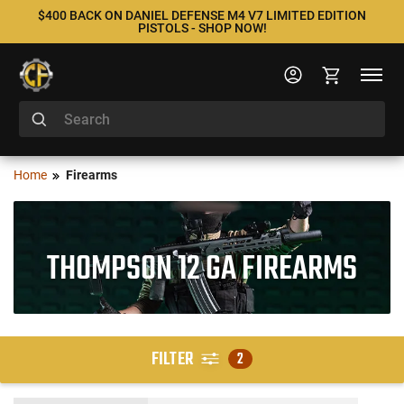
$400 BACK ON DANIEL DEFENSE M4 V7 LIMITED EDITION
PISTOLS - SHOP NOW!
Home
Firearms
THOMPSON 12 GA FIREARMS
FILTER
2