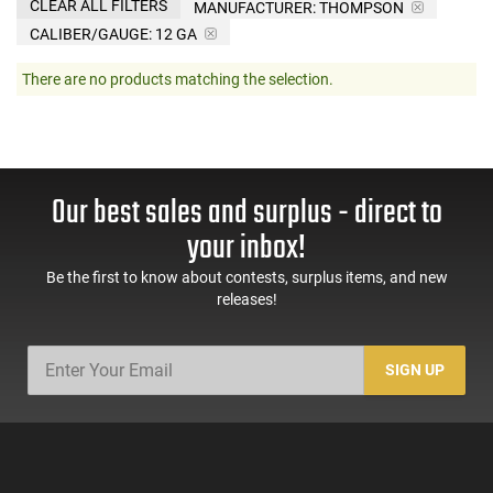
CLEAR ALL FILTERS
MANUFACTURER:
THOMPSON
CALIBER/GAUGE:
12 GA
There are no products matching the selection.
Our best sales and surplus - direct to
your inbox!
Be the first to know about contests, surplus items, and new
releases!
SIGN UP