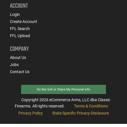
ACCOUNT
Login
Create Account
FFL Search
FFL Upload
COMPANY
About Us
Jobs
Contact Us
Do Not Sell or Share My Personal Info
Copyright
2026
eCommerce Arms, LLC dba Classic
Firearms. All rights reserved.
Terms & Conditions
Privacy Policy
State Specific Privacy Disclosure