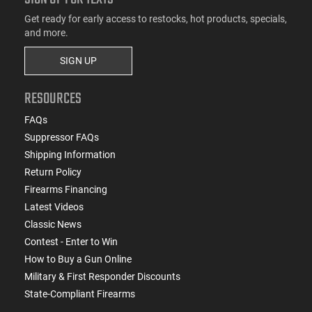
Get ready for early access to restocks, hot products, specials,
and more.
SIGN UP
RESOURCES
FAQs
Suppressor FAQs
Shipping Information
Return Policy
Firearms Financing
Latest Videos
Classic News
Contest - Enter to Win
How to Buy a Gun Online
Military & First Responder Discounts
State-Compliant Firearms