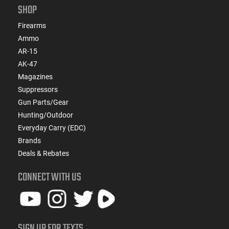
SHOP
Firearms
Ammo
AR-15
AK-47
Magazines
Suppressors
Gun Parts/Gear
Hunting/Outdoor
Everyday Carry (EDC)
Brands
Deals & Rebates
CONNECT WITH US
SIGN UP FOR TEXTS