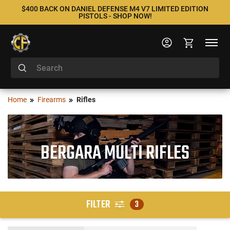
$400 BACK ON DANIEL DEFENSE M4 V7 LIMITED EDITION
PISTOLS - SHOP NOW!
Home
Firearms
Rifles
BERGARA MULTI RIFLES
FILTER
3