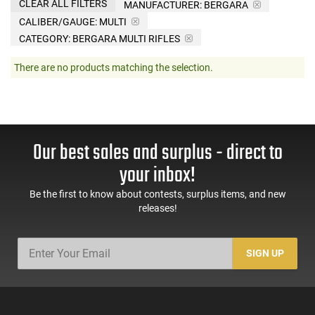
CLEAR ALL FILTERS
MANUFACTURER:
BERGARA
CALIBER/GAUGE:
MULTI
CATEGORY: BERGARA MULTI RIFLES
There are no products matching the selection.
Our best sales and surplus - direct to
your inbox!
Be the first to know about contests, surplus items, and new
releases!
SIGN UP