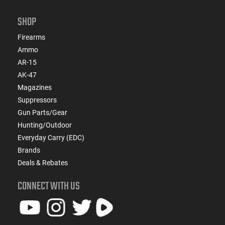
SHOP
Firearms
Ammo
AR-15
AK-47
Magazines
Suppressors
Gun Parts/Gear
Hunting/Outdoor
Everyday Carry (EDC)
Brands
Deals & Rebates
CONNECT WITH US