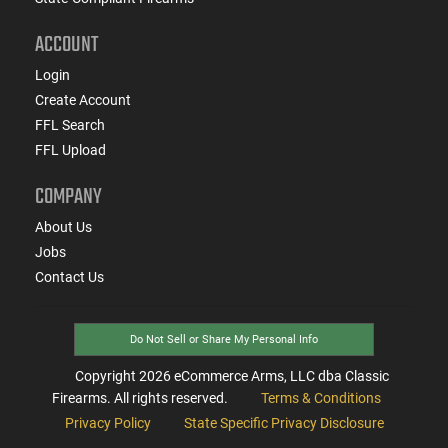
ACCOUNT
Login
Create Account
FFL Search
FFL Upload
COMPANY
About Us
Jobs
Contact Us
Do Not Sell or Share My Personal Info
Copyright
2026
eCommerce Arms, LLC dba Classic
Firearms. All rights reserved.
Terms & Conditions
Privacy Policy
State Specific Privacy Disclosure