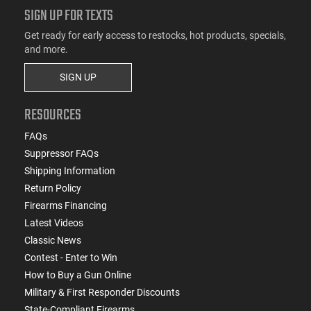
SIGN UP FOR TEXTS
Get ready for early access to restocks, hot products, specials,
and more.
SIGN UP
RESOURCES
FAQs
Suppressor FAQs
Shipping Information
Return Policy
Firearms Financing
Latest Videos
Classic News
Contest - Enter to Win
How to Buy a Gun Online
Military & First Responder Discounts
State-Compliant Firearms