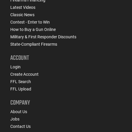
Latest Videos
Classic News
Contest - Enter to Win
How to Buy a Gun Online
Military & First Responder Discounts
State-Compliant Firearms
ACCOUNT
Login
Create Account
FFL Search
FFL Upload
COMPANY
About Us
Jobs
Contact Us