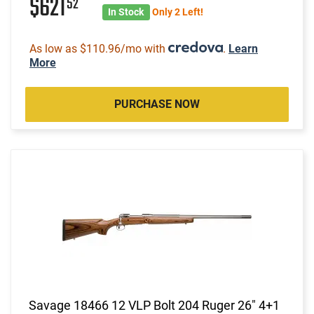
$621
52
In Stock
Only 2 Left!
As low as $110.96/mo with
.
Learn
More
PURCHASE NOW
Savage 18466 12 VLP Bolt 204 Ruger 26" 4+1