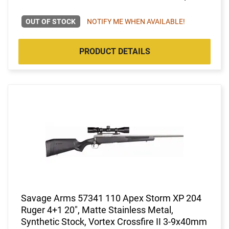
OUT OF STOCK
NOTIFY ME WHEN AVAILABLE!
PRODUCT DETAILS
Savage Arms 57341 110 Apex Storm XP 204
Ruger 4+1 20", Matte Stainless Metal,
Synthetic Stock, Vortex Crossfire II 3-9x40mm