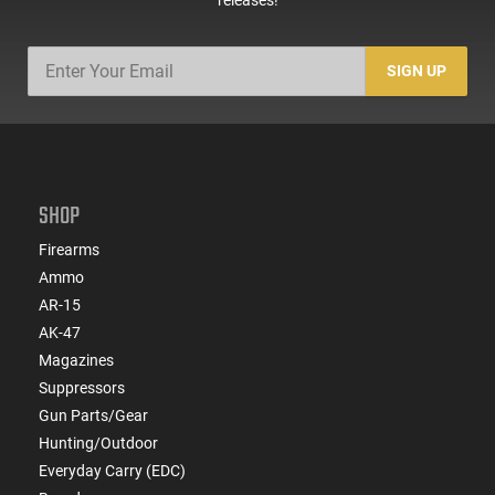
SIGN UP
SHOP
Firearms
Ammo
AR-15
AK-47
Magazines
Suppressors
Gun Parts/Gear
Hunting/Outdoor
Everyday Carry (EDC)