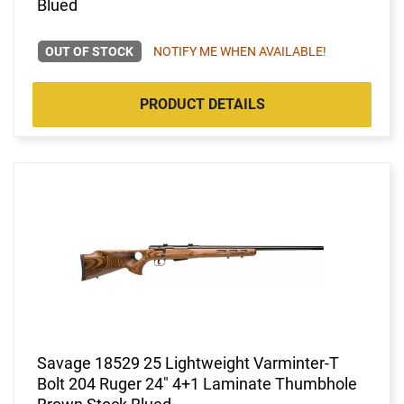
Blued
OUT OF STOCK
NOTIFY ME WHEN AVAILABLE!
PRODUCT DETAILS
Savage 18529 25 Lightweight Varminter-T
Bolt 204 Ruger 24" 4+1 Laminate Thumbhole