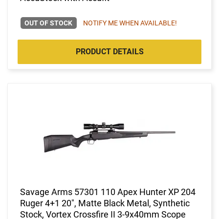
OUT OF STOCK
NOTIFY ME WHEN AVAILABLE!
PRODUCT DETAILS
Savage Arms 57301 110 Apex Hunter XP 204
Ruger 4+1 20", Matte Black Metal, Synthetic
Stock, Vortex Crossfire II 3-9x40mm Scope