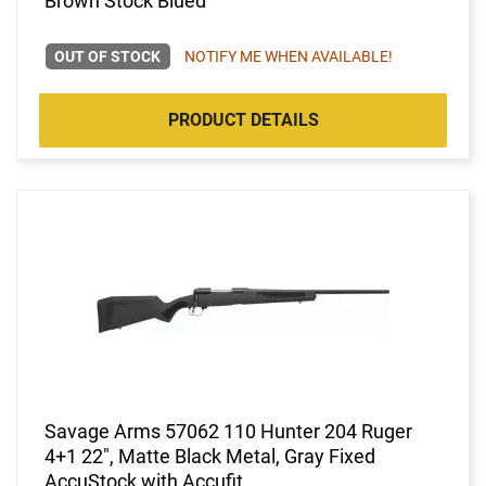
Brown Stock Blued
OUT OF STOCK
NOTIFY ME WHEN AVAILABLE!
PRODUCT DETAILS
Savage Arms 57062 110 Hunter 204 Ruger
4+1 22", Matte Black Metal, Gray Fixed
AccuStock with Accufit