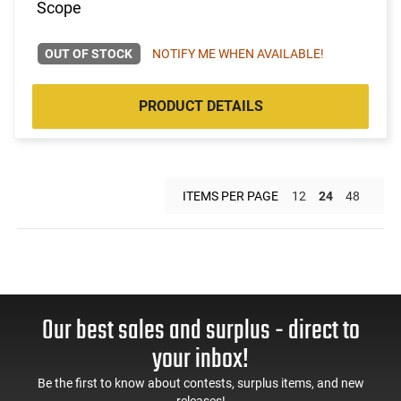
Scope
OUT OF STOCK
NOTIFY ME WHEN AVAILABLE!
PRODUCT DETAILS
ITEMS PER PAGE
12
24
48
Our best sales and surplus - direct to
your inbox!
Be the first to know about contests, surplus items, and new
releases!