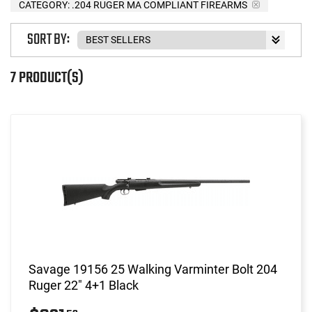
CATEGORY: .204 RUGER MA COMPLIANT FIREARMS
SORT BY:
7 PRODUCT(S)
Savage 19156 25 Walking Varminter Bolt 204
Ruger 22" 4+1 Black