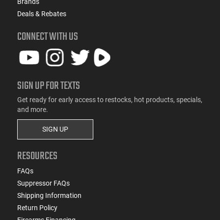
Brands
Deals & Rebates
CONNECT WITH US
SIGN UP FOR TEXTS
Get ready for early access to restocks, hot products, specials,
and more.
SIGN UP
RESOURCES
FAQs
Suppressor FAQs
Shipping Information
Return Policy
Firearms Financing