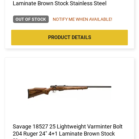
Laminate Brown Stock Stainless Steel
OUT OF STOCK
NOTIFY ME WHEN AVAILABLE!
PRODUCT DETAILS
Savage 18527 25 Lightweight Varminter Bolt
204 Ruger 24" 4+1 Laminate Brown Stock