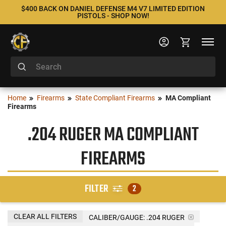
$400 BACK ON DANIEL DEFENSE M4 V7 LIMITED EDITION
PISTOLS - SHOP NOW!
Home
Firearms
State Compliant Firearms
MA Compliant
Firearms
.204 RUGER MA COMPLIANT
FIREARMS
FILTER
2
CLEAR ALL FILTERS
CALIBER/GAUGE:
.204 RUGER