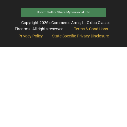
Do Not Sell or Share My Personal Info
Copyright
2026
eCommerce Arms, LLC dba Classic
Firearms. All rights reserved.
Terms & Conditions
Privacy Policy
State Specific Privacy Disclosure