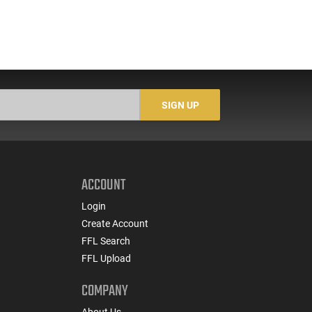
SIGN UP
ACCOUNT
Login
Create Account
FFL Search
FFL Upload
COMPANY
About Us