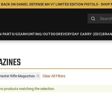
 BACK ON DANIEL DEFENSE M4 V7 LIMITED EDITION PISTOLS - SHOP
N PARTS/GEAR
HUNTING/OUTDOOR
EVERYDAY CARRY (EDC)
BRA
AZINES
master Rifle Magazines
Clear All Filters
no products matching the selection.