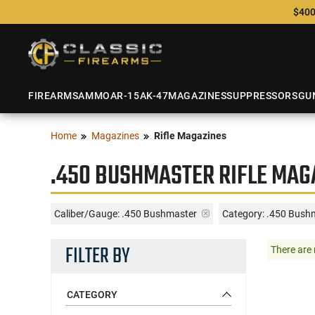
$400
FIREARMS
AMMO
AR-15
AK-47
MAGAZINES
SUPPRESSORS
GU
Home
Magazines
Rifle Magazines
.450 BUSHMASTER RIFLE MAG
Caliber/Gauge:
.450 Bushmaster
Category: .450 Bush
FILTER BY
There are 
CATEGORY