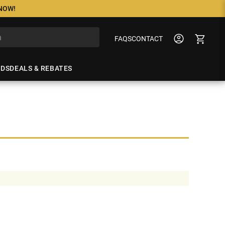
 NOW!
FAQS
CONTACT
NDS
DEALS & REBATES