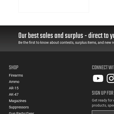
Our best sales and surplus - direct to y
Be the first to know about contests, surplus items, and new r
SHOP
CONNECT WI
Firearms
Ammo
AR-15
SIGN UP FOR
AK-47
Get ready for 
Magazines
products, spe
Suppressors
Gun Parts/Gear