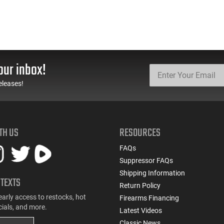
our inbox!
eleases!
TH US
RESOURCES
FAQs
Suppressor FAQs
Shipping Information
 TEXTS
Return Policy
early access to restocks, hot
Firearms Financing
cials, and more.
Latest Videos
Classic News