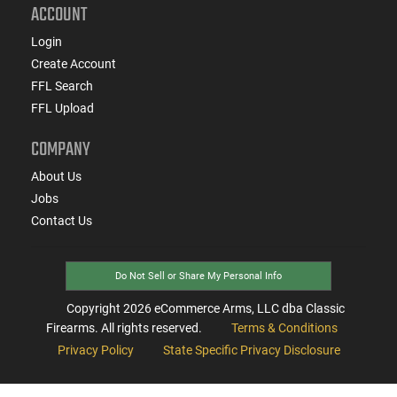
ACCOUNT
Login
Create Account
FFL Search
FFL Upload
COMPANY
About Us
Jobs
Contact Us
Do Not Sell or Share My Personal Info
Copyright
2026
eCommerce Arms, LLC dba Classic
Firearms. All rights reserved.
Terms & Conditions
Privacy Policy
State Specific Privacy Disclosure