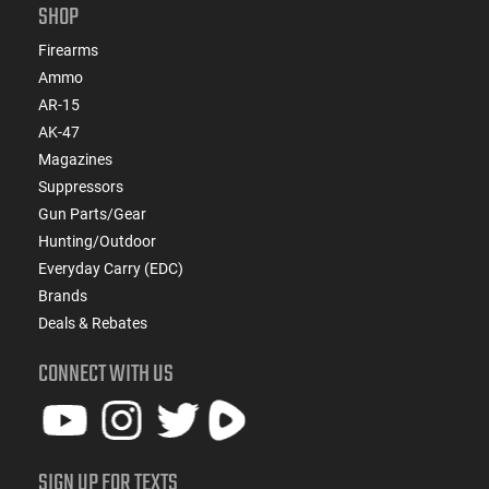
SHOP
Firearms
Ammo
AR-15
AK-47
Magazines
Suppressors
Gun Parts/Gear
Hunting/Outdoor
Everyday Carry (EDC)
Brands
Deals & Rebates
CONNECT WITH US
SIGN UP FOR TEXTS