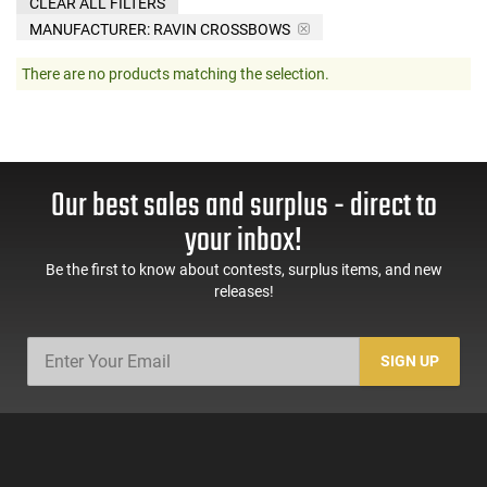
CLEAR ALL FILTERS
MANUFACTURER:
RAVIN CROSSBOWS
There are no products matching the selection.
Our best sales and surplus - direct to
your inbox!
Be the first to know about contests, surplus items, and new
releases!
SIGN UP