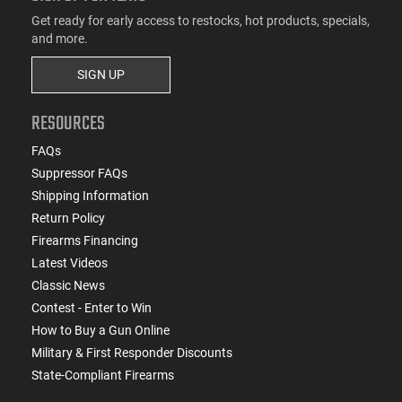
Get ready for early access to restocks, hot products, specials,
and more.
SIGN UP
RESOURCES
FAQs
Suppressor FAQs
Shipping Information
Return Policy
Firearms Financing
Latest Videos
Classic News
Contest - Enter to Win
How to Buy a Gun Online
Military & First Responder Discounts
State-Compliant Firearms