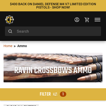
$400 BACK ON DANIEL DEFENSE M4 V7 LIMITED EDITION
PISTOLS - SHOP NOW!
Home
Ammo
RAVIN CROSSBOWS AMMO
FILTER
1