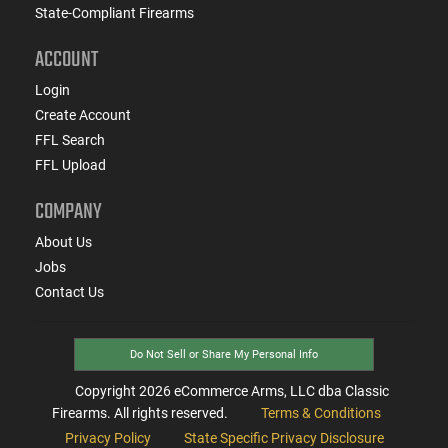
State-Compliant Firearms
ACCOUNT
Login
Create Account
FFL Search
FFL Upload
COMPANY
About Us
Jobs
Contact Us
Do Not Sell or Share My Personal Info
Copyright
2026
eCommerce Arms, LLC dba Classic
Firearms. All rights reserved.
Terms & Conditions
Privacy Policy
State Specific Privacy Disclosure