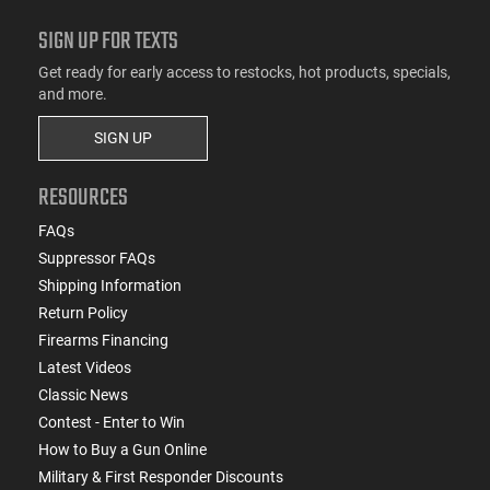
SIGN UP FOR TEXTS
Get ready for early access to restocks, hot products, specials,
and more.
SIGN UP
RESOURCES
FAQs
Suppressor FAQs
Shipping Information
Return Policy
Firearms Financing
Latest Videos
Classic News
Contest - Enter to Win
How to Buy a Gun Online
Military & First Responder Discounts