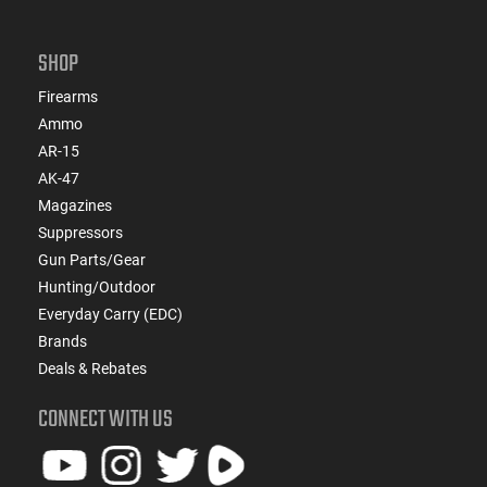
SHOP
Firearms
Ammo
AR-15
AK-47
Magazines
Suppressors
Gun Parts/Gear
Hunting/Outdoor
Everyday Carry (EDC)
Brands
Deals & Rebates
CONNECT WITH US