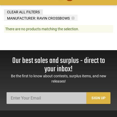
CLEAR ALL FILTERS
MANUFACTURER:
RAVIN CROSSBOWS
There are no products matching the selection.
Our best sales and surplus - direct to
your inbox!
Be the first to know about contests, surplus items, and new
releases!
SIGN UP