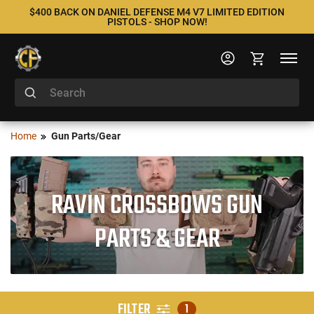
$400 BACK ON DANIEL DEFENSE M4 V7 LIMITED EDITION
PISTOLS - SHOP NOW!
Home
Gun Parts/Gear
RAVIN CROSSBOWS GUN
PARTS & GEAR
FILTER
1