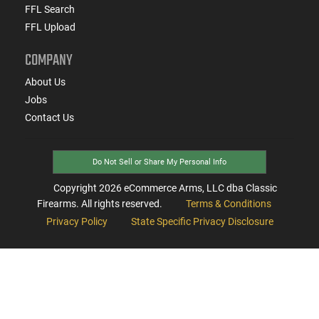
FFL Search
FFL Upload
COMPANY
About Us
Jobs
Contact Us
Do Not Sell or Share My Personal Info
Copyright
2026
eCommerce Arms, LLC dba Classic
Firearms. All rights reserved.
Terms & Conditions
Privacy Policy
State Specific Privacy Disclosure