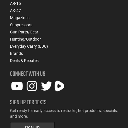
AR-15
AK-47
Magazines
Suppressors
Gun Parts/Gear
Hunting/Outdoor
Everyday Carry (EDC)
Brands
Deals & Rebates
CONNECT WITH US
SIGN UP FOR TEXTS
Get ready for early access to restocks, hot products, specials,
and more.
SIGN UP