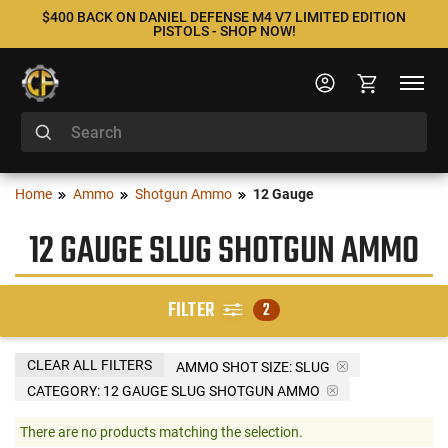
$400 BACK ON DANIEL DEFENSE M4 V7 LIMITED EDITION
PISTOLS - SHOP NOW!
Home
Ammo
Shotgun Ammo
12 Gauge
12 GAUGE SLUG SHOTGUN AMMO
FILTER
2
CLEAR ALL FILTERS
AMMO SHOT SIZE:
SLUG
CATEGORY: 12 GAUGE SLUG SHOTGUN AMMO
There are no products matching the selection.