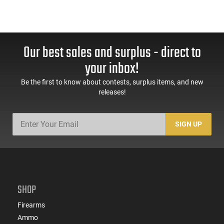
Our best sales and surplus - direct to
your inbox!
Be the first to know about contests, surplus items, and new
releases!
SIGN UP
SHOP
Firearms
Ammo