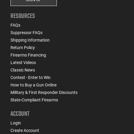
RESOURCES
FAQs
Suppressor FAQs
Shipping Information
Return Policy
Firearms Financing
Latest Videos
Classic News
Contest - Enter to Win
How to Buy a Gun Online
Military & First Responder Discounts
State-Compliant Firearms
ACCOUNT
Login
Create Account