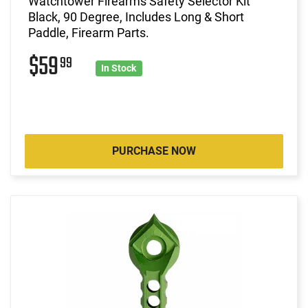
Watchtower Firearms Safety Selector Kit
Black, 90 Degree, Includes Long & Short
Paddle, Firearm Parts.
$59
99
In Stock
PURCHASE NOW