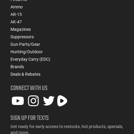
Ammo
AR-15
AK-47
Magazines
Suppressors
Gun Parts/Gear
Hunting/Outdoor
Everyday Carry (EDC)
Brands
Deals & Rebates
CONNECT WITH US
SIGN UP FOR TEXTS
Get ready for early access to restocks, hot products, specials,
and more.