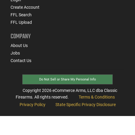
Create Account
FFL Search
FFL Upload
COMPANY
About Us
Jobs
Contact Us
Do Not Sell or Share My Personal Info
Copyright
2026
eCommerce Arms, LLC dba Classic
Firearms. All rights reserved.
Terms & Conditions
Privacy Policy
State Specific Privacy Disclosure