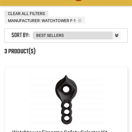
CLEAR ALL FILTERS
MANUFACTURER:
WATCHTOWER F-1
SORT BY:
3 PRODUCT(S)