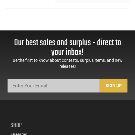
Our best sales and surplus - direct to
your inbox!
Be the first to know about contests, surplus items, and new
releases!
SIGN UP
SHOP
Firearms