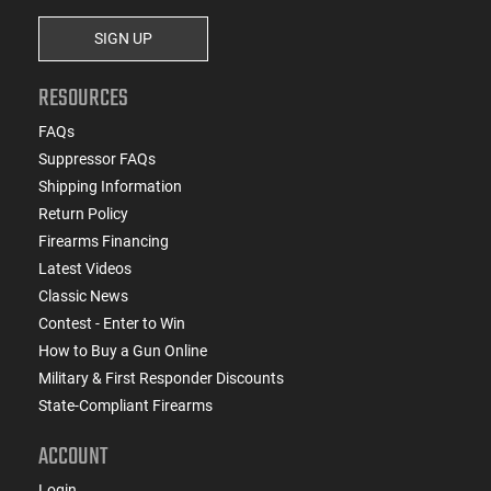
SIGN UP
RESOURCES
FAQs
Suppressor FAQs
Shipping Information
Return Policy
Firearms Financing
Latest Videos
Classic News
Contest - Enter to Win
How to Buy a Gun Online
Military & First Responder Discounts
State-Compliant Firearms
ACCOUNT
Login