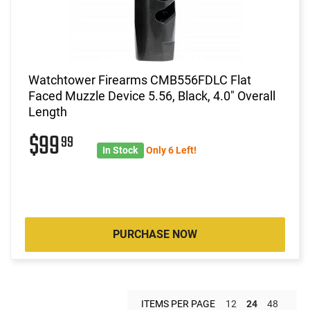
Watchtower Firearms CMB556FDLC Flat
Faced Muzzle Device 5.56, Black, 4.0" Overall
Length
$99
99
In Stock
Only 6 Left!
PURCHASE NOW
ITEMS PER PAGE
12
24
48