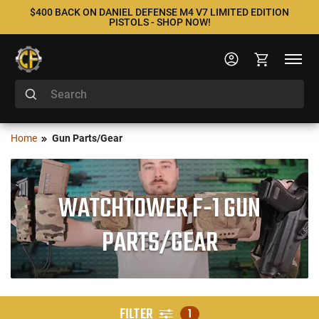
$400 BACK ON DANIEL DEFENSE M4 V7 LIMITED EDITION
PISTOLS - SHOP NOW!
Home
Gun Parts/Gear
WATCHTOWER F-1 GUN
PARTS/GEAR
FILTER
1