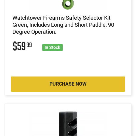
Watchtower Firearms Safety Selector Kit
Green, Includes Long and Short Paddle, 90
Degree Operation.
$59
99
In Stock
PURCHASE NOW