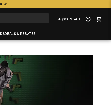
 NOW!
FAQS
CONTACT
NDS
DEALS & REBATES