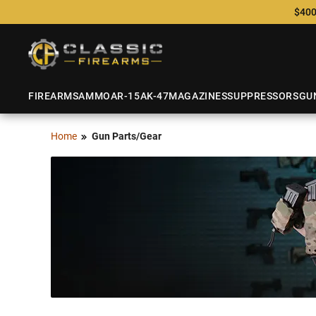
$400
FIREARMS
AMMO
AR-15
AK-47
MAGAZINES
SUPPRESSORS
GU
Home
Gun Parts/Gear