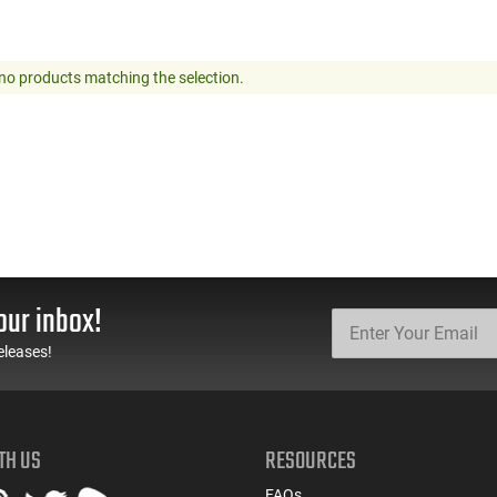
no products matching the selection.
our inbox!
eleases!
TH US
RESOURCES
FAQs