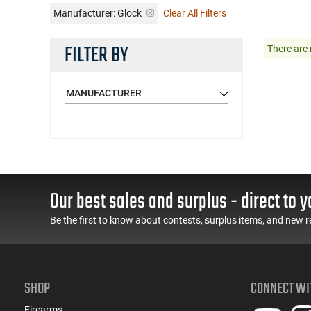
Manufacturer:
Glock
Clear All Filters
FILTER BY
There are 
MANUFACTURER
Our best sales and surplus - direct to y
Be the first to know about contests, surplus items, and new r
SHOP
CONNECT WI
Firearms