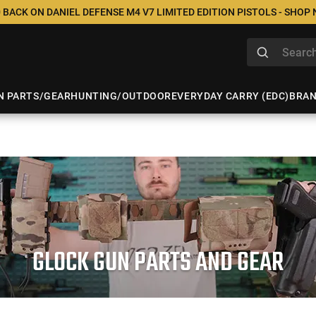
 BACK ON DANIEL DEFENSE M4 V7 LIMITED EDITION PISTOLS - SHOP
N PARTS/GEAR
HUNTING/OUTDOOR
EVERYDAY CARRY (EDC)
BRA
GLOCK GUN PARTS AND GEAR