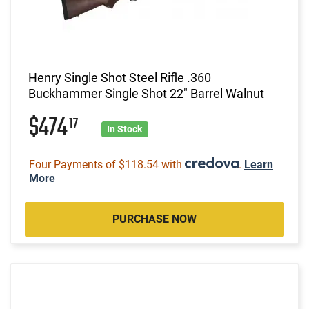
Henry Single Shot Steel Rifle .360
Buckhammer Single Shot 22" Barrel Walnut
$474
17
In Stock
Four Payments of $118.54 with
.
Learn
More
PURCHASE NOW