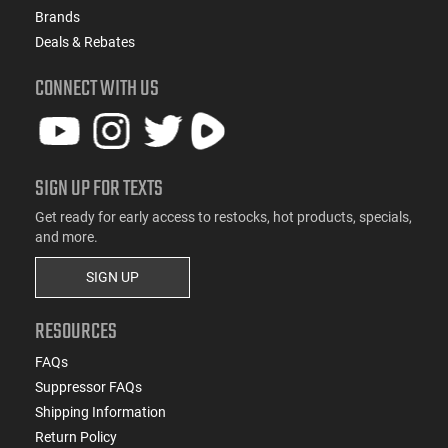
Brands
Deals & Rebates
CONNECT WITH US
SIGN UP FOR TEXTS
Get ready for early access to restocks, hot products, specials,
and more.
SIGN UP
RESOURCES
FAQs
Suppressor FAQs
Shipping Information
Return Policy