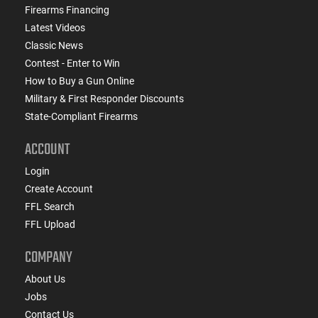
Firearms Financing
Latest Videos
Classic News
Contest - Enter to Win
How to Buy a Gun Online
Military & First Responder Discounts
State-Compliant Firearms
ACCOUNT
Login
Create Account
FFL Search
FFL Upload
COMPANY
About Us
Jobs
Contact Us