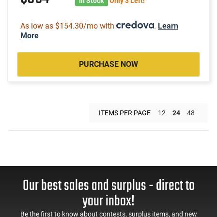
In Stock
Only 3 Left!
As low as $154.30/mo with
.
Learn
More
PURCHASE NOW
ITEMS PER PAGE
12
24
48
Our best sales and surplus - direct to
your inbox!
Be the first to know about contests, surplus items, and new