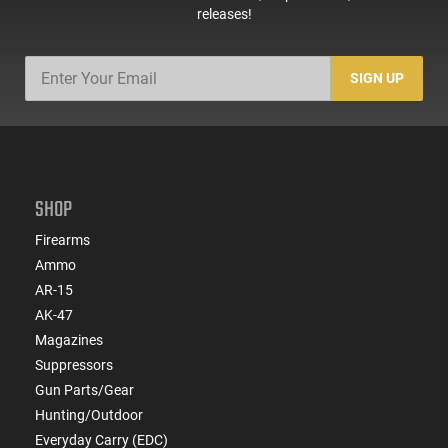
releases!
SIGN UP
SHOP
Firearms
Ammo
AR-15
AK-47
Magazines
Suppressors
Gun Parts/Gear
Hunting/Outdoor
Everyday Carry (EDC)