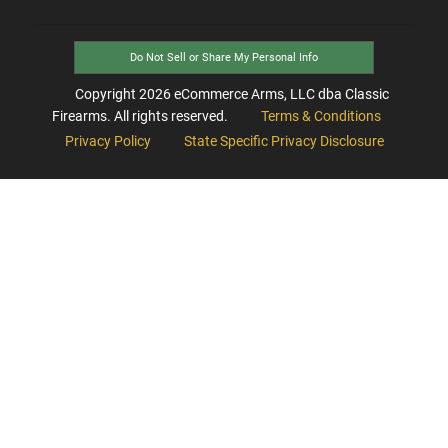
Do Not Sell or Share My Personal Info
Copyright
2026
eCommerce Arms, LLC dba Classic
Firearms. All rights reserved.
Terms & Conditions
Privacy Policy
State Specific Privacy Disclosure