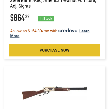
Steel Barrel/Rec, American Walnut Furniture,
Adj. Sights
$864
32
In Stock
As low as $154.30/mo with
.
Learn
More
PURCHASE NOW