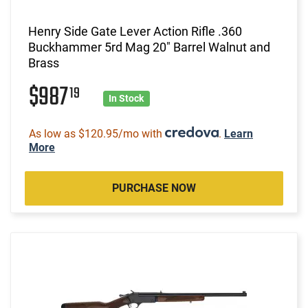
Henry Side Gate Lever Action Rifle .360
Buckhammer 5rd Mag 20" Barrel Walnut and
Brass
$987
19
In Stock
As low as $120.95/mo with
.
Learn
More
PURCHASE NOW