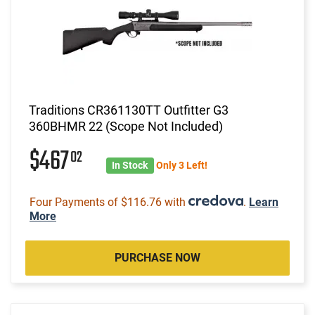
Traditions CR361130TT Outfitter G3
360BHMR 22 (Scope Not Included)
$467
02
In Stock
Only 3 Left!
Four Payments of $116.76 with
.
Learn
More
PURCHASE NOW