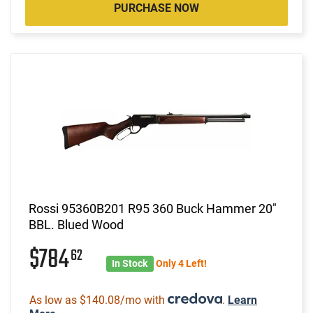
PURCHASE NOW
Rossi 95360B201 R95 360 Buck Hammer 20"
BBL. Blued Wood
$784
62
In Stock
Only 4 Left!
As low as $140.08/mo with
.
Learn