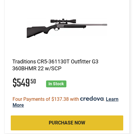
Traditions CR5-361130T Outfitter G3
360BHMR 22 w/SCP
$549
50
In Stock
Four Payments of $137.38 with
.
Learn
More
PURCHASE NOW