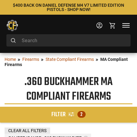
$400 BACK ON DANIEL DEFENSE M4 V7 LIMITED EDITION
PISTOLS - SHOP NOW!
Home
Firearms
State Compliant Firearms
MA Compliant
Firearms
.360 BUCKHAMMER MA
COMPLIANT FIREARMS
FILTER
2
CLEAR ALL FILTERS