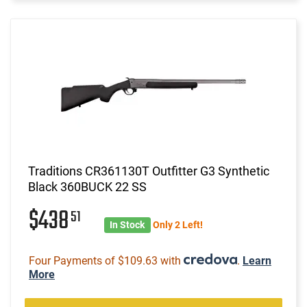
Traditions CR361130T Outfitter G3 Synthetic
Black 360BUCK 22 SS
$438
51
In Stock
Only 2 Left!
Four Payments of $109.63 with
.
Learn
More