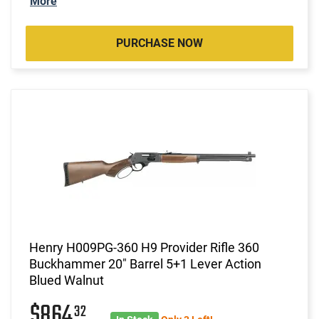
More
PURCHASE NOW
Henry H009PG-360 H9 Provider Rifle 360
Buckhammer 20" Barrel 5+1 Lever Action
Blued Walnut
$864
32