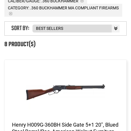
CALIBER/GAUGE:
.360 BUCKHAMMER
CATEGORY: .360 BUCKHAMMER MA COMPLIANT FIREARMS
SORT BY:
8 PRODUCT(S)
Henry H009G-360BH Side Gate 5+1 20", Blued