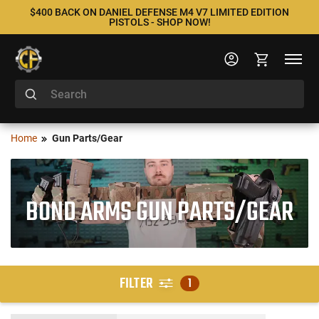
$400 BACK ON DANIEL DEFENSE M4 V7 LIMITED EDITION
PISTOLS - SHOP NOW!
Home
Gun Parts/Gear
BOND ARMS GUN PARTS/GEAR
FILTER
1