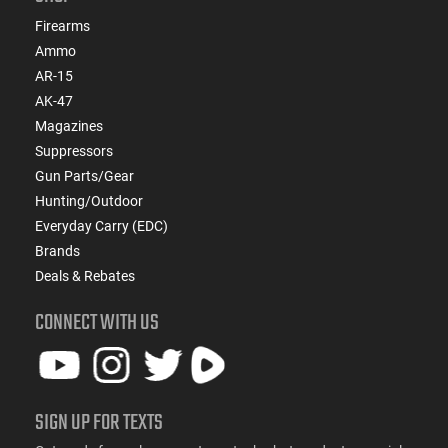
Firearms
Ammo
AR-15
AK-47
Magazines
Suppressors
Gun Parts/Gear
Hunting/Outdoor
Everyday Carry (EDC)
Brands
Deals & Rebates
CONNECT WITH US
SIGN UP FOR TEXTS