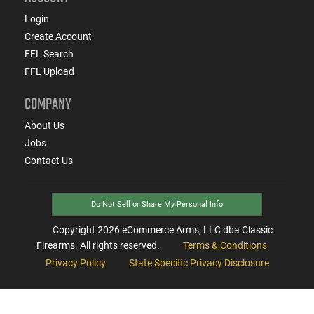
Login
Create Account
FFL Search
FFL Upload
COMPANY
About Us
Jobs
Contact Us
Do Not Sell or Share My Personal Info
Copyright
2026
eCommerce Arms, LLC dba Classic
Firearms. All rights reserved.
Terms & Conditions
Privacy Policy
State Specific Privacy Disclosure