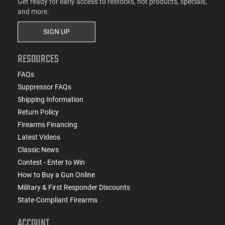
Get ready for early access to restocks, hot products, specials,
and more.
SIGN UP
RESOURCES
FAQs
Suppressor FAQs
Shipping Information
Return Policy
Firearms Financing
Latest Videos
Classic News
Contest - Enter to Win
How to Buy a Gun Online
Military & First Responder Discounts
State-Compliant Firearms
ACCOUNT