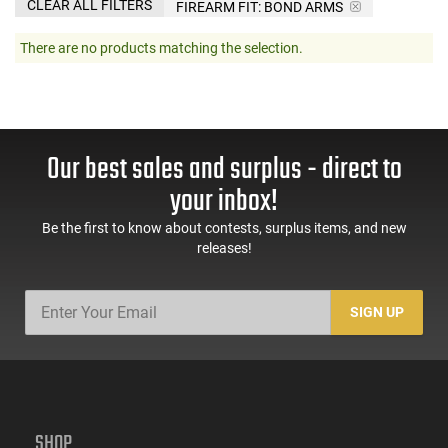
CLEAR ALL FILTERS
FIREARM FIT:
BOND ARMS
There are no products matching the selection.
Our best sales and surplus - direct to
your inbox!
Be the first to know about contests, surplus items, and new
releases!
SIGN UP
SHOP