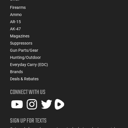
Firearms
Ammo
AR-15
AK-47
Magazines
Suppressors
Gun Parts/Gear
Hunting/Outdoor
Everyday Carry (EDC)
Brands
Deals & Rebates
CONNECT WITH US
SIGN UP FOR TEXTS