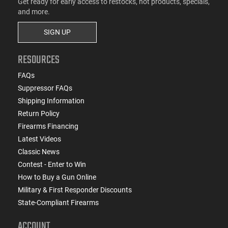
Get ready for early access to restocks, hot products, specials,
and more.
SIGN UP
RESOURCES
FAQs
Suppressor FAQs
Shipping Information
Return Policy
Firearms Financing
Latest Videos
Classic News
Contest - Enter to Win
How to Buy a Gun Online
Military & First Responder Discounts
State-Compliant Firearms
ACCOUNT