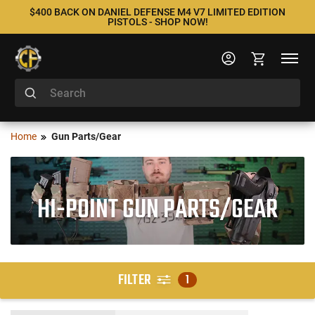
$400 BACK ON DANIEL DEFENSE M4 V7 LIMITED EDITION
PISTOLS - SHOP NOW!
Home
Gun Parts/Gear
HI-POINT GUN PARTS/GEAR
FILTER
1