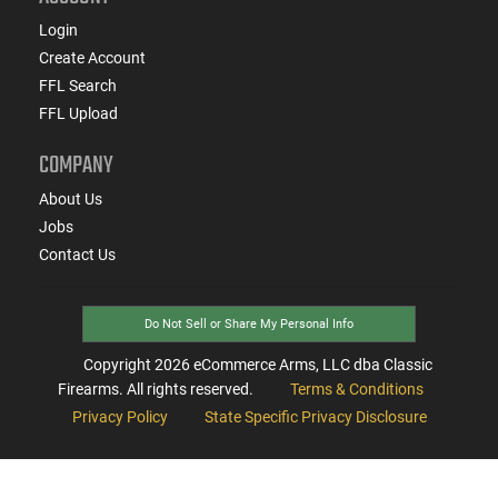
Login
Create Account
FFL Search
FFL Upload
COMPANY
About Us
Jobs
Contact Us
Do Not Sell or Share My Personal Info
Copyright
2026
eCommerce Arms, LLC dba Classic
Firearms. All rights reserved.
Terms & Conditions
Privacy Policy
State Specific Privacy Disclosure