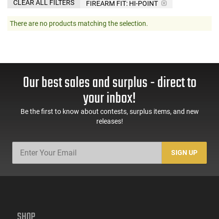
CLEAR ALL FILTERS
FIREARM FIT:
HI-POINT
There are no products matching the selection.
Our best sales and surplus - direct to
your inbox!
Be the first to know about contests, surplus items, and new
releases!
SIGN UP
SHOP