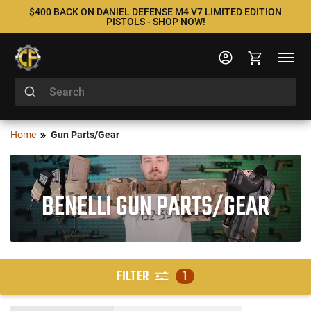
$400 BACK ON DANIEL DEFENSE M4 V7 LIMITED EDITION
PISTOLS - SHOP NOW!
Home
Gun Parts/Gear
BENELLI GUN PARTS/GEAR
FILTER
1