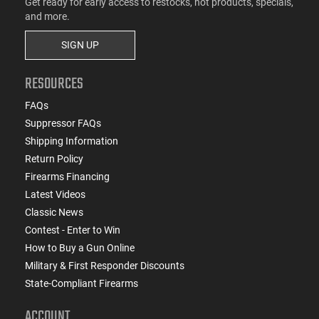
Get ready for early access to restocks, hot products, specials,
and more.
SIGN UP
RESOURCES
FAQs
Suppressor FAQs
Shipping Information
Return Policy
Firearms Financing
Latest Videos
Classic News
Contest - Enter to Win
How to Buy a Gun Online
Military & First Responder Discounts
State-Compliant Firearms
ACCOUNT