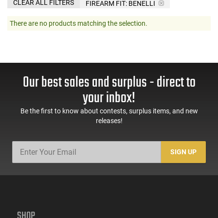
CLEAR ALL FILTERS
FIREARM FIT:
BENELLI
There are no products matching the selection.
Our best sales and surplus - direct to
your inbox!
Be the first to know about contests, surplus items, and new
releases!
SIGN UP
SHOP