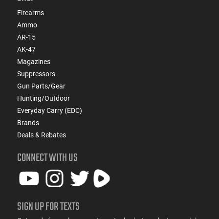
Firearms
Ammo
AR-15
AK-47
Magazines
Suppressors
Gun Parts/Gear
Hunting/Outdoor
Everyday Carry (EDC)
Brands
Deals & Rebates
CONNECT WITH US
SIGN UP FOR TEXTS