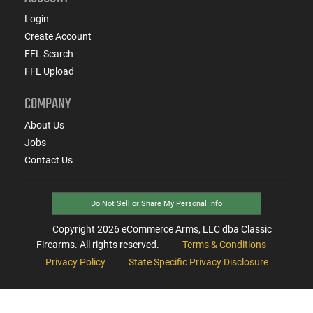
Login
Create Account
FFL Search
FFL Upload
COMPANY
About Us
Jobs
Contact Us
Do Not Sell or Share My Personal Info
Copyright
2026
eCommerce Arms, LLC dba Classic
Firearms. All rights reserved.
Terms & Conditions
Privacy Policy
State Specific Privacy Disclosure