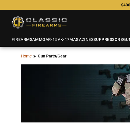
$400
FIREARMS
AMMO
AR-15
AK-47
MAGAZINES
SUPPRESSORS
GU
Home
Gun Parts/Gear