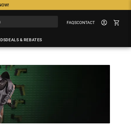
 NOW!
FAQS
CONTACT
NDS
DEALS & REBATES