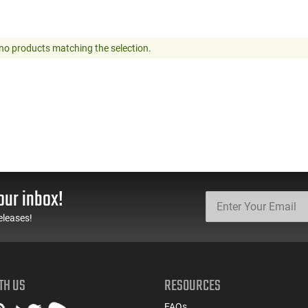
no products matching the selection.
our inbox!
eleases!
TH US
RESOURCES
FAQs