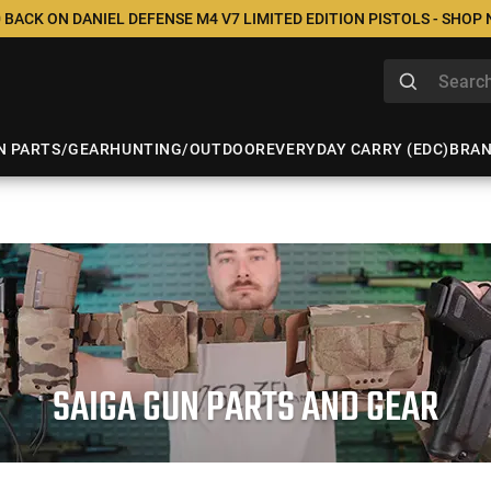
 BACK ON DANIEL DEFENSE M4 V7 LIMITED EDITION PISTOLS - SHOP
N PARTS/GEAR
HUNTING/OUTDOOR
EVERYDAY CARRY (EDC)
BRA
SAIGA GUN PARTS AND GEAR