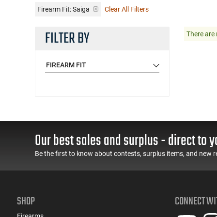
Firearm Fit:
Saiga
Clear All Filters
FILTER BY
There are 
FIREARM FIT
Our best sales and surplus - direct to y
Be the first to know about contests, surplus items, and new r
SHOP
CONNECT WI
Firearms