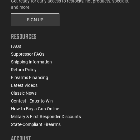
Get ready for early access to restocks, hot products, specials,
and more.
SIGN UP
RESOURCES
FAQs
Suppressor FAQs
Shipping Information
Return Policy
Firearms Financing
Latest Videos
Classic News
Contest - Enter to Win
How to Buy a Gun Online
Military & First Responder Discounts
State-Compliant Firearms
ACCOUNT