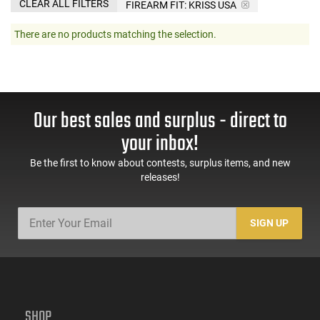
CLEAR ALL FILTERS
FIREARM FIT:
KRISS USA
There are no products matching the selection.
Our best sales and surplus - direct to
your inbox!
Be the first to know about contests, surplus items, and new
releases!
SIGN UP
SHOP