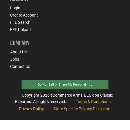
Login
Create Account
FFL Search
FFL Upload
COMPANY
About Us
Jobs
Contact Us
Do Not Sell or Share My Personal Info
Copyright
2026
eCommerce Arms, LLC dba Classic
Firearms. All rights reserved.
Terms & Conditions
Privacy Policy
State Specific Privacy Disclosure