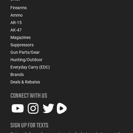
Firearms
Ammo
AR-15
AK-47
Magazines
Suppressors
Gun Parts/Gear
Hunting/Outdoor
Everyday Carry (EDC)
Brands
Deals & Rebates
CONNECT WITH US
SIGN UP FOR TEXTS