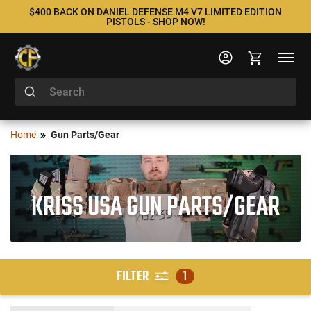
$400 BACK ON DANIEL DEFENSE M4 V7 LIMITED EDITION
PISTOLS - SHOP NOW!
Home
Gun Parts/Gear
KRISS USA GUN PARTS/GEAR
FILTER
1