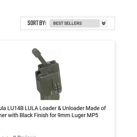
SORT BY:
ula LU14B LULA Loader & Unloader Made of
er with Black Finish for 9mm Luger MP5