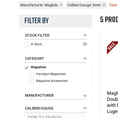
Manufacturer:
Maglula
Caliber/Gauge:
9mm
Clear 
5 PRO
FILTER BY
STOCK FILTER
(5)
In Stock
CATEGORY
Magazines
Handgun Magazines
Magazine Accessories
Magl
MANUFACTURER
Doubl
with 
CALIBER/GAUGE
Luger