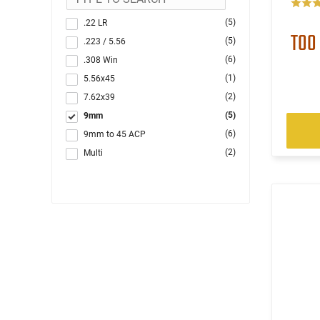
(5)
.22 LR
TOO
(5)
.223 / 5.56
(6)
.308 Win
(1)
5.56x45
(2)
7.62x39
(5)
9mm
(6)
9mm to 45 ACP
(2)
Multi