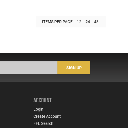
ITEMS PER PAGE
12
24
48
SIGN UP
ACCOUNT
Login
Create Account
FFL Search