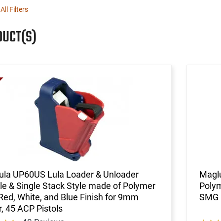
All Filters
DUCT(S)
ula UP60US Lula Loader & Unloader
Magl
e & Single Stack Style made of Polymer
Polym
Red, White, and Blue Finish for 9mm
SMG
, 45 ACP Pistols