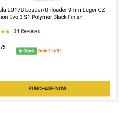
ula LU17B Loader/Unloader 9mm Luger CZ
ion Evo 3 S1 Polymer Black Finish
34 Reviews
8
75
In Stock
Only 3 Left!
PURCHASE NOW