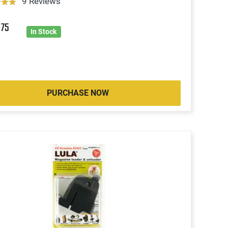
9 Reviews
8
75
In Stock
PURCHASE NOW