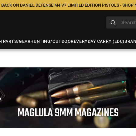
 BACK ON DANIEL DEFENSE M4 V7 LIMITED EDITION PISTOLS - SHOP
N PARTS/GEAR
HUNTING/OUTDOOR
EVERYDAY CARRY (EDC)
BRA
MAGLULA 9MM MAGAZINES