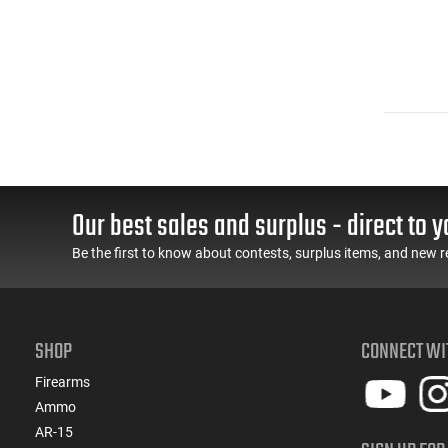
Our best sales and surplus - direct to y
Be the first to know about contests, surplus items, and new r
SHOP
CONNECT WI
Firearms
Ammo
AR-15