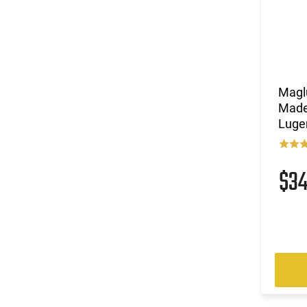
Magl
Made 
Luge
$3