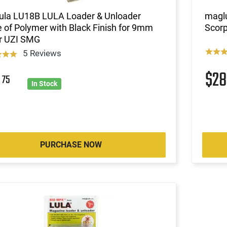
ula LU18B LULA Loader & Unloader
magl
of Polymer with Black Finish for 9mm
Scorp
r UZI SMG
5 Reviews
$2
8
75
In Stock
PURCHASE NOW