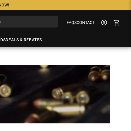
 NOW!
FAQS
CONTACT
NDS
DEALS & REBATES