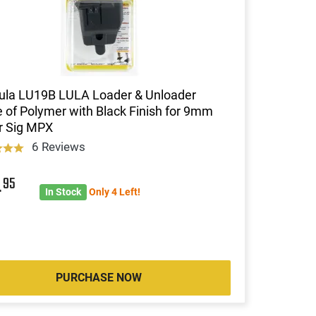
ula LU19B LULA Loader & Unloader
of Polymer with Black Finish for 9mm
r Sig MPX
6 Reviews
4
95
In Stock
Only 4 Left!
PURCHASE NOW