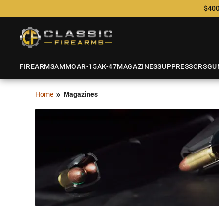
$400
FIREARMS
AMMO
AR-15
AK-47
MAGAZINES
SUPPRESSORS
GU
Home
Magazines