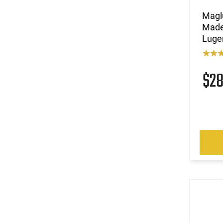
Magl
Made 
Luge
$2