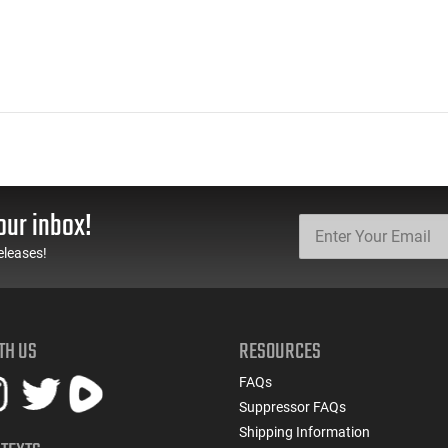
our inbox!
eleases!
TH US
RESOURCES
FAQs
Suppressor FAQs
Shipping Information