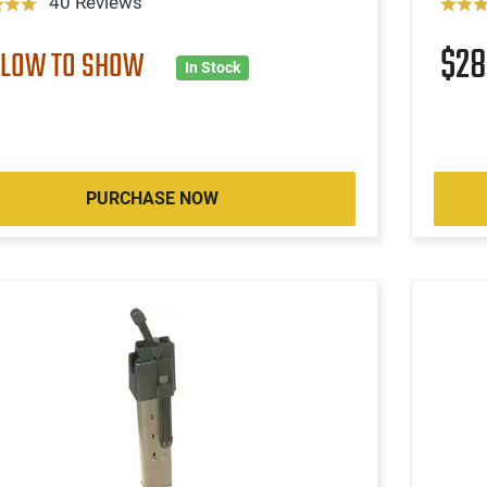
40 Reviews
$2
 LOW TO SHOW
In Stock
PURCHASE NOW