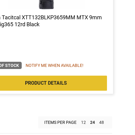
h Tacitcal XTT132BLKP3659MM MTX 9mm
Sig365 12rd Black
OF STOCK
NOTIFY ME WHEN AVAILABLE!
PRODUCT DETAILS
ITEMS PER PAGE
12
24
48