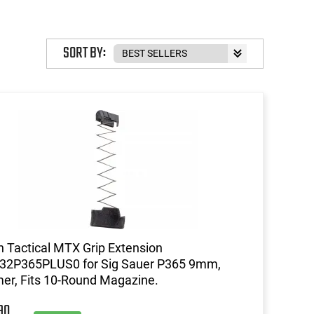
SORT BY:
 Tactical MTX Grip Extension
32P365PLUS0 for Sig Sauer P365 9mm,
er, Fits 10-Round Magazine.
90