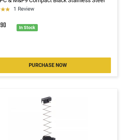
FPC & M&P9 Compact Black Stainless Steel
1 Review
9
90
In Stock
PURCHASE NOW