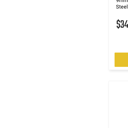
9mm 
Steel
$3