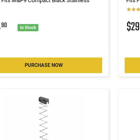
Fits M&P9 Compact Black Stainless
Fits 
4
$2
90
In Stock
PURCHASE NOW