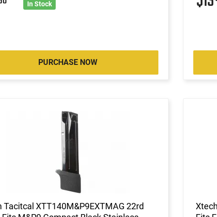
$13
90
In Stock
PURCHASE NOW
h Tacitcal XTT140M&P9EXTMAG 22rd
Xtec