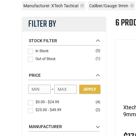
Manufacturer:
XTech Tactical
Caliber/Gauge:
9mm
6 PRO
FILTER BY
STOCK FILTER
(5)
In Stock
(1)
Out of Stock
PRICE
-
APPLY
$0.00
-
$24.99
(4)
Xtec
$25.00
-
$49.99
(2)
9mm/
MANUFACTURER