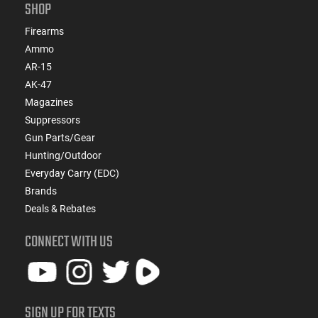
SHOP
Firearms
Ammo
AR-15
AK-47
Magazines
Suppressors
Gun Parts/Gear
Hunting/Outdoor
Everyday Carry (EDC)
Brands
Deals & Rebates
CONNECT WITH US
SIGN UP FOR TEXTS