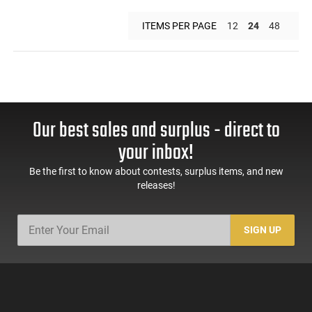
ITEMS PER PAGE
12
24
48
Our best sales and surplus - direct to
your inbox!
Be the first to know about contests, surplus items, and new
releases!
SIGN UP