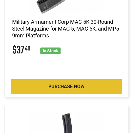
Military Armament Corp MAC 5K 30-Round
Steel Magazine for MAC 5, MAC 5K, and MP5
9mm Platforms
$37
40
In Stock
PURCHASE NOW