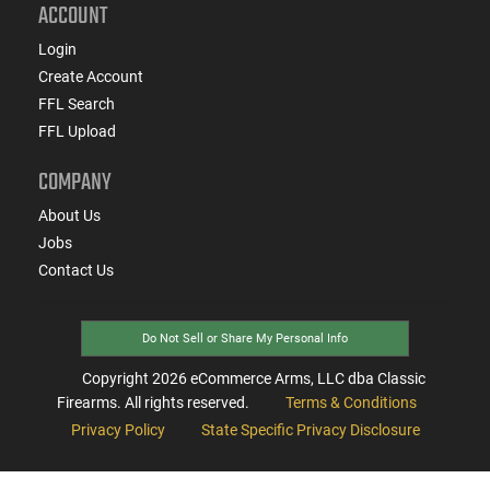
ACCOUNT
Login
Create Account
FFL Search
FFL Upload
COMPANY
About Us
Jobs
Contact Us
Do Not Sell or Share My Personal Info
Copyright
2026
eCommerce Arms, LLC dba Classic
Firearms. All rights reserved.
Terms & Conditions
Privacy Policy
State Specific Privacy Disclosure