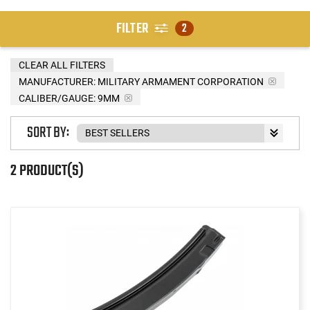
FILTER
2
CLEAR ALL FILTERS
MANUFACTURER:
MILITARY ARMAMENT CORPORATION
CALIBER/GAUGE:
9MM
SORT BY:
2 PRODUCT(S)