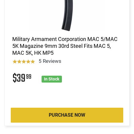
Military Armament Corporation MAC 5/MAC
5K Magazine 9mm 30rd Steel Fits MAC 5,
MAC 5K, HK MP5
5 Reviews
$39
99
In Stock
PURCHASE NOW