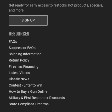
Get ready for early access to restocks, hot products, specials,
and more.
SIGN UP
RESOURCES
FAQs
Suppressor FAQs
Shipping Information
Return Policy
Firearms Financing
Latest Videos
Classic News
Contest - Enter to Win
How to Buy a Gun Online
Military & First Responder Discounts
State-Compliant Firearms