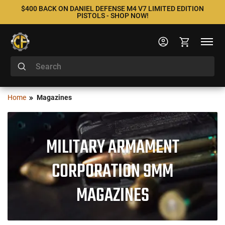
$400 BACK ON DANIEL DEFENSE M4 V7 LIMITED EDITION
PISTOLS - SHOP NOW!
Home
Magazines
MILITARY ARMAMENT
CORPORATION 9MM
MAGAZINES