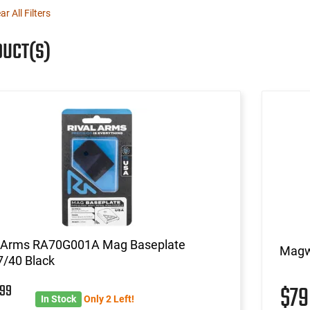
ar All Filters
DUCT(S)
l Arms RA70G001A Mag Baseplate
Magwe
7/40 Black
4
99
$7
In Stock
Only 2 Left!