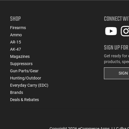
SHOP
CONNECT WI
Firearms
Ammo
AR-15
SIGN UP FOR
AK-47
Get ready for 
Magazines
products, spe
Suppressors
Gun Parts/Gear
SIGN
Hunting/Outdoor
Everyday Carry (EDC)
Brands
Deals & Rebates
Copyright
2026
eCommerce Arms, LLC dba Cla