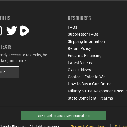
TH US
RESOURCES
FAQs
Suppressor FAQs
Shipping Information
 TEXTS
Return Policy
early access to restocks, hot
Firearms Financing
cials, and more.
Latest Videos
Classic News
 UP
Contest - Enter to Win
How to Buy a Gun Online
Military & First Responder Discou
State-Compliant Firearms
Do Not Sell or Share My Personal Info
ssic Firearms. All rights reserved.
Terms & Conditions
Privacy