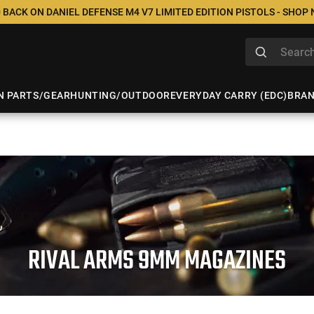
 BACK ON DANIEL DEFENSE M4 V7 LIMITED EDITION PISTOLS - SHOP
N PARTS/GEAR
HUNTING/OUTDOOR
EVERYDAY CARRY (EDC)
BRA
RIVAL ARMS 9MM MAGAZINES