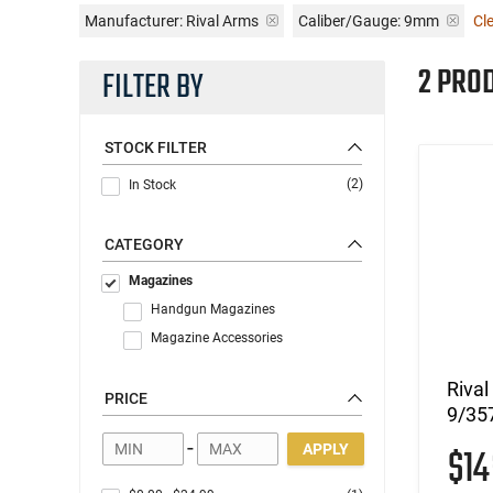
Manufacturer:
Rival Arms
Caliber/Gauge:
9mm
Cle
2 PRO
FILTER BY
STOCK FILTER
(2)
In Stock
CATEGORY
Magazines
Handgun Magazines
Magazine Accessories
Riva
PRICE
9/35
-
$1
APPLY