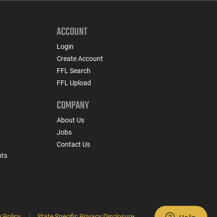
ACCOUNT
Login
Create Account
FFL Search
FFL Upload
COMPANY
About Us
Jobs
Contact Us
nts
 Policy
State Specific Privacy Disclosure