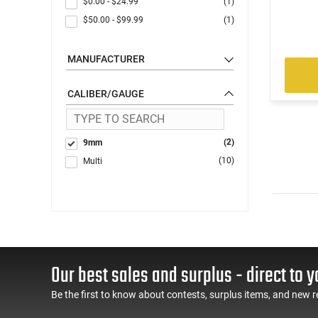
$0.00
-
$24.99
(1)
$50.00
-
$99.99
(1)
MANUFACTURER
CALIBER/GAUGE
(2)
9mm
(10)
Multi
Our best sales and surplus - direct to y
Be the first to know about contests, surplus items, and new r