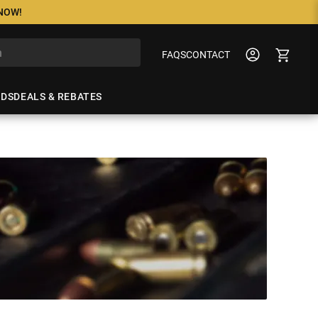
 NOW!
FAQS
CONTACT
NDS
DEALS & REBATES