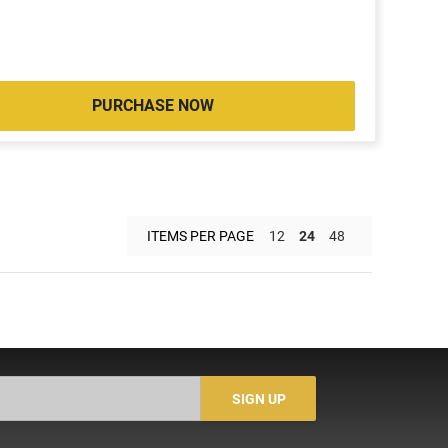
PURCHASE NOW
ITEMS PER PAGE
12
24
48
SIGN UP