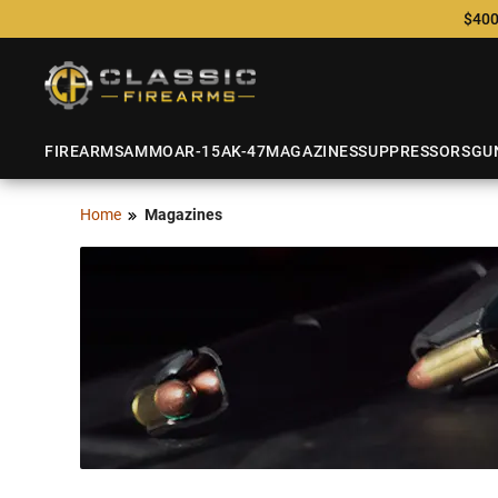
$400
FIREARMS
AMMO
AR-15
AK-47
MAGAZINES
SUPPRESSORS
GU
Home
Magazines