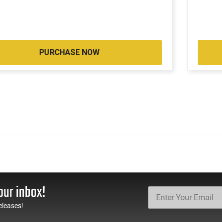
PURCHASE NOW
our inbox!
eleases!