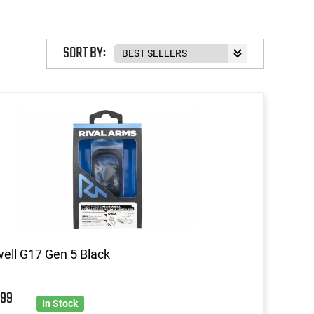
SORT BY:
ll G17 Gen 5 Black
9
99
In Stock