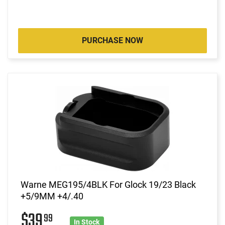
PURCHASE NOW
Warne MEG195/4BLK For Glock 19/23 Black
+5/9MM +4/.40
$39
99
In Stock