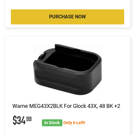
PURCHASE NOW
Warne MEG43X2BLK For Glock 43X, 48 BK +2
$34
99
In Stock
Only 6 Left!