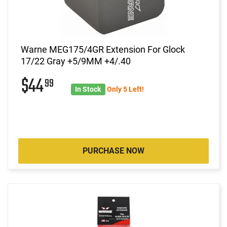
Warne MEG175/4GR Extension For Glock
17/22 Gray +5/9MM +4/.40
$44
99
In Stock
Only 5 Left!
PURCHASE NOW