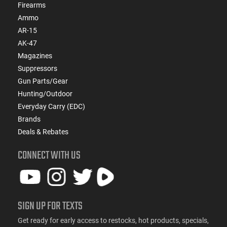
Firearms
Ammo
AR-15
AK-47
Magazines
Suppressors
Gun Parts/Gear
Hunting/Outdoor
Everyday Carry (EDC)
Brands
Deals & Rebates
CONNECT WITH US
SIGN UP FOR TEXTS
Get ready for early access to restocks, hot products, specials,