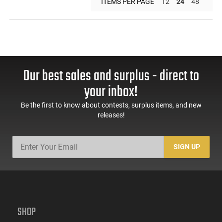
ITEMS PER PAGE
12
24
48
Our best sales and surplus - direct to
your inbox!
Be the first to know about contests, surplus items, and new
releases!
SIGN UP
SHOP