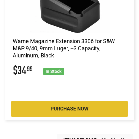
Warne Magazine Extension 3306 for S&W
M&P 9/40, 9mm Luger, +3 Capacity,
Aluminum, Black
$34
99
In Stock
PURCHASE NOW