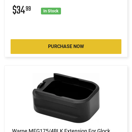
$34
99
In Stock
PURCHASE NOW
Warne MEG175/4BLK Extension For Glock