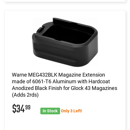
Warne MEG432BLK Magazine Extension
made of 6061-T6 Aluminum with Hardcoat
Anodized Black Finish for Glock 43 Magazines
(Adds 2rds)
$34
99
In Stock
Only 3 Left!