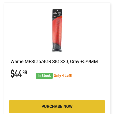
Warne MESIG5/4GR SIG 320, Gray +5/9MM
$44
99
In Stock
Only 4 Left!
PURCHASE NOW