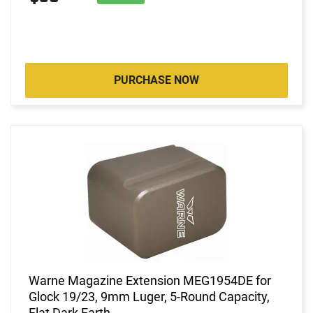
PURCHASE NOW
Warne Magazine Extension MEG1954DE for
Glock 19/23, 9mm Luger, 5-Round Capacity,
Flat Dark Earth