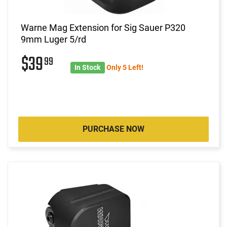
Warne Mag Extension for Sig Sauer P320
9mm Luger 5/rd
$39
99
In Stock
Only 5 Left!
PURCHASE NOW