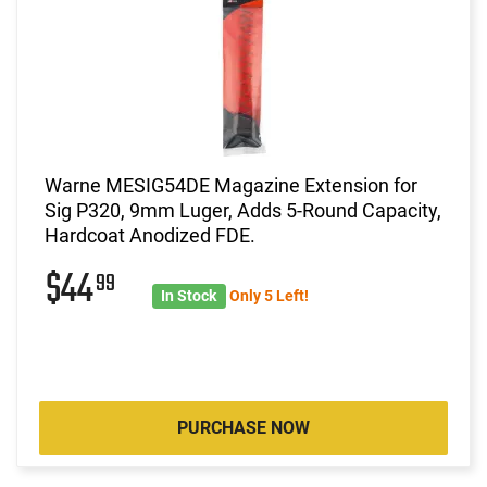
Warne MESIG54DE Magazine Extension for
Sig P320, 9mm Luger, Adds 5-Round Capacity,
Hardcoat Anodized FDE.
$44
99
In Stock
Only 5 Left!
PURCHASE NOW