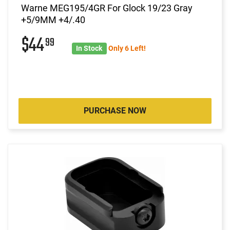
Warne MEG195/4GR For Glock 19/23 Gray
+5/9MM +4/.40
$44
99
In Stock
Only 6 Left!
PURCHASE NOW