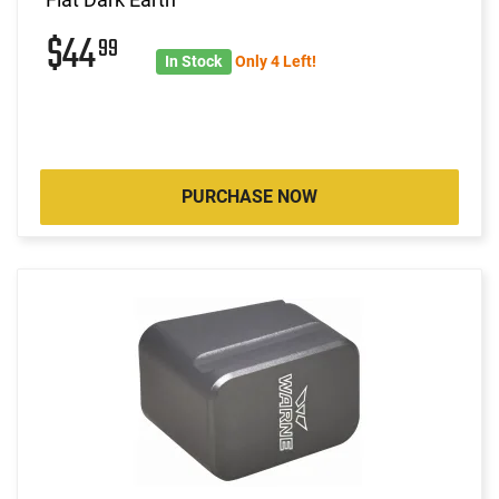
$44
99
In Stock
Only 4 Left!
PURCHASE NOW