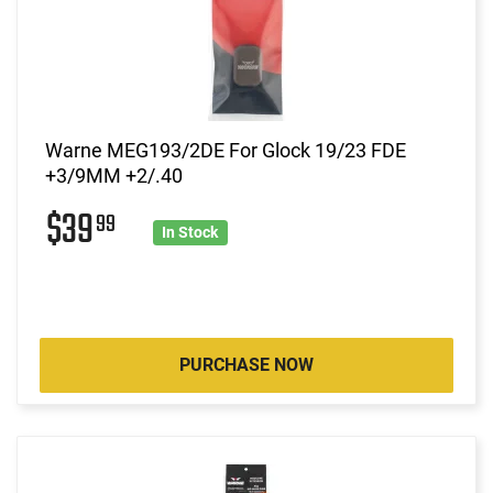
Warne MEG193/2DE For Glock 19/23 FDE
+3/9MM +2/.40
$39
99
In Stock
PURCHASE NOW