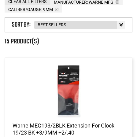
CLEAR ALL FILTERS
MANUFACTURER:
WARNE MFG
CALIBER/GAUGE:
9MM
SORT BY:
15 PRODUCT(S)
Warne MEG193/2BLK Extension For Glock
19/23 BK +3/9MM +2/.40