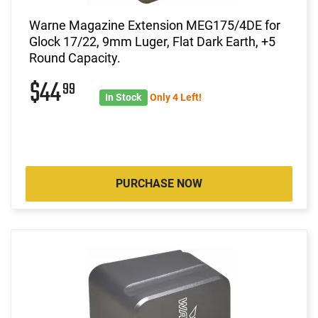
Warne Magazine Extension MEG175/4DE for
Glock 17/22, 9mm Luger, Flat Dark Earth, +5
Round Capacity.
$44
99
In Stock
Only 4 Left!
PURCHASE NOW