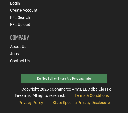
Login
Create Account
FFL Search
FFL Upload
COMPANY
About Us
Jobs
Contact Us
Do Not Sell or Share My Personal Info
Copyright
2026
eCommerce Arms, LLC dba Classic
Firearms. All rights reserved.
Terms & Conditions
Privacy Policy
State Specific Privacy Disclosure