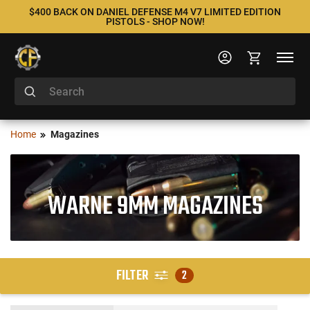
$400 BACK ON DANIEL DEFENSE M4 V7 LIMITED EDITION
PISTOLS - SHOP NOW!
Home
Magazines
WARNE 9MM MAGAZINES
FILTER
2