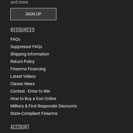
and more.
SIGN UP
RESOURCES
FAQs
Suppressor FAQs
Shipping Information
Return Policy
Firearms Financing
Latest Videos
Classic News
Contest - Enter to Win
How to Buy a Gun Online
Military & First Responder Discounts
State-Compliant Firearms
ACCOUNT