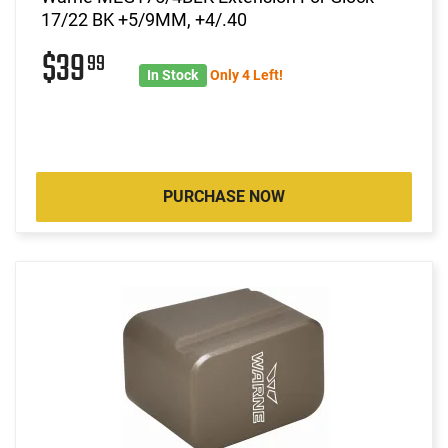
17/22 BK +5/9MM, +4/.40
$39
99
In Stock
Only 4 Left!
PURCHASE NOW