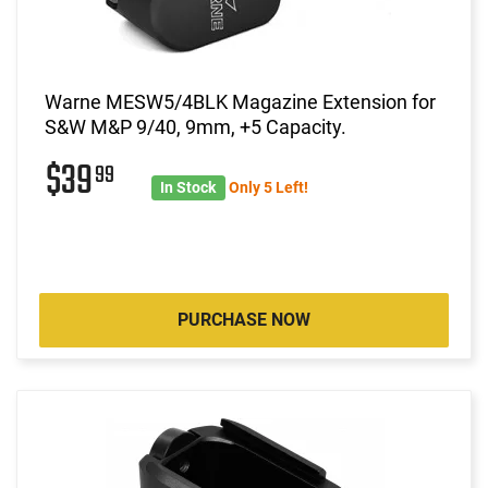
Warne MESW5/4BLK Magazine Extension for
S&W M&P 9/40, 9mm, +5 Capacity.
$39
99
In Stock
Only 5 Left!
PURCHASE NOW