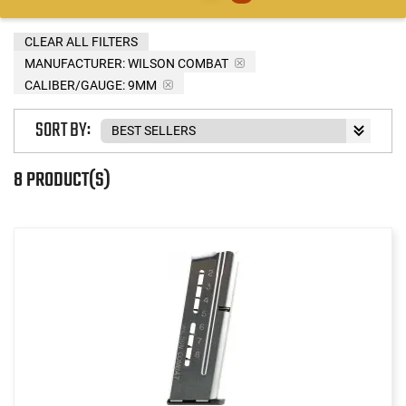
CLEAR ALL FILTERS
MANUFACTURER:
WILSON COMBAT
CALIBER/GAUGE:
9MM
SORT BY:
8 PRODUCT(S)