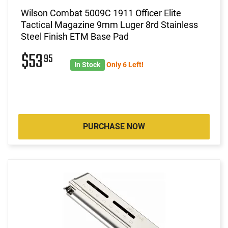
Wilson Combat 5009C 1911 Officer Elite
Tactical Magazine 9mm Luger 8rd Stainless
Steel Finish ETM Base Pad
$53
95
In Stock
Only 6 Left!
PURCHASE NOW