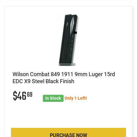
Wilson Combat 849 1911 9mm Luger 15rd
EDC X9 Steel Black Finish
$46
69
In Stock
Only 1 Left!
PURCHASE NOW