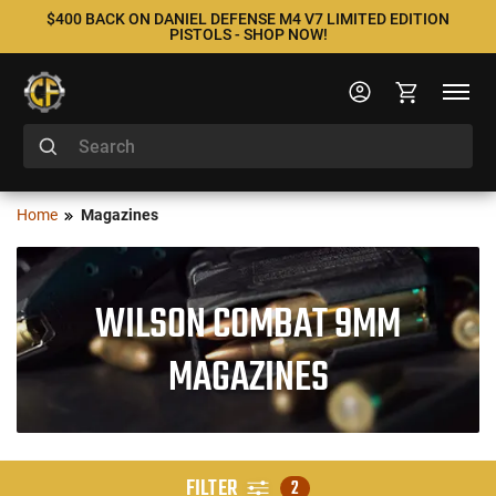
$400 BACK ON DANIEL DEFENSE M4 V7 LIMITED EDITION
PISTOLS - SHOP NOW!
Home
Magazines
WILSON COMBAT 9MM
MAGAZINES
FILTER
2