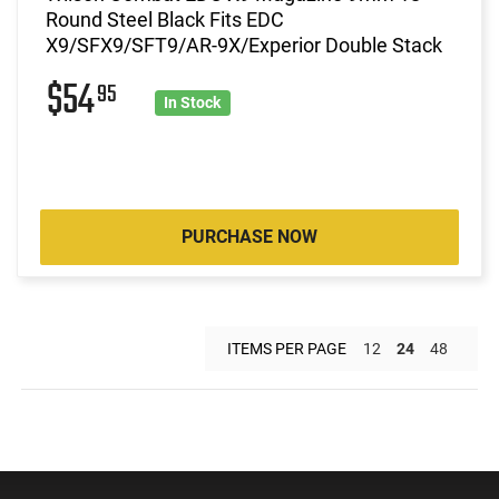
Round Steel Black Fits EDC
X9/SFX9/SFT9/AR-9X/Experior Double Stack
$54
95
In Stock
PURCHASE NOW
ITEMS PER PAGE
12
24
48