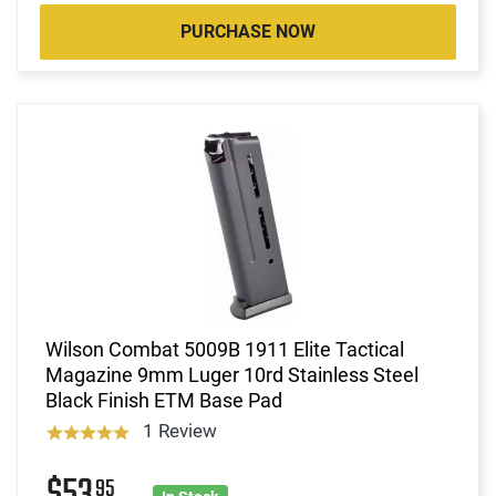
PURCHASE NOW
Wilson Combat 5009B 1911 Elite Tactical
Magazine 9mm Luger 10rd Stainless Steel
Black Finish ETM Base Pad
1 Review
95