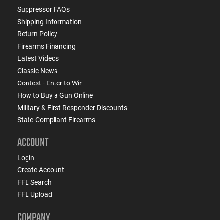
Suppressor FAQs
Shipping Information
Return Policy
Firearms Financing
Latest Videos
Classic News
Contest - Enter to Win
How to Buy a Gun Online
Military & First Responder Discounts
State-Compliant Firearms
ACCOUNT
Login
Create Account
FFL Search
FFL Upload
COMPANY