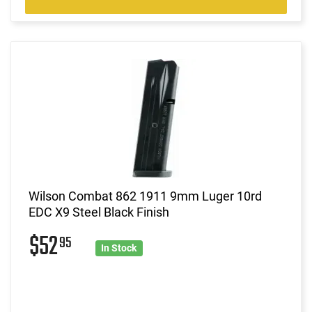
Wilson Combat 862 1911 9mm Luger 10rd
EDC X9 Steel Black Finish
$52
95
In Stock