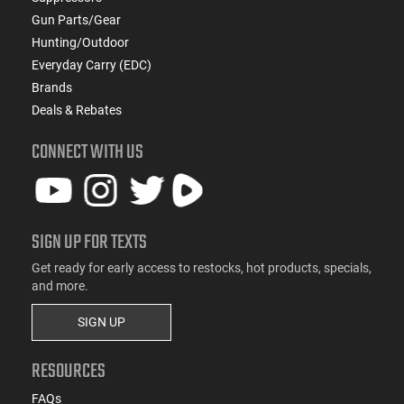
Gun Parts/Gear
Hunting/Outdoor
Everyday Carry (EDC)
Brands
Deals & Rebates
CONNECT WITH US
SIGN UP FOR TEXTS
Get ready for early access to restocks, hot products, specials,
and more.
SIGN UP
RESOURCES
FAQs