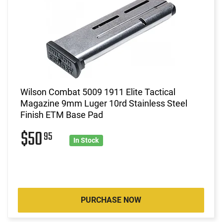
Wilson Combat 5009 1911 Elite Tactical
Magazine 9mm Luger 10rd Stainless Steel
Finish ETM Base Pad
$50
95
In Stock
PURCHASE NOW