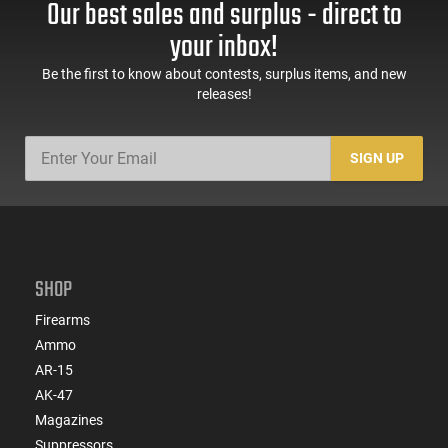
Our best sales and surplus - direct to
your inbox!
Be the first to know about contests, surplus items, and new
releases!
SIGN UP
SHOP
Firearms
Ammo
AR-15
AK-47
Magazines
Suppressors