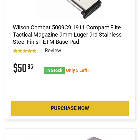
Wilson Combat 5009C9 1911 Compact Elite
Tactical Magazine 9mm Luger 9rd Stainless
Steel Finish ETM Base Pad
1 Review
$50
95
In Stock
Only 5 Left!
PURCHASE NOW