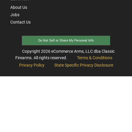
About Us
Jobs
Contact Us
Do Not Sell or Share My Personal Info
Copyright
2026
eCommerce Arms, LLC dba Classic
Firearms. All rights reserved.
Terms & Conditions
Privacy Policy
State Specific Privacy Disclosure