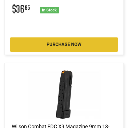
$36
95
In Stock
PURCHASE NOW
Wilson Combat EDC X9 Magazine 9mm 18-