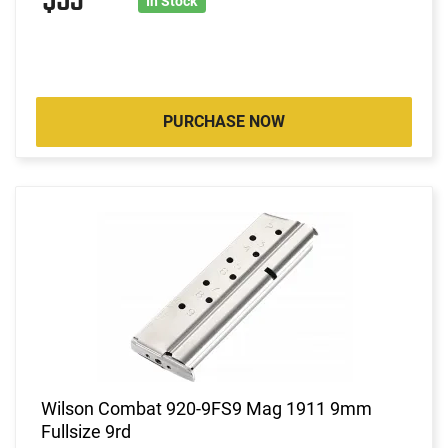
$53
In Stock
PURCHASE NOW
Wilson Combat 920-9FS9 Mag 1911 9mm
Fullsize 9rd