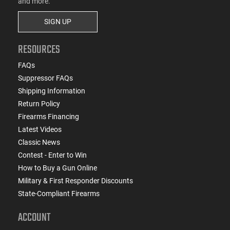
and more.
SIGN UP
RESOURCES
FAQs
Suppressor FAQs
Shipping Information
Return Policy
Firearms Financing
Latest Videos
Classic News
Contest - Enter to Win
How to Buy a Gun Online
Military & First Responder Discounts
State-Compliant Firearms
ACCOUNT