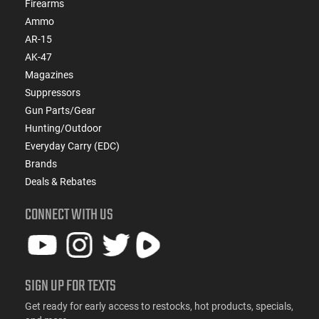
Firearms
Ammo
AR-15
AK-47
Magazines
Suppressors
Gun Parts/Gear
Hunting/Outdoor
Everyday Carry (EDC)
Brands
Deals & Rebates
CONNECT WITH US
SIGN UP FOR TEXTS
Get ready for early access to restocks, hot products, specials,