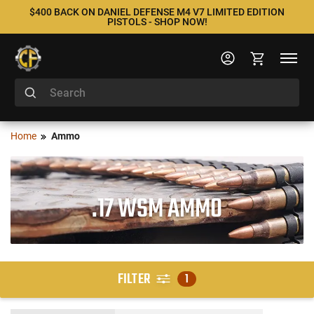
$400 BACK ON DANIEL DEFENSE M4 V7 LIMITED EDITION
PISTOLS - SHOP NOW!
Home
Ammo
.17 WSM AMMO
FILTER
1