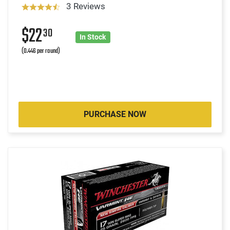
3 Reviews
$22
30
In Stock
(0.446 per round)
PURCHASE NOW