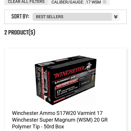
CLEAR ALL FILTERS
CALIBER/GAUGE:
.17 WSM
SORT BY:
2 PRODUCT(S)
Winchester Ammo S17W20 Varmint 17
Winchester Super Magnum (WSM) 20 GR
Polymer Tip - 50rd Box