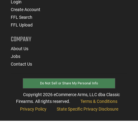
Login
Create Account
FFL Search
FFL Upload
COMPANY
About Us
Jobs
Contact Us
Do Not Sell or Share My Personal Info
Copyright
2026
eCommerce Arms, LLC dba Classic
Firearms. All rights reserved.
Terms & Conditions
Privacy Policy
State Specific Privacy Disclosure