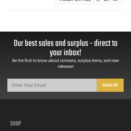
Our best sales and surplus - direct to
your inbox!
Be the first to know about contests, surplus items, and new
releases!
SIGN UP
SHOP