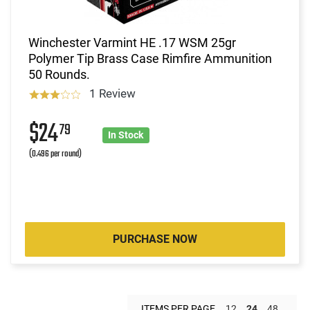
Winchester Varmint HE .17 WSM 25gr
Polymer Tip Brass Case Rimfire Ammunition
50 Rounds.
1 Review
$24
79
In Stock
(0.496 per round)
PURCHASE NOW
ITEMS PER PAGE
12
24
48