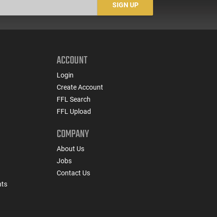
SIGN UP
ACCOUNT
Login
Create Account
FFL Search
FFL Upload
COMPANY
About Us
Jobs
Contact Us
nts