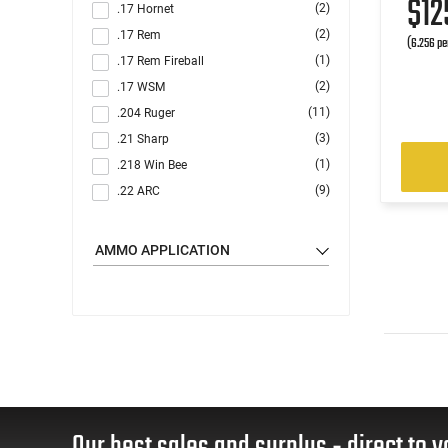
$1
(2)
.17 Hornet
(2)
.17 Rem
(6.256 pe
(1)
.17 Rem Fireball
(2)
.17 WSM
(11)
.204 Ruger
(3)
.21 Sharp
(1)
.218 Win Bee
(9)
.22 ARC
(9)
.22 Creedmoor
(1)
.22 GT
AMMO APPLICATION
(11)
.22 Hornet
(114)
.22 LR
(33)
.22 Magnum
(7)
.22 Nosler
(6)
.22 Short
(1)
.22 Win Rimfire (WRF)
(31)
.22-250 Rem
Our best sales and surplus - direct to y