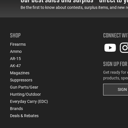
(2)
.220 Swift
Be the first to know about contests, surplus items, and new r
(1)
.221 Rem Fireball
(10)
.222 Rem
(1)
.223 / 5.56
(130)
.223 Rem
SHOP
CONNECT WI
(1)
.223 Win Super Short Mag (WSSM)
Firearms
(12)
.224 Valkyrie
Ammo
(3)
.224 Weatherby Magnum
AR-15
(2)
.240 Weatherby Magnum
SIGN UP FOR
AK-47
(107)
.243 Win
Get ready for 
Magazines
(2)
.243 Win Super Short Mag (WSSM)
products, spe
Suppressors
(14)
.25 ACP
Gun Parts/Gear
SIGN
(3)
.25 Creedmoor
Hunting/Outdoor
(22)
.25-06 Rem
Everyday Carry (EDC)
(1)
.25-20 Win
Brands
(1)
.25-35 Win
Deals & Rebates
(3)
.250 Savage
(3)
.257 Roberts