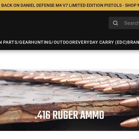
 BACK ON DANIEL DEFENSE M4 V7 LIMITED EDITION PISTOLS - SHOP
N PARTS/GEAR
HUNTING/OUTDOOR
EVERYDAY CARRY (EDC)
BRA
.416 RUGER AMMO