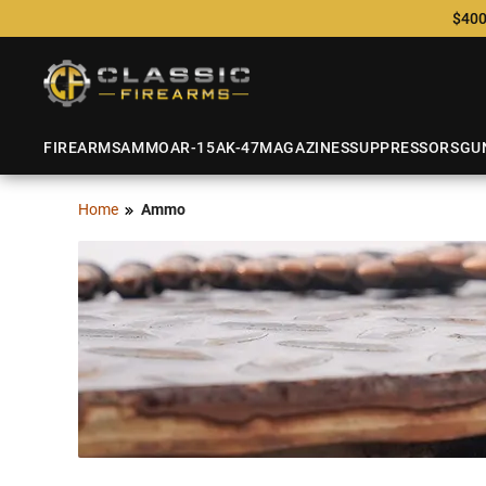
$400
FIREARMS
AMMO
AR-15
AK-47
MAGAZINES
SUPPRESSORS
GU
Home
Ammo