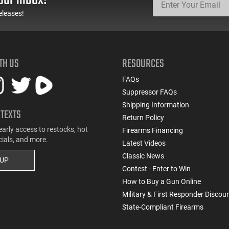
eleases!
TH US
RESOURCES
FAQs
Suppressor FAQs
Shipping Information
 TEXTS
Return Policy
early access to restocks, hot
Firearms Financing
cials, and more.
Latest Videos
Classic News
 UP
Contest - Enter to Win
How to Buy a Gun Online
Military & First Responder Discou
State-Compliant Firearms