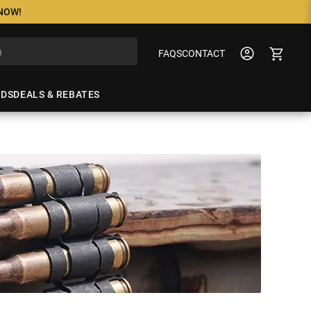
 NOW!
FAQS
CONTACT
NDS
DEALS & REBATES