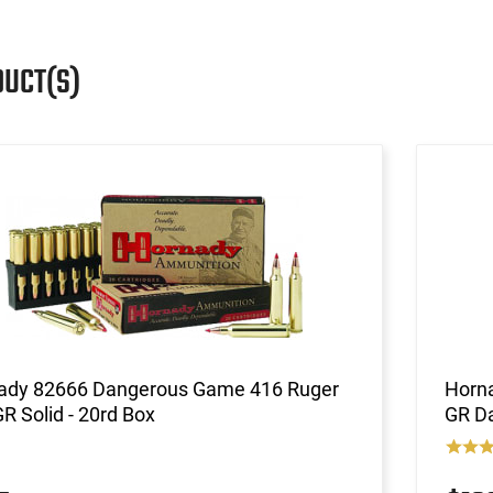
DUCT(S)
ady 82666 Dangerous Game 416 Ruger
Horn
R Solid - 20rd Box
GR Da