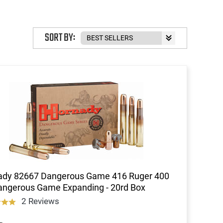
SORT BY:
ady 82667 Dangerous Game 416 Ruger 400
ngerous Game Expanding - 20rd Box
2 Reviews