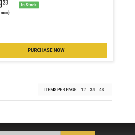
9
23
In Stock
r round)
PURCHASE NOW
ITEMS PER PAGE
12
24
48