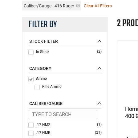
Caliber/Gauge:
.416 Ruger
Clear All Filters
2 PRO
FILTER BY
STOCK FILTER
(2)
In Stock
CATEGORY
Ammo
Rifle Ammo
CALIBER/GAUGE
Horn
400 G
(1)
.17 HM2
(21)
.17 HMR