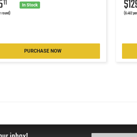
25
$12
11
In Stock
r round)
(6.462 pe
PURCHASE NOW
our inbox!