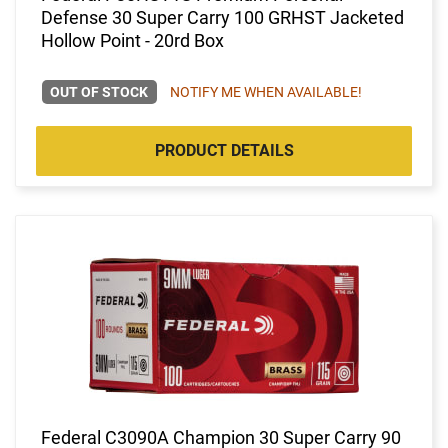
Defense 30 Super Carry 100 GRHST Jacketed
Hollow Point - 20rd Box
OUT OF STOCK
NOTIFY ME WHEN AVAILABLE!
PRODUCT DETAILS
Federal C3090A Champion 30 Super Carry 90