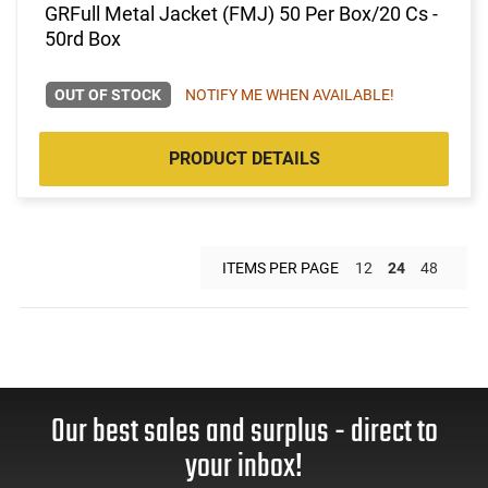
GRFull Metal Jacket (FMJ) 50 Per Box/20 Cs -
50rd Box
OUT OF STOCK
NOTIFY ME WHEN AVAILABLE!
PRODUCT DETAILS
ITEMS PER PAGE
12
24
48
Our best sales and surplus - direct to
your inbox!