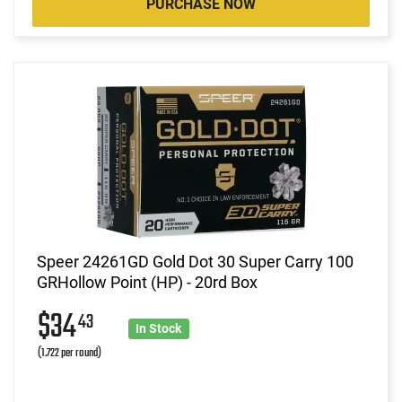
PURCHASE NOW
Speer 24261GD Gold Dot 30 Super Carry 100
GRHollow Point (HP) - 20rd Box
$34
43
In Stock
(1.722 per round)