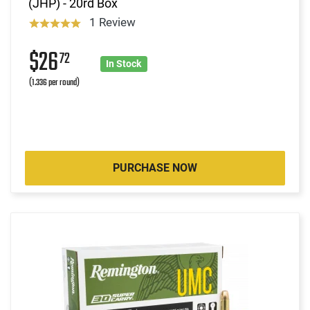
(JHP) - 20rd Box
1 Review
$26
72
In Stock
(1.336 per round)
PURCHASE NOW