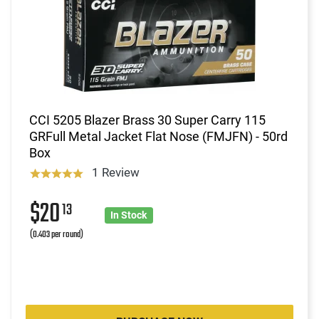
CCI 5205 Blazer Brass 30 Super Carry 115
GRFull Metal Jacket Flat Nose (FMJFN) - 50rd
Box
1 Review
$20
13
In Stock
(0.403 per round)