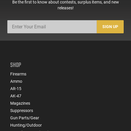
Be the first to know about contests, surplus items, and new
releases!
SIGN UP
SHOP
Firearms
Ammo
AR-15
AK-47
Magazines
Suppressors
Gun Parts/Gear
Hunting/Outdoor