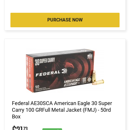
PURCHASE NOW
Federal AE30SCA American Eagle 30 Super
Carry 100 GRFull Metal Jacket (FMJ) - 50rd
Box
73