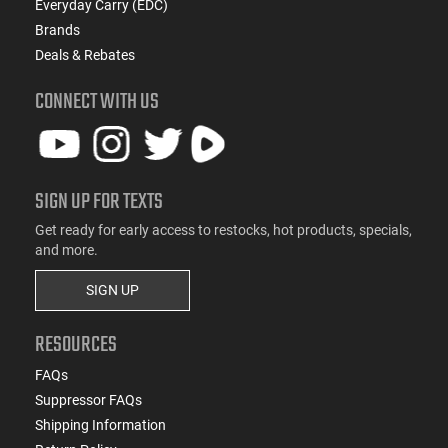
Everyday Carry (EDC)
Brands
Deals & Rebates
CONNECT WITH US
SIGN UP FOR TEXTS
Get ready for early access to restocks, hot products, specials,
and more.
SIGN UP
RESOURCES
FAQs
Suppressor FAQs
Shipping Information