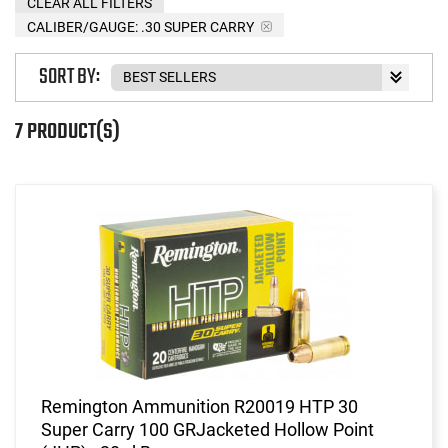
CLEAR ALL FILTERS
CALIBER/GAUGE:
.30 SUPER CARRY
SORT BY:
7 PRODUCT(S)
Remington Ammunition R20019 HTP 30
Super Carry 100 GRJacketed Hollow Point