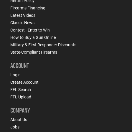
Return Policy
Firearms Financing
Latest Videos
Classic News
Contest - Enter to Win
How to Buy a Gun Online
Military & First Responder Discounts
State-Compliant Firearms
ACCOUNT
Login
Create Account
FFL Search
FFL Upload
COMPANY
About Us
Jobs