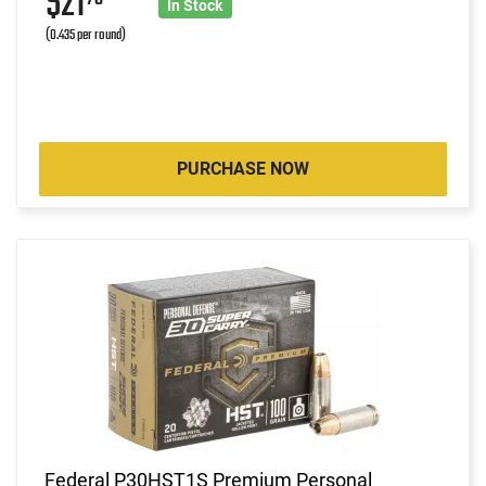
$21
In Stock
(0.435 per round)
PURCHASE NOW
Federal P30HST1S Premium Personal