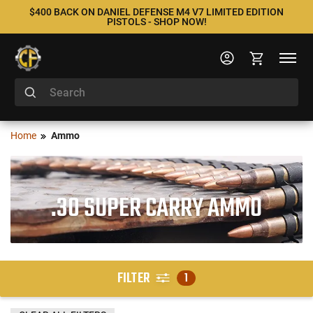
$400 BACK ON DANIEL DEFENSE M4 V7 LIMITED EDITION
PISTOLS - SHOP NOW!
Home
Ammo
.30 SUPER CARRY AMMO
FILTER
1