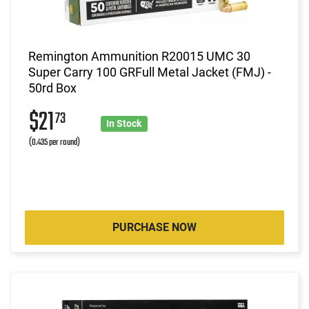
Remington Ammunition R20015 UMC 30
Super Carry 100 GRFull Metal Jacket (FMJ) -
50rd Box
$21
73
In Stock
(0.435 per round)
PURCHASE NOW