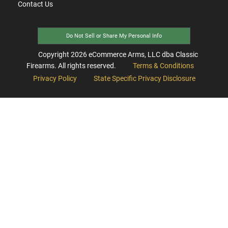
Contact Us
Do Not Sell or Share My Personal Info
Copyright
2026
eCommerce Arms, LLC dba Classic
Firearms. All rights reserved.
Terms & Conditions
Privacy Policy
State Specific Privacy Disclosure