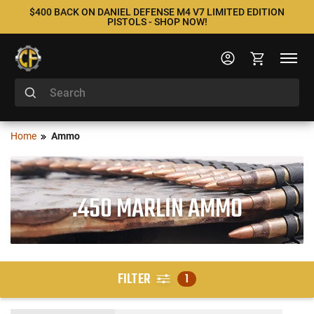
$400 BACK ON DANIEL DEFENSE M4 V7 LIMITED EDITION
PISTOLS - SHOP NOW!
Home
Ammo
.450 MARLIN AMMO
FILTER
1