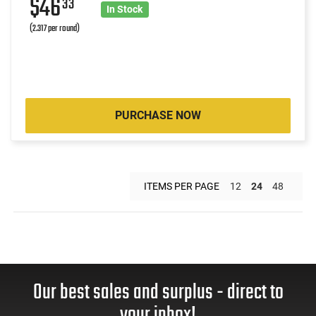
$46
33
In Stock
(2.317 per round)
PURCHASE NOW
ITEMS PER PAGE
12
24
48
Our best sales and surplus - direct to
your inbox!