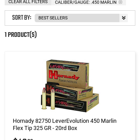
CLEAR ALL FILTERS
CALIBER/GAUGE:
.450 MARLIN
SORT BY:
1 PRODUCT(S)
Hornady 82750 LeverEvolution 450 Marlin
Flex Tip 325 GR - 20rd Box