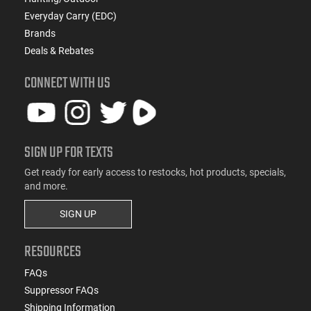
Everyday Carry (EDC)
Brands
Deals & Rebates
CONNECT WITH US
SIGN UP FOR TEXTS
Get ready for early access to restocks, hot products, specials,
and more.
SIGN UP
RESOURCES
FAQs
Suppressor FAQs
Shipping Information