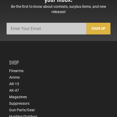
Be the first to know about contests, surplus items, and new
releases!
SIGN UP
SHOP
Firearms
Ammo
AR-15
AK-47
Magazines
Suppressors
Gun Parts/Gear
Hunting/Outdoor