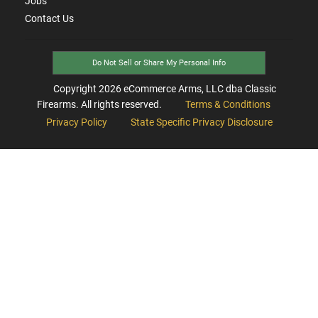
Jobs
Contact Us
Do Not Sell or Share My Personal Info
Copyright
2026
eCommerce Arms, LLC dba Classic
Firearms. All rights reserved.
Terms & Conditions
Privacy Policy
State Specific Privacy Disclosure