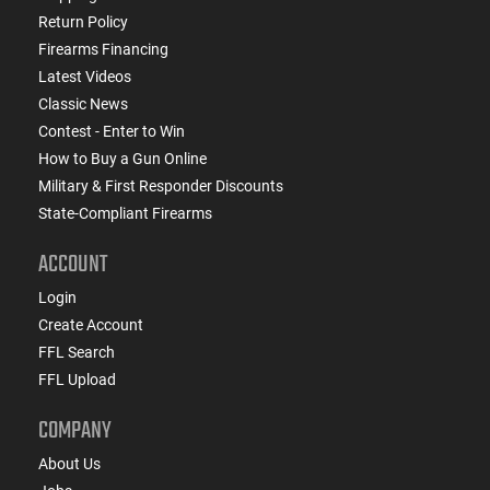
Return Policy
Firearms Financing
Latest Videos
Classic News
Contest - Enter to Win
How to Buy a Gun Online
Military & First Responder Discounts
State-Compliant Firearms
ACCOUNT
Login
Create Account
FFL Search
FFL Upload
COMPANY
About Us