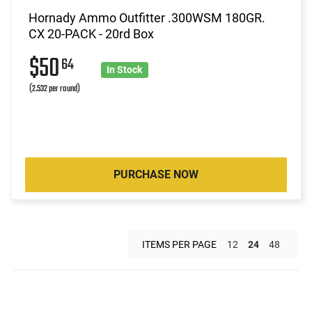
Hornady Ammo Outfitter .300WSM 180GR.
CX 20-PACK - 20rd Box
$50
64
In Stock
(2.532 per round)
PURCHASE NOW
ITEMS PER PAGE
12
24
48