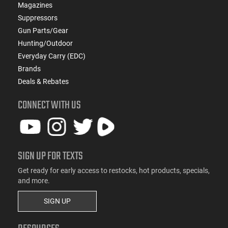
Magazines
Suppressors
Gun Parts/Gear
Hunting/Outdoor
Everyday Carry (EDC)
Brands
Deals & Rebates
CONNECT WITH US
SIGN UP FOR TEXTS
Get ready for early access to restocks, hot products, specials,
and more.
SIGN UP