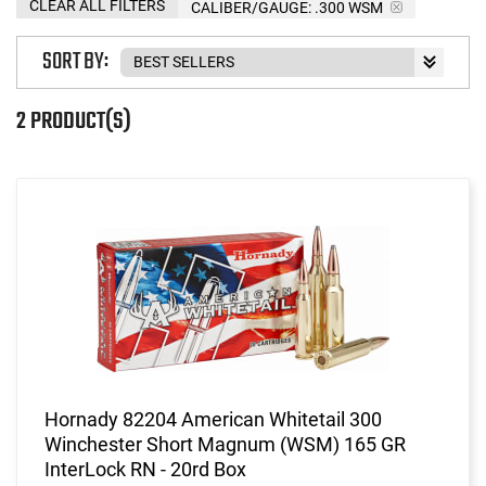
CLEAR ALL FILTERS
CALIBER/GAUGE:
.300 WSM
SORT BY:
2 PRODUCT(S)
Hornady 82204 American Whitetail 300
Winchester Short Magnum (WSM) 165 GR
InterLock RN - 20rd Box