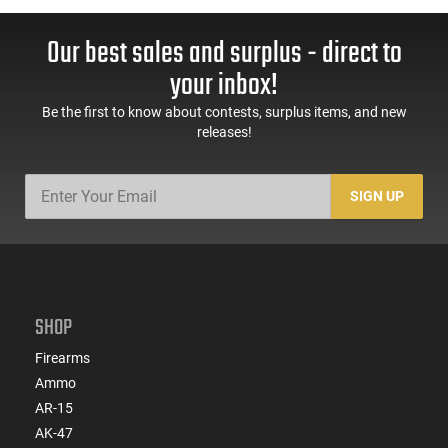
Our best sales and surplus - direct to
your inbox!
Be the first to know about contests, surplus items, and new
releases!
SIGN UP
SHOP
Firearms
Ammo
AR-15
AK-47