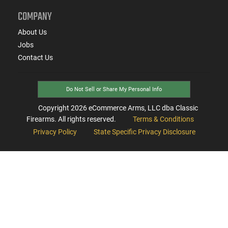
COMPANY
About Us
Jobs
Contact Us
Do Not Sell or Share My Personal Info
Copyright
2026
eCommerce Arms, LLC dba Classic
Firearms. All rights reserved.
Terms & Conditions
Privacy Policy
State Specific Privacy Disclosure