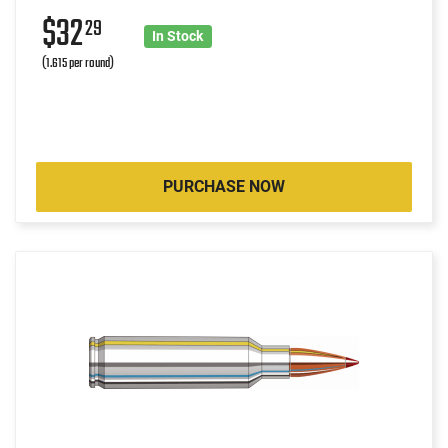
$32
29
In Stock
(1.615 per round)
PURCHASE NOW