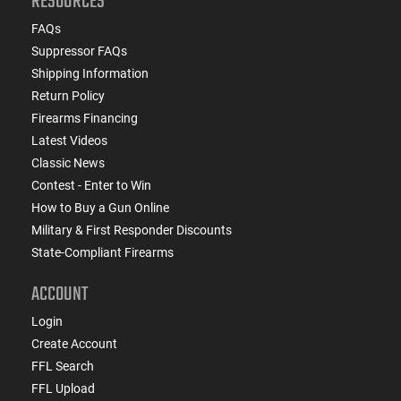
RESOURCES
FAQs
Suppressor FAQs
Shipping Information
Return Policy
Firearms Financing
Latest Videos
Classic News
Contest - Enter to Win
How to Buy a Gun Online
Military & First Responder Discounts
State-Compliant Firearms
ACCOUNT
Login
Create Account
FFL Search
FFL Upload