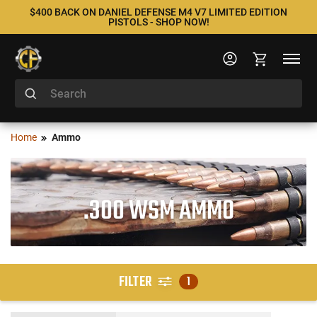
$400 BACK ON DANIEL DEFENSE M4 V7 LIMITED EDITION
PISTOLS - SHOP NOW!
Home
Ammo
.300 WSM AMMO
FILTER
1