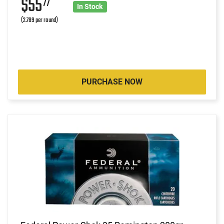
$55
77
In Stock
(2.789 per round)
PURCHASE NOW