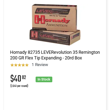
Hornady 82735 LEVERevolution 35 Remington
200 GR Flex Tip Expanding - 20rd Box
1 Review
$40
82
In Stock
(2.041 per round)