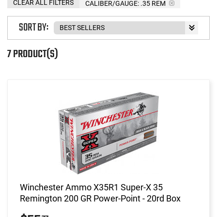
CLEAR ALL FILTERS
CALIBER/GAUGE:
.35 REM
SORT BY:
7 PRODUCT(S)
Winchester Ammo X35R1 Super-X 35
Remington 200 GR Power-Point - 20rd Box