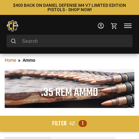
$400 BACK ON DANIEL DEFENSE M4 V7 LIMITED EDITION
PISTOLS - SHOP NOW!
Home
Ammo
.35 REM AMMO
FILTER
1