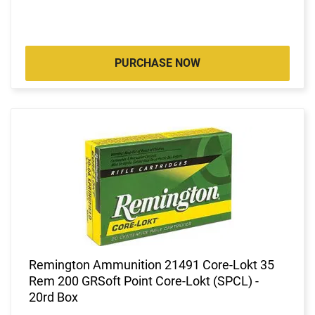
PURCHASE NOW
Remington Ammunition 21491 Core-Lokt 35
Rem 200 GRSoft Point Core-Lokt (SPCL) -
20rd Box