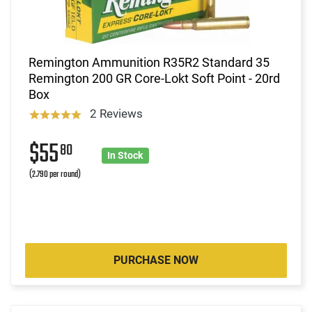
Remington Ammunition R35R2 Standard 35
Remington 200 GR Core-Lokt Soft Point - 20rd
Box
2 Reviews
$55
80
In Stock
(2.790 per round)
PURCHASE NOW