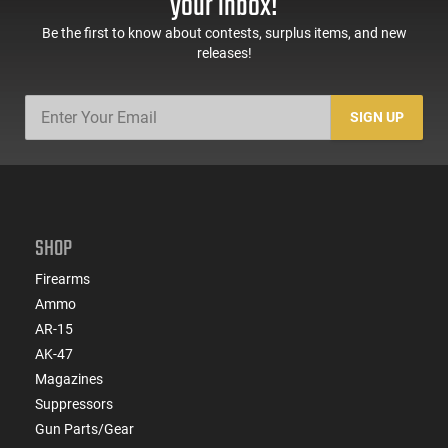
your inbox!
Be the first to know about contests, surplus items, and new
releases!
SIGN UP
SHOP
Firearms
Ammo
AR-15
AK-47
Magazines
Suppressors
Gun Parts/Gear