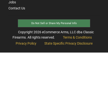
Jobs
Contact Us
Do Not Sell or Share My Personal Info
Copyright
2026
eCommerce Arms, LLC dba Classic
Firearms. All rights reserved.
Terms & Conditions
Privacy Policy
State Specific Privacy Disclosure