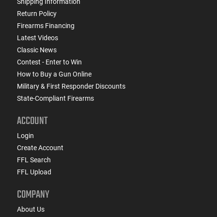
Shipping Information
Return Policy
Firearms Financing
Latest Videos
Classic News
Contest - Enter to Win
How to Buy a Gun Online
Military & First Responder Discounts
State-Compliant Firearms
ACCOUNT
Login
Create Account
FFL Search
FFL Upload
COMPANY
About Us