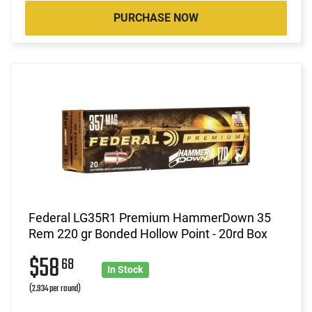
PURCHASE NOW
Federal LG35R1 Premium HammerDown 35
Rem 220 gr Bonded Hollow Point - 20rd Box
$58
68
In Stock
(2.934 per round)