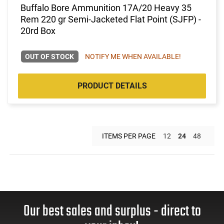
Buffalo Bore Ammunition 17A/20 Heavy 35
Rem 220 gr Semi-Jacketed Flat Point (SJFP) -
20rd Box
OUT OF STOCK
NOTIFY ME WHEN AVAILABLE!
PRODUCT DETAILS
ITEMS PER PAGE
12
24
48
Our best sales and surplus - direct to