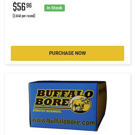
$56
96
In Stock
(2.848 per round)
PURCHASE NOW