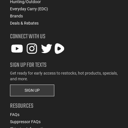
Hunting/Outdoor
Everyday Carry (EDC)
Brands
Deals & Rebates
CONNECT WITH US
SIGN UP FOR TEXTS
Get ready for early access to restocks, hot products, specials,
and more.
SIGN UP
RESOURCES
FAQs
Suppressor FAQs