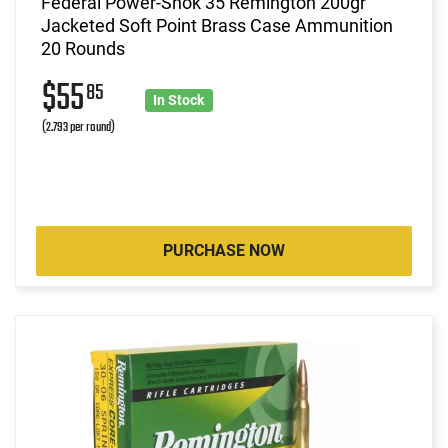
Federal Power-Shok 35 Remington 200gr
Jacketed Soft Point Brass Case Ammunition
20 Rounds
$55
85
In Stock
(2.793 per round)
PURCHASE NOW