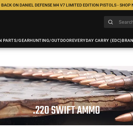
 BACK ON DANIEL DEFENSE M4 V7 LIMITED EDITION PISTOLS - SHOP
N PARTS/GEAR
HUNTING/OUTDOOR
EVERYDAY CARRY (EDC)
BRA
.220 SWIFT AMMO