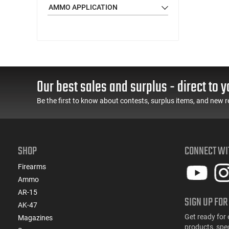
(114)
.22 LR
AMMO APPLICATION
(33)
.22 Magnum
(7)
.22 Nosler
(6)
.22 Short
(1)
.22 Win Rimfire (WRF)
(31)
.22-250 Rem
Our best sales and surplus - direct to y
(2)
.220 Swift
(1)
.221 Rem Fireball
Be the first to know about contests, surplus items, and new r
(10)
.222 Rem
(1)
.223 / 5.56
(130)
.223 Rem
SHOP
CONNECT WI
(1)
.223 Win Super Short Mag (WSSM)
(12)
.224 Valkyrie
Firearms
(3)
.224 Weatherby Magnum
Ammo
(2)
.240 Weatherby Magnum
AR-15
SIGN UP FOR
(107)
AK-47
.243 Win
Get ready for 
Magazines
(2)
.243 Win Super Short Mag (WSSM)
products, spe