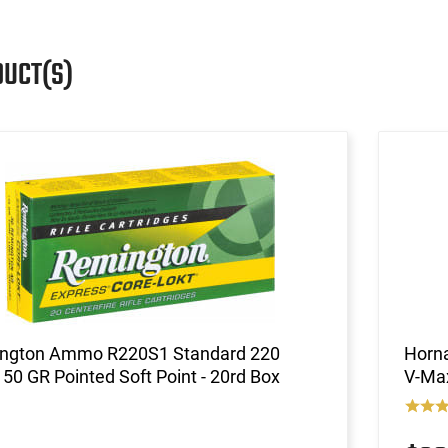
DUCT(S)
ngton Ammo R220S1 Standard 220
Horna
 50 GR Pointed Soft Point - 20rd Box
V-Max