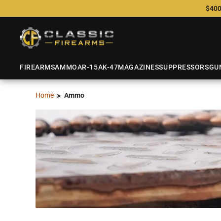
$400
FIREARMS
AMMO
AR-15
AK-47
MAGAZINES
SUPPRESSORS
GU
Home
Ammo