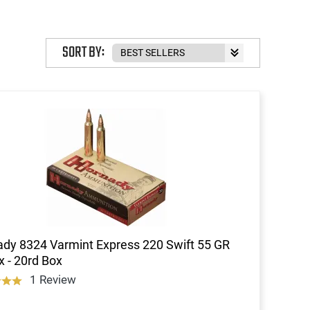
SORT BY:
dy 8324 Varmint Express 220 Swift 55 GR
 - 20rd Box
1 Review