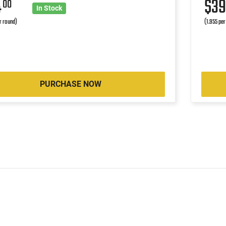
4
$3
00
In Stock
r round)
(1.955 per
PURCHASE NOW