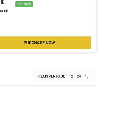
9
10
In Stock
 round)
PURCHASE NOW
ITEMS PER PAGE
12
24
48