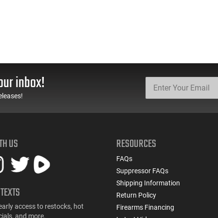
our inbox!
eleases!
TH US
RESOURCES
FAQs
Suppressor FAQs
Shipping Information
 TEXTS
Return Policy
early access to restocks, hot
Firearms Financing
cials, and more.