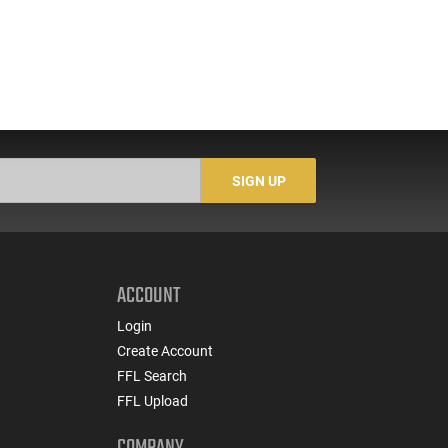
SIGN UP
ACCOUNT
Login
Create Account
FFL Search
FFL Upload
COMPANY