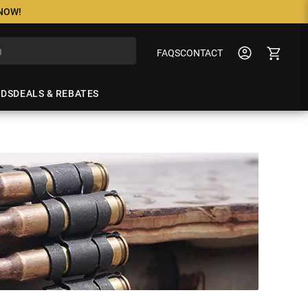
 NOW!
FAQS
CONTACT
NDS
DEALS & REBATES