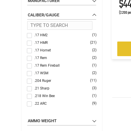
$4
MANUFACTURER
(2.200 pe
CALIBER/GAUGE
(1)
.17 HM2
(21)
.17 HMR
(2)
.17 Hornet
(2)
.17 Rem
(1)
.17 Rem Fireball
(2)
.17 WSM
(11)
.204 Ruger
(3)
.21 Sharp
(1)
.218 Win Bee
(9)
.22 ARC
(9)
.22 Creedmoor
(1)
.22 GT
AMMO WEIGHT
(11)
.22 Hornet