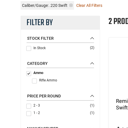
Caliber/Gauge:
.220 Swift
Clear All Filters
2 PRO
FILTER BY
STOCK FILTER
(2)
In Stock
CATEGORY
Ammo
Rifle Ammo
PRICE PER ROUND
Remi
2 - 3
(1)
Swift
1 - 2
(1)