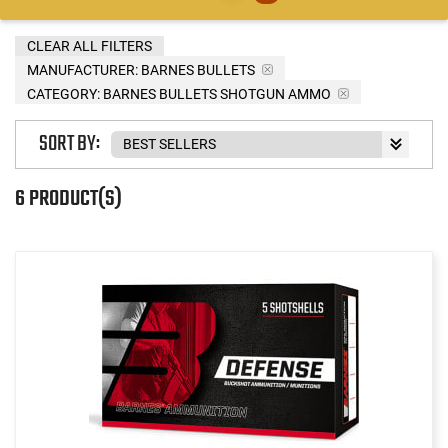
CLEAR ALL FILTERS
MANUFACTURER:
BARNES BULLETS
CATEGORY: BARNES BULLETS SHOTGUN AMMO
SORT BY:
6 PRODUCT(S)