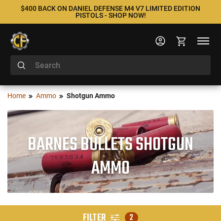
$400 BACK ON DANIEL DEFENSE M4 V7 LIMITED EDITION
PISTOLS - SHOP NOW!
Home
Ammo
Shotgun Ammo
BARNES BULLETS SHOTGUN
AMMO
FILTER
2