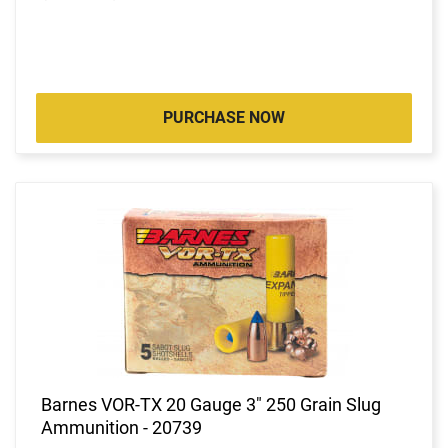
PURCHASE NOW
Barnes VOR-TX 20 Gauge 3" 250 Grain Slug
Ammunition - 20739