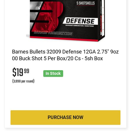
Barnes Bullets 32009 Defense 12GA 2.75" 9oz
00 Buck Shot 5 Per Box/20 Cs - 5sh Box
$19
99
In Stock
(3.998 per round)
PURCHASE NOW