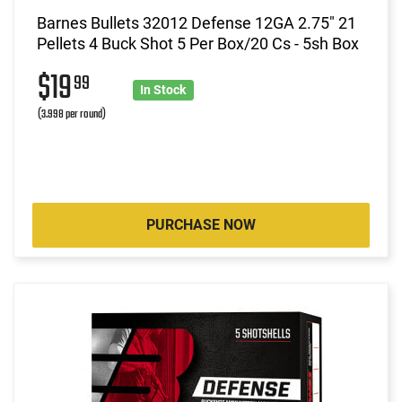
Barnes Bullets 32012 Defense 12GA 2.75" 21
Pellets 4 Buck Shot 5 Per Box/20 Cs - 5sh Box
$19
99
In Stock
(3.998 per round)
PURCHASE NOW