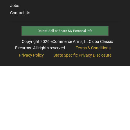
Jobs
Contact Us
Do Not Sell or Share My Personal Info
Copyright
2026
eCommerce Arms, LLC dba Classic
Firearms. All rights reserved.
Terms & Conditions
Privacy Policy
State Specific Privacy Disclosure