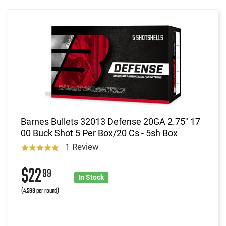
Barnes Bullets 32013 Defense 20GA 2.75" 17
00 Buck Shot 5 Per Box/20 Cs - 5sh Box
1 Review
$22
99
In Stock
(4.598 per round)