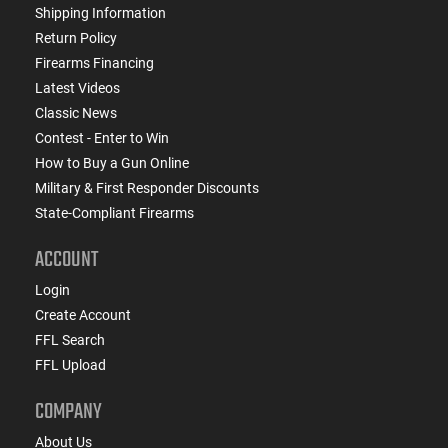
Shipping Information
Return Policy
Firearms Financing
Latest Videos
Classic News
Contest - Enter to Win
How to Buy a Gun Online
Military & First Responder Discounts
State-Compliant Firearms
ACCOUNT
Login
Create Account
FFL Search
FFL Upload
COMPANY
About Us