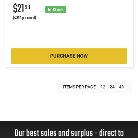
$21
99
In Stock
(4.398 per round)
PURCHASE NOW
ITEMS PER PAGE
12
24
48
Our best sales and surplus - direct to