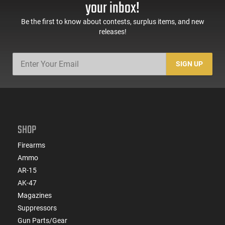
your inbox!
Be the first to know about contests, surplus items, and new
releases!
SIGN UP
SHOP
Firearms
Ammo
AR-15
AK-47
Magazines
Suppressors
Gun Parts/Gear