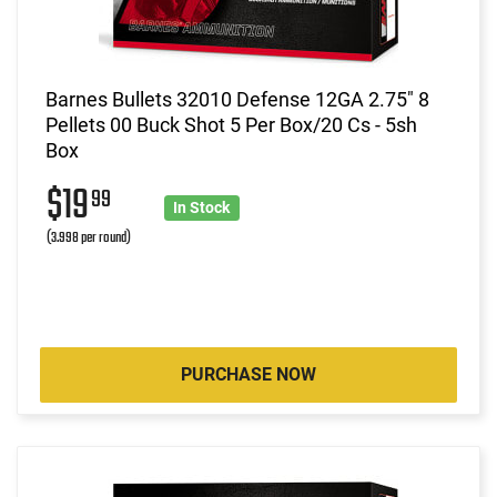
Barnes Bullets 32010 Defense 12GA 2.75" 8
Pellets 00 Buck Shot 5 Per Box/20 Cs - 5sh
Box
$19
99
In Stock
(3.998 per round)
PURCHASE NOW