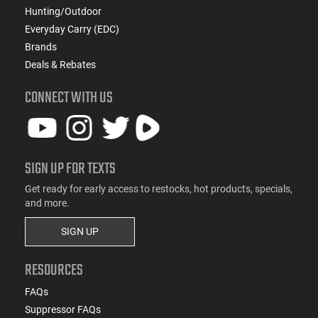
Hunting/Outdoor
Everyday Carry (EDC)
Brands
Deals & Rebates
CONNECT WITH US
SIGN UP FOR TEXTS
Get ready for early access to restocks, hot products, specials,
and more.
SIGN UP
RESOURCES
FAQs
Suppressor FAQs