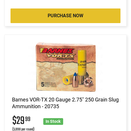
PURCHASE NOW
Barnes VOR-TX 20 Gauge 2.75" 250 Grain Slug
Ammunition - 20735
$29
99
In Stock
(5.998 per round)