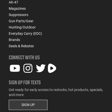
AK-47
Magazines
Suppressors
Gun Parts/Gear
Hunting/Outdoor
Everyday Carry (EDC)
Brands
Deals & Rebates
CONNECT WITH US
SIGN UP FOR TEXTS
Get ready for early access to restocks, hot products, specials,
and more.
SIGN UP