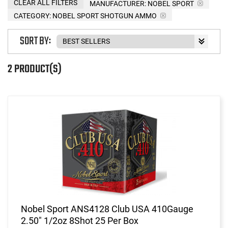
CLEAR ALL FILTERS
MANUFACTURER:
NOBEL SPORT
CATEGORY: NOBEL SPORT SHOTGUN AMMO
SORT BY:
2 PRODUCT(S)
Nobel Sport ANS4128 Club USA 410Gauge
2.50" 1/2oz 8Shot 25 Per Box