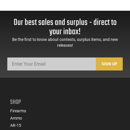
Our best sales and surplus - direct to
your inbox!
Be the first to know about contests, surplus items, and new
releases!
SIGN UP
SHOP
Firearms
Ammo
AR-15