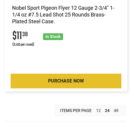
Nobel Sport Pigeon Flyer 12 Gauge 2-3/4" 1-
1/4 oz #7.5 Lead Shot 25 Rounds Brass-
Plated Steel Case.
$11
38
In Stock
(0.455 per round)
PURCHASE NOW
ITEMS PER PAGE
12
24
48