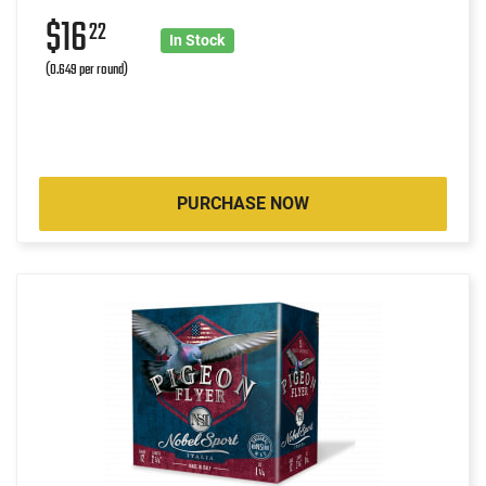
$16
22
In Stock
(0.649 per round)
PURCHASE NOW