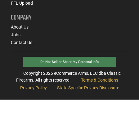
FFL Upload
COMPANY
About Us
Jobs
Contact Us
Do Not Sell or Share My Personal Info
Copyright
2026
eCommerce Arms, LLC dba Classic
Firearms. All rights reserved.
Terms & Conditions
Privacy Policy
State Specific Privacy Disclosure