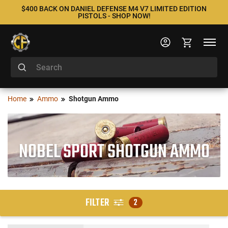
$400 BACK ON DANIEL DEFENSE M4 V7 LIMITED EDITION
PISTOLS - SHOP NOW!
Home
Ammo
Shotgun Ammo
NOBEL SPORT SHOTGUN AMMO
FILTER
2