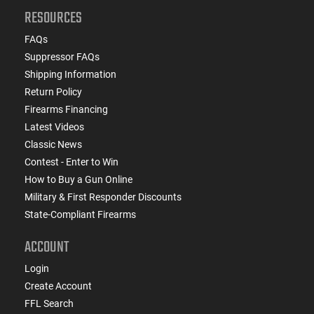
RESOURCES
FAQs
Suppressor FAQs
Shipping Information
Return Policy
Firearms Financing
Latest Videos
Classic News
Contest - Enter to Win
How to Buy a Gun Online
Military & First Responder Discounts
State-Compliant Firearms
ACCOUNT
Login
Create Account
FFL Search