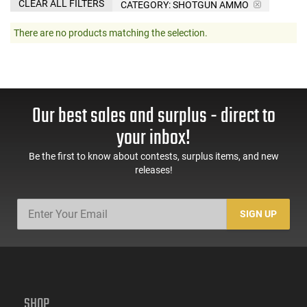
CLEAR ALL FILTERS
CATEGORY: SHOTGUN AMMO
There are no products matching the selection.
Our best sales and surplus - direct to
your inbox!
Be the first to know about contests, surplus items, and new
releases!
SIGN UP
SHOP