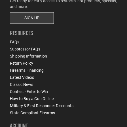
Get ready for early access to restocks, hot products, specials,
and more.
SIGN UP
RESOURCES
FAQs
Suppressor FAQs
Shipping Information
Return Policy
Firearms Financing
Latest Videos
Classic News
Contest - Enter to Win
How to Buy a Gun Online
Military & First Responder Discounts
State-Compliant Firearms
ACCOUNT