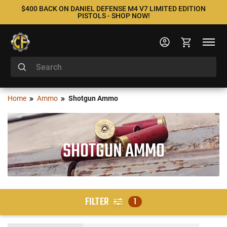
$400 BACK ON DANIEL DEFENSE M4 V7 LIMITED EDITION
PISTOLS - SHOP NOW!
Home
Ammo
Shotgun Ammo
SHOTGUN AMMO
FILTER
1