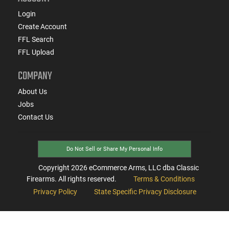
Login
Create Account
FFL Search
FFL Upload
COMPANY
About Us
Jobs
Contact Us
Do Not Sell or Share My Personal Info
Copyright
2026
eCommerce Arms, LLC dba Classic
Firearms. All rights reserved.
Terms & Conditions
Privacy Policy
State Specific Privacy Disclosure