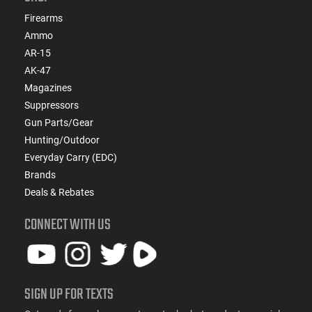
Firearms
Ammo
AR-15
AK-47
Magazines
Suppressors
Gun Parts/Gear
Hunting/Outdoor
Everyday Carry (EDC)
Brands
Deals & Rebates
CONNECT WITH US
SIGN UP FOR TEXTS